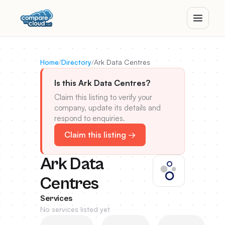
Home
/
Directory
/
Ark Data Centres
Is this Ark Data Centres?
Claim this listing to verify your
company, update its details and
respond to enquiries.
Claim this listing →
Ark Data
Centres
Services
No services listed yet