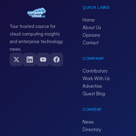
QUICK LINKS
Home
Your trusted source for
About Us
cloud computing insights
Opinions
and enterprise technology
Contact
news.
COMPANY
Contributors
Work With Us
Advertise
Guest Blog
CONTENT
News
Directory