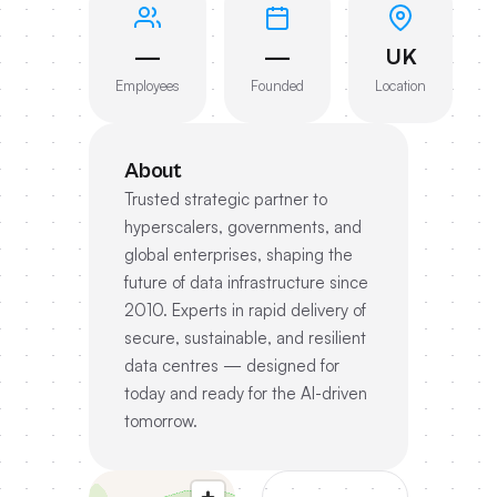
—
—
UK
Employees
Founded
Location
About
Trusted strategic partner to
hyperscalers, governments, and
global enterprises, shaping the
future of data infrastructure since
2010. Experts in rapid delivery of
secure, sustainable, and resilient
data centres — designed for
today and ready for the AI-driven
tomorrow.