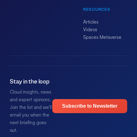
RESOURCES
Articles
Videos
Spaces Metaverse
Stay in the loop
Cloud insights, news
and expert opinions.
Subscribe to Newsletter
Join the list and we'll
email you when the
next briefing goes
out.