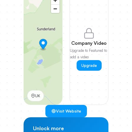
Company Video
Upgrade to Featured to
add a video
Upgrade
UK
Visit Website
Unlock more