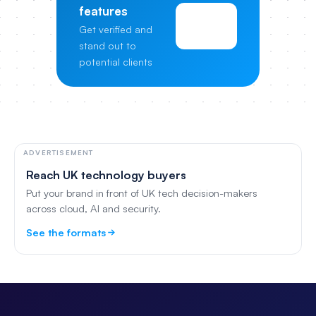
features
View
Get verified and
Pricing
stand out to
potential clients
ADVERTISEMENT
Reach UK technology buyers
Put your brand in front of UK tech decision-makers
across cloud, AI and security.
See the formats