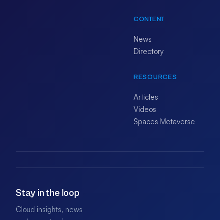
CONTENT
News
Directory
RESOURCES
Articles
Videos
Spaces Metaverse
Stay in the loop
Cloud insights, news