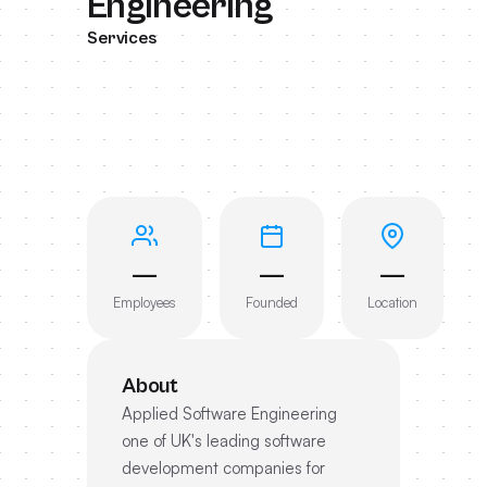
Engineering
Services
—
—
—
Employees
Founded
Location
About
Applied Software Engineering
one of UK's leading software
development companies for