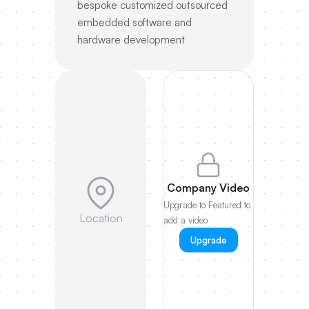
bespoke customized outsourced
embedded software and
hardware development
Company Video
Upgrade to Featured to
Location
add a video
Upgrade