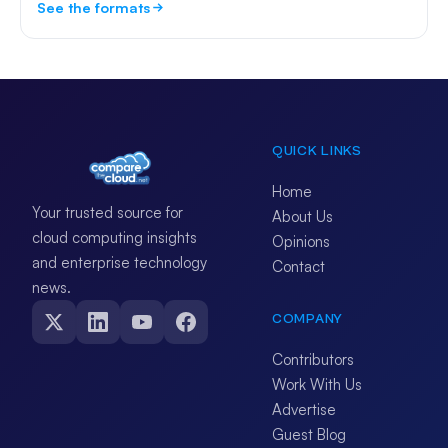
See the formats
QUICK LINKS
Home
Your trusted source for
About Us
cloud computing insights
Opinions
and enterprise technology
Contact
news.
COMPANY
Contributors
Work With Us
Advertise
Guest Blog