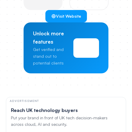
Visit Website
Unlock more
features
View
Get verified and
Pricing
stand out to
potential clients
ADVERTISEMENT
Reach UK technology buyers
Put your brand in front of UK tech decision-makers
across cloud, AI and security.