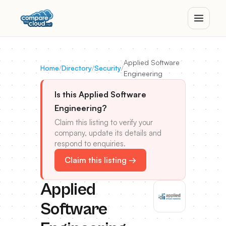
Applied Software
Home
/
Directory
/
Security
/
Engineering
Is this Applied Software
Engineering?
Claim this listing to verify your
company, update its details and
respond to enquiries.
Claim this listing →
Applied
Software