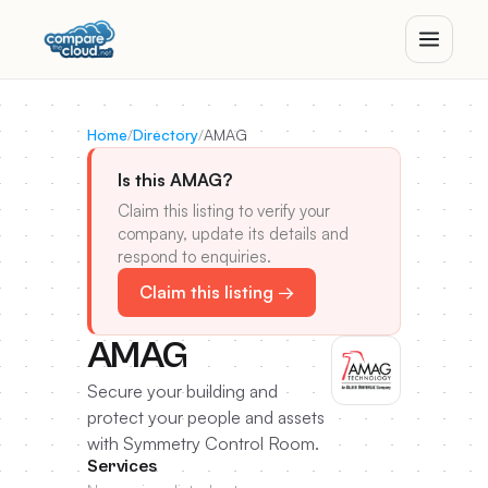
Home
/
Directory
/
AMAG
Is this AMAG?
Claim this listing to verify your
company, update its details and
respond to enquiries.
Claim this listing →
AMAG
Secure your building and
protect your people and assets
with Symmetry Control Room.
Services