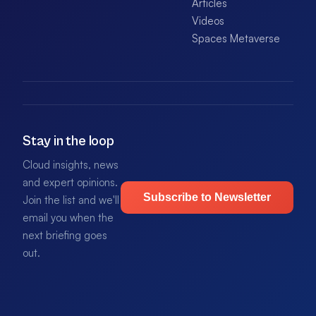
Articles
Videos
Spaces Metaverse
Stay in the loop
Cloud insights, news
and expert opinions.
Subscribe to Newsletter
Join the list and we'll
email you when the
next briefing goes
out.