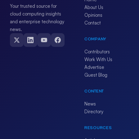
Your trusted source for
About Us
cloud computing insights
Opinions
and enterprise technology
Contact
news.
COMPANY
Contributors
Work With Us
Advertise
Guest Blog
CONTENT
News
Directory
RESOURCES