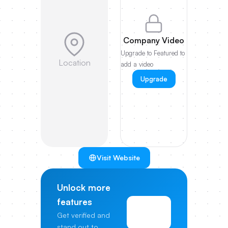
Company Video
Upgrade to Featured to
Location
add a video
Upgrade
Visit Website
Unlock more
features
View
Get verified and
Pricing
stand out to