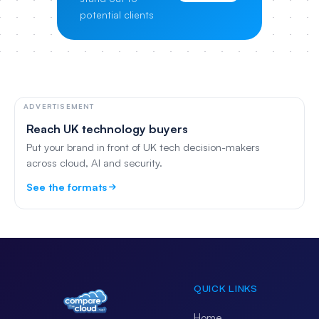
potential clients
ADVERTISEMENT
Reach UK technology buyers
Put your brand in front of UK tech decision-makers
across cloud, AI and security.
See the formats
QUICK LINKS
Home