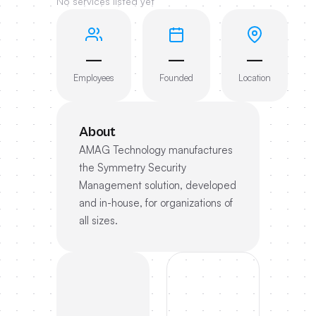
No services listed yet
—
—
—
Employees
Founded
Location
About
AMAG Technology manufactures
the Symmetry Security
Management solution, developed
and in-house, for organizations of
all sizes.