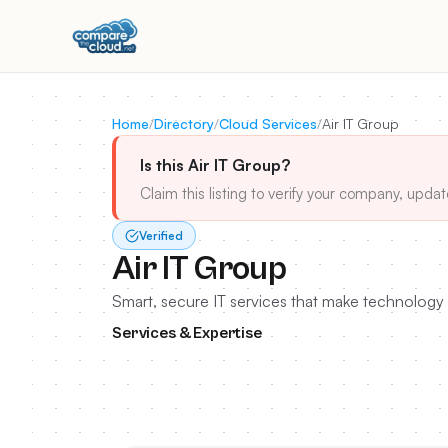
Home
/
Directory
/
Cloud Services
/
Air IT Group
Is this Air IT Group?
Claim this listing to verify your company, updat
Verified
Air IT Group
Smart, secure IT services that make technology 
Services & Expertise