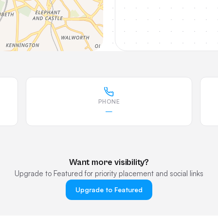
PHONE
—
Want more visibility?
Upgrade to Featured for priority placement and social links
Upgrade to Featured