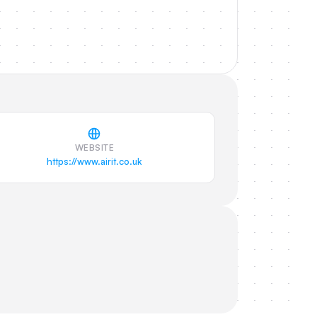
WEBSITE
https://www.airit.co.uk