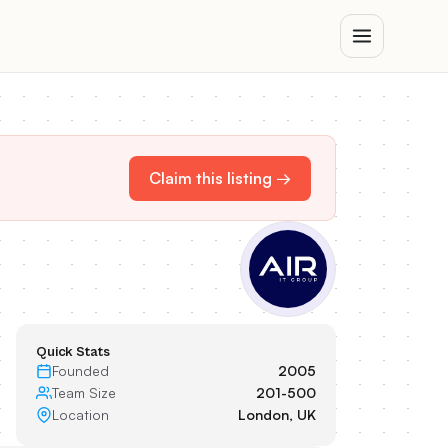
Claim this listing →
Quick Stats
Founded
2005
Team Size
201-500
Location
London, UK