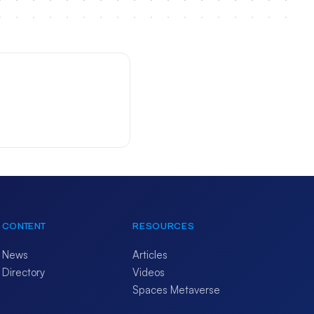
CONTENT
RESOURCES
News
Articles
Directory
Videos
Spaces Metaverse