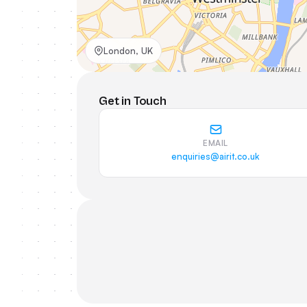
London, UK
Get in Touch
EMAIL
enquiries@airit.co.uk