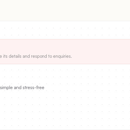
e its details and respond to enquiries.
simple and stress-free