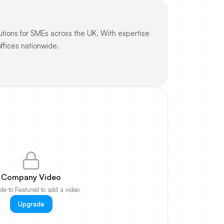
utions for SMEs across the UK. With expertise
ffices nationwide.
Company Video
e to Featured to add a video
Upgrade