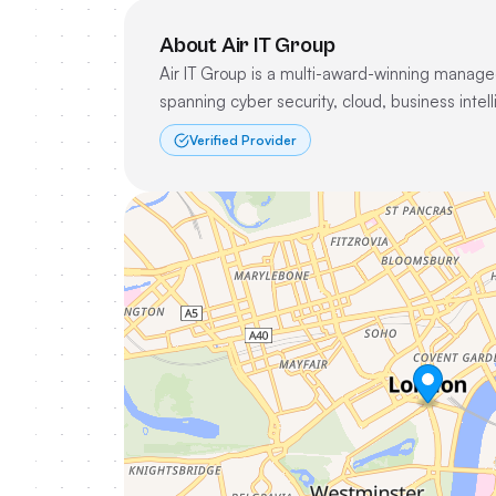
About Air IT Group
Air IT Group is a multi-award-winning managed
spanning cyber security, cloud, business inte
Verified Provider