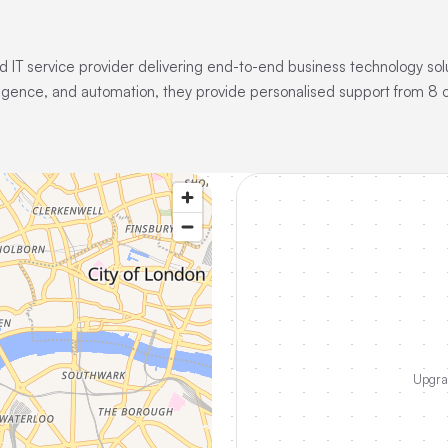
 IT service provider delivering end-to-end business technology sol
lligence, and automation, they provide personalised support from 8 o
Upgrad