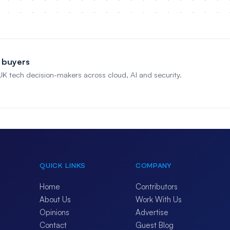
 buyers
 UK tech decision-makers across cloud, AI and security.
QUICK LINKS
COMPANY
Home
Contributors
About Us
Work With Us
Opinions
Advertise
Contact
Guest Blog