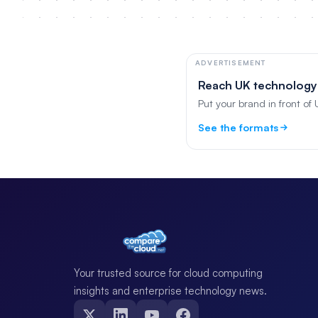
ADVERTISEMENT
Reach UK technology
Put your brand in front of
See the formats
Your trusted source for cloud computing
insights and enterprise technology news.