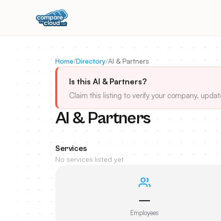
Home
/
Directory
/
AI & Partners
Is this AI & Partners?
Claim this listing to verify your company, updat
AI & Partners
Services
No services listed yet
—
Employees