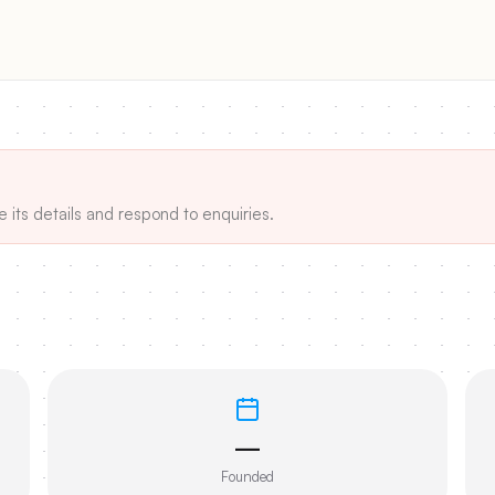
e its details and respond to enquiries.
—
Founded