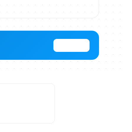
View Pricing