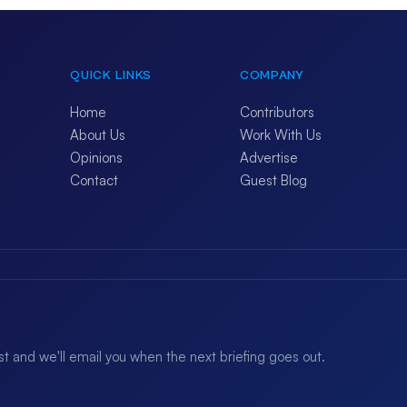
QUICK LINKS
COMPANY
Home
Contributors
About Us
Work With Us
Opinions
Advertise
Contact
Guest Blog
ist and we'll email you when the next briefing goes out.