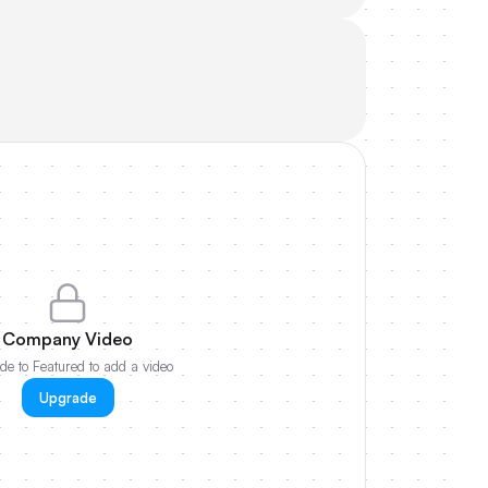
Company Video
e to Featured to add a video
Upgrade