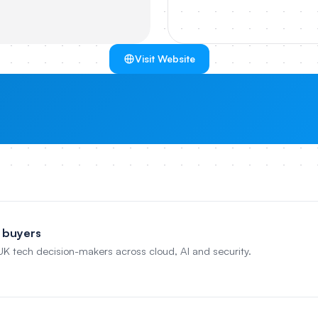
Visit Website
 buyers
 UK tech decision-makers across cloud, AI and security.