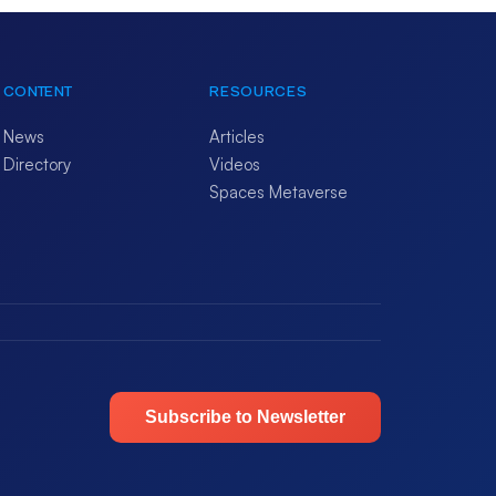
CONTENT
RESOURCES
News
Articles
Directory
Videos
Spaces Metaverse
Subscribe to Newsletter