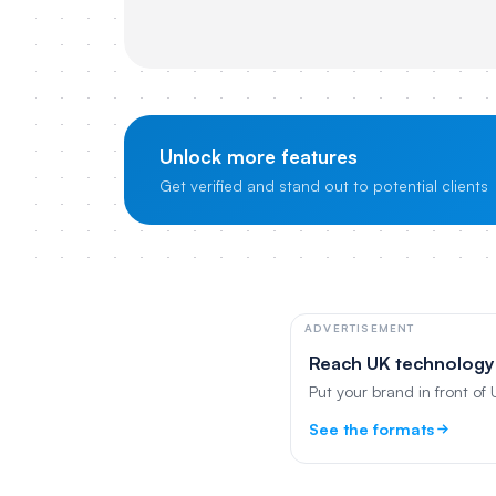
Unlock more features
Get verified and stand out to potential clients
ADVERTISEMENT
Reach UK technology
Put your brand in front of
See the formats