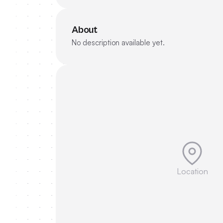
About
No description available yet.
Location