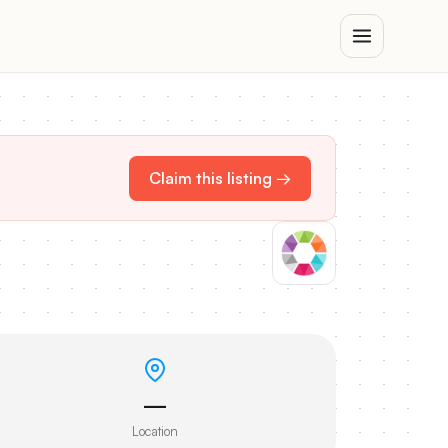
Claim this listing →
—
Location