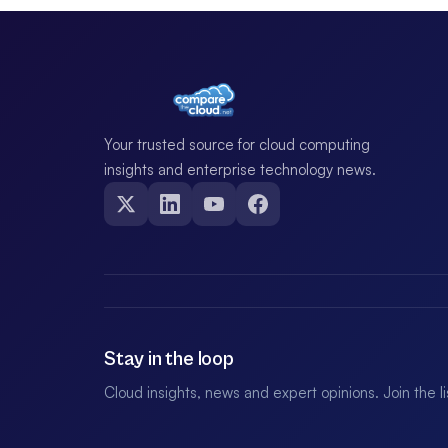
Your trusted source for cloud computing
insights and enterprise technology news.
Stay in the loop
Cloud insights, news and expert opinions. Join the l