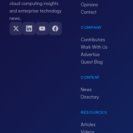
cloud computing insights
Opinions
and enterprise technology
Contact
news.
COMPANY
Contributors
Work With Us
Advertise
Guest Blog
CONTENT
News
Directory
RESOURCES
Articles
Videos