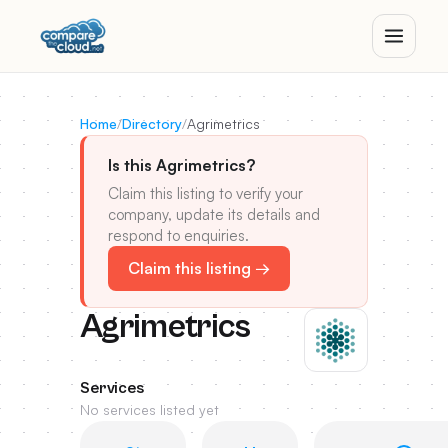
Home
/
Directory
/
Agrimetrics
Is this Agrimetrics?
Claim this listing to verify your
company, update its details and
respond to enquiries.
Claim this listing →
Agrimetrics
Services
No services listed yet