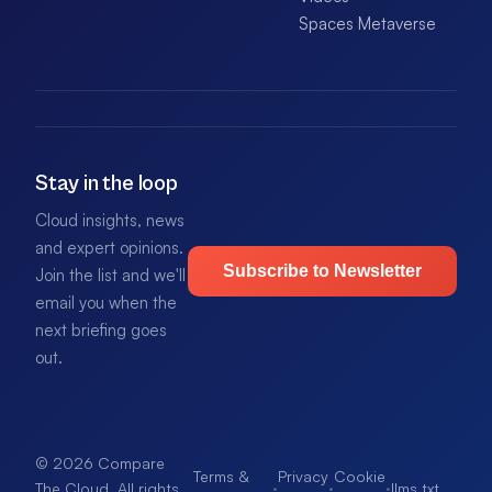
Spaces Metaverse
Stay in the loop
Cloud insights, news
and expert opinions.
Subscribe to Newsletter
Join the list and we'll
email you when the
next briefing goes
out.
© 2026 Compare
Terms &
Privacy
Cookie
·
·
·
llms.txt
.
The Cloud. All rights