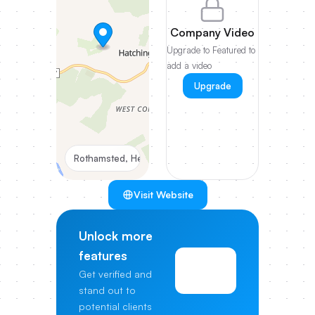
Company Video
Upgrade to Featured to
add a video
Upgrade
Rothamsted, Hertfordshire
Visit Website
Unlock more
features
View
Get verified and
Pricing
stand out to
potential clients