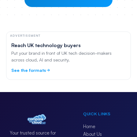
ADVERTISEMENT
Reach UK technology buyers
Put your brand in front of UK tech decision-makers
across cloud, AI and security.
See the formats
QUICK LINKS
Home
Your trusted source for
About Us