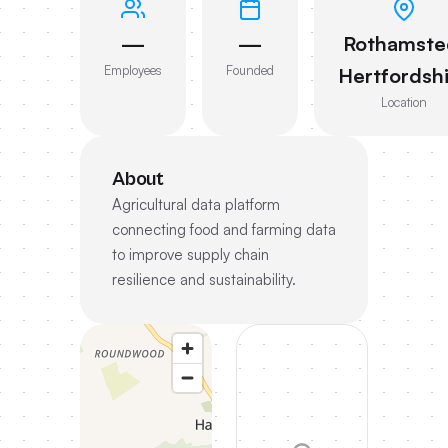
—
—
Rothamste
Employees
Founded
Hertfordsh
Location
About
Agricultural data platform
connecting food and farming data
to improve supply chain
resilience and sustainability.