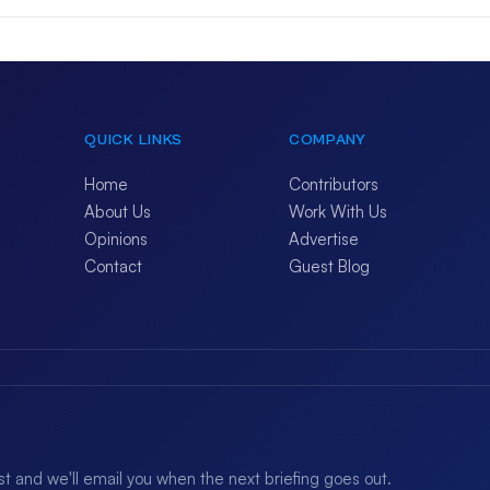
QUICK LINKS
COMPANY
Home
Contributors
About Us
Work With Us
Opinions
Advertise
Contact
Guest Blog
ist and we'll email you when the next briefing goes out.