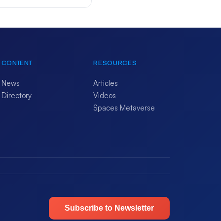
CONTENT
RESOURCES
News
Articles
Directory
Videos
Spaces Metaverse
Subscribe to Newsletter