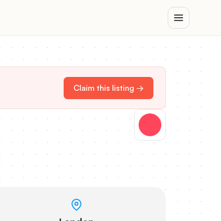
Claim this listing →