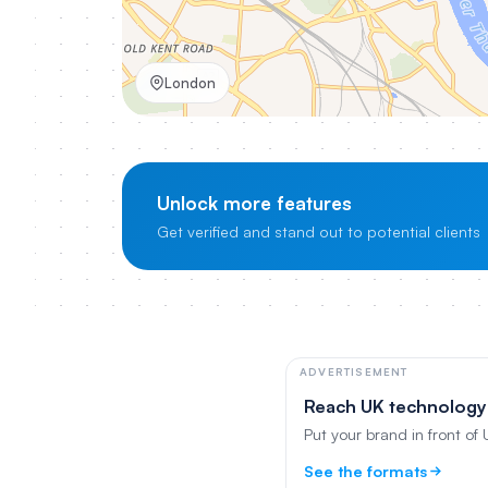
London
Unlock more features
Get verified and stand out to potential clients
ADVERTISEMENT
Reach UK technology
Put your brand in front of
See the formats