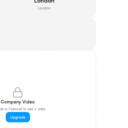
London
Location
Company Video
e to Featured to add a video
Upgrade