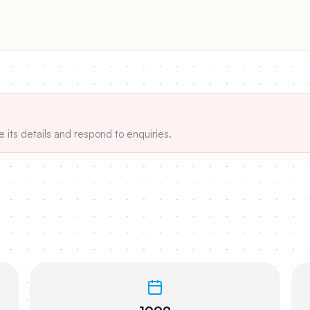
e its details and respond to enquiries.