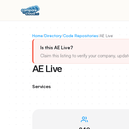
Home
/
Directory
/
Code Repositories
/
AE Live
Is this AE Live?
Claim this listing to verify your company, updat
AE Live
Services