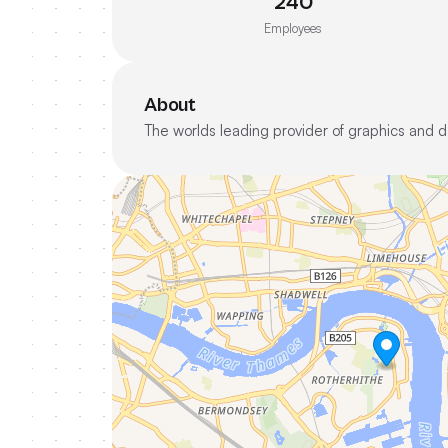
240
Employees
About
The worlds leading provider of graphics and da