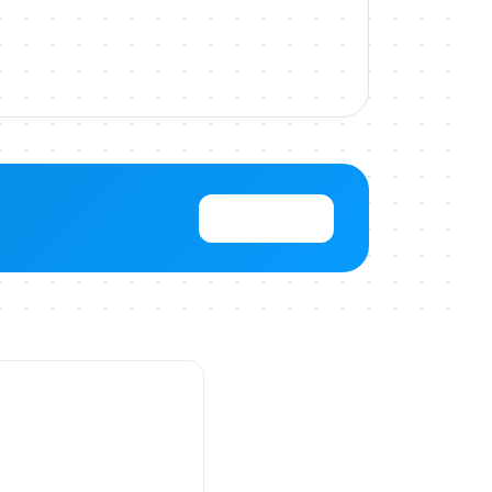
View Pricing