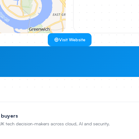
Visit Website
 buyers
 UK tech decision-makers across cloud, AI and security.