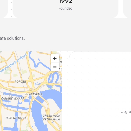
1992
Founded
ta solutions.
Upgrad