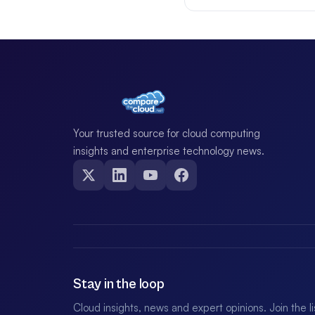
Your trusted source for cloud computing
insights and enterprise technology news.
Stay in the loop
Cloud insights, news and expert opinions. Join the l