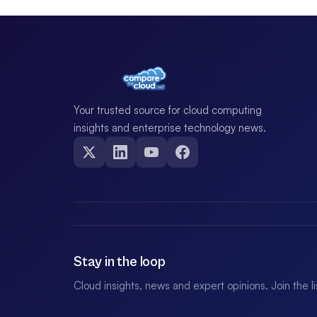
Your trusted source for cloud computing
insights and enterprise technology news.
Stay in the loop
Cloud insights, news and expert opinions. Join the l