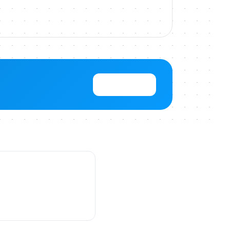
View Pricing