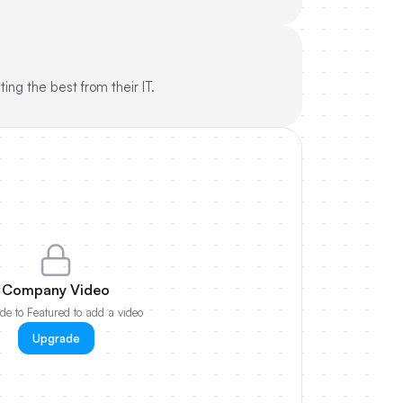
ing the best from their IT.
Company Video
e to Featured to add a video
Upgrade