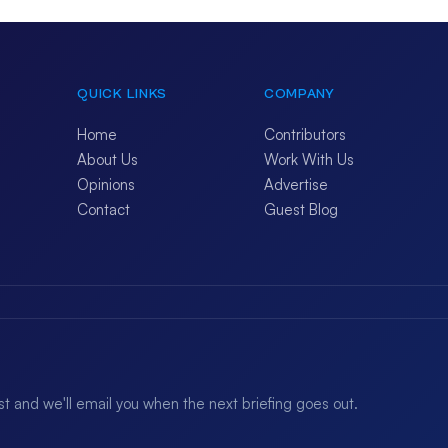
QUICK LINKS
COMPANY
Home
Contributors
About Us
Work With Us
Opinions
Advertise
Contact
Guest Blog
ist and we'll email you when the next briefing goes out.