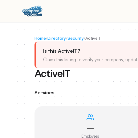
Home
/
Directory
/
Security
/
ActiveIT
Is this ActiveIT?
Claim this listing to verify your company, updat
ActiveIT
Services
—
Employees