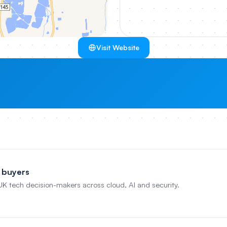
Visit Website
 buyers
 UK tech decision-makers across cloud, AI and security.