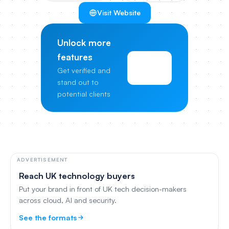
Visit Website
Unlock more
features
View
Get verified and
Pricing
stand out to
potential clients
ADVERTISEMENT
Reach UK technology buyers
Put your brand in front of UK tech decision-makers
across cloud, AI and security.
See the formats