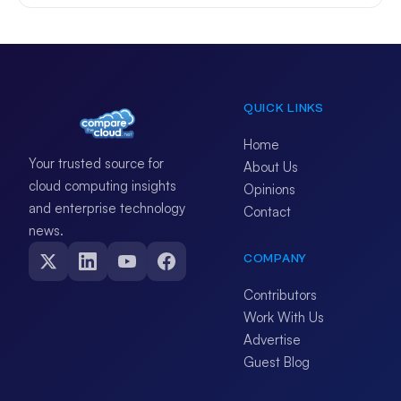
QUICK LINKS
Home
Your trusted source for
About Us
cloud computing insights
Opinions
and enterprise technology
Contact
news.
COMPANY
Contributors
Work With Us
Advertise
Guest Blog