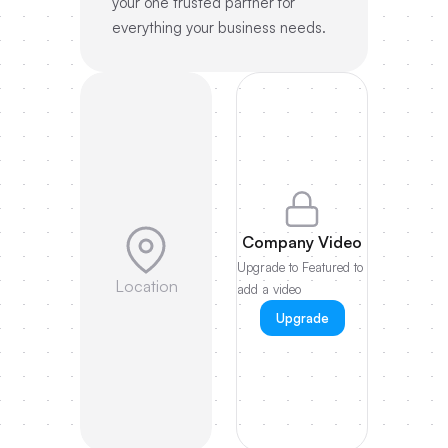
your one trusted partner for
everything your business needs.
Company Video
Upgrade to Featured to
Location
add a video
Upgrade