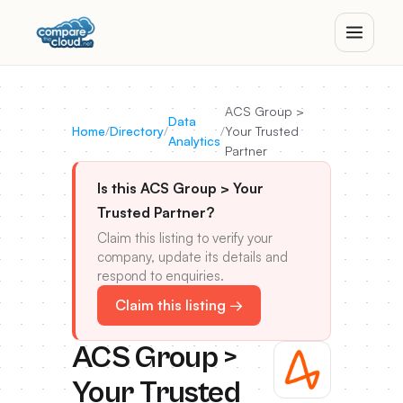
ACS Group >
Data
Home
/
Directory
/
/
Your Trusted
Analytics
Partner
Is this ACS Group > Your
Trusted Partner?
Claim this listing to verify your
company, update its details and
respond to enquiries.
Claim this listing →
ACS Group >
Your Trusted