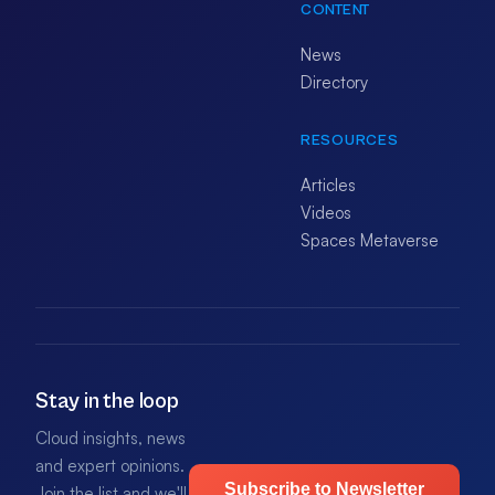
CONTENT
News
Directory
RESOURCES
Articles
Videos
Spaces Metaverse
Stay in the loop
Cloud insights, news
and expert opinions.
Subscribe to Newsletter
Join the list and we'll