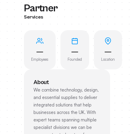
Partner
Services
—
—
—
Employees
Founded
Location
About
We combine technology, design,
and essential supplies to deliver
integrated solutions that help
businesses across the UK. With
expert teams spanning multiple
specialist divisions we can be