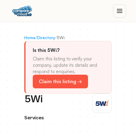
Home
/
Directory
/
5Wi
Is this 5Wi?
Claim this listing to verify your
company, update its details and
respond to enquiries.
Claim this listing →
5Wi
Services