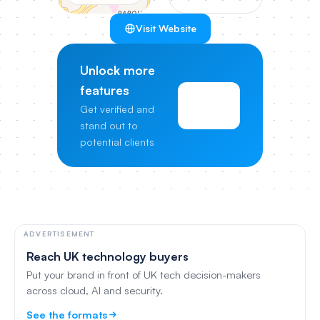
Visit Website
Unlock more
features
View
Get verified and
Pricing
stand out to
potential clients
ADVERTISEMENT
Reach UK technology buyers
Put your brand in front of UK tech decision-makers
across cloud, AI and security.
See the formats