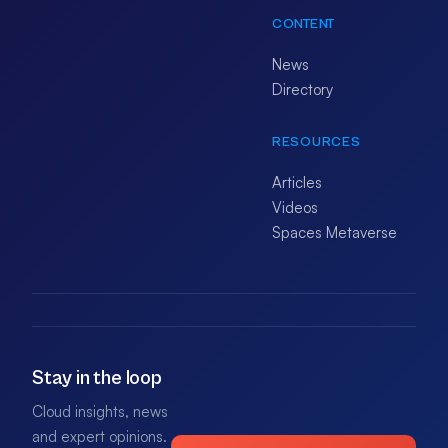
CONTENT
News
Directory
RESOURCES
Articles
Videos
Spaces Metaverse
Stay in the loop
Cloud insights, news
and expert opinions.