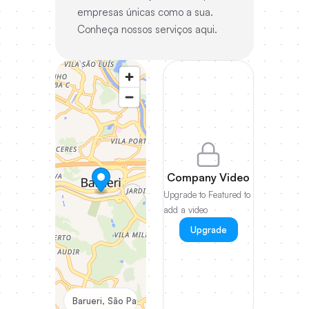
empresas únicas como a sua.
Conheça nossos serviços aqui.
Company Video
Upgrade to Featured to
add a video
Upgrade
Barueri, São Paulo, Brazil