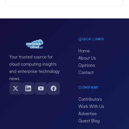
QUICK LINKS
Home
Your trusted source for
About Us
cloud computing insights
Opinions
and enterprise technology
Contact
news.
COMPANY
Contributors
Work With Us
Advertise
Guest Blog