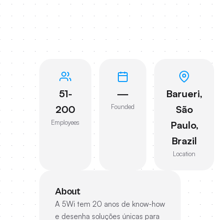
51-
—
Barueri,
Founded
200
São
Employees
Paulo,
Brazil
Location
About
A 5Wi tem 20 anos de know-how
e desenha soluções únicas para