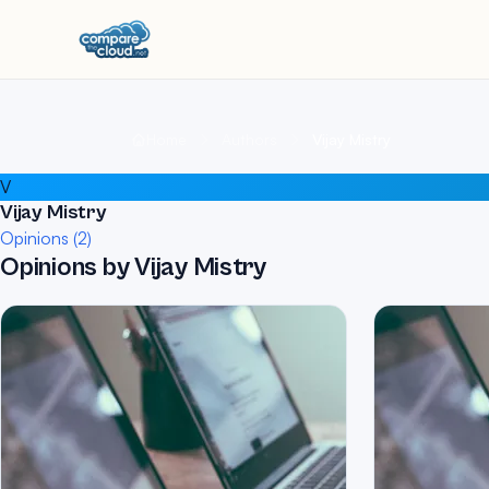
Home
Authors
Vijay Mistry
V
Vijay Mistry
Opinions (2)
Opinions by Vijay Mistry