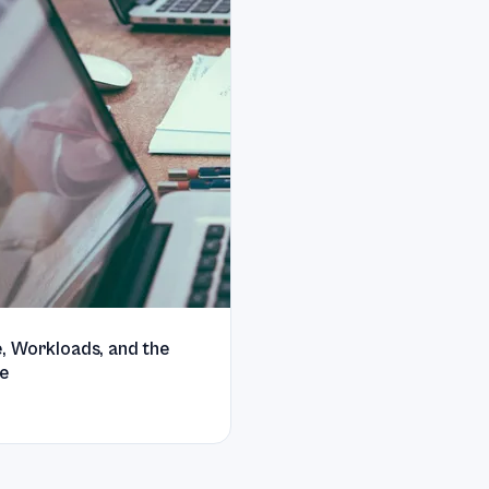
, Workloads, and the
e