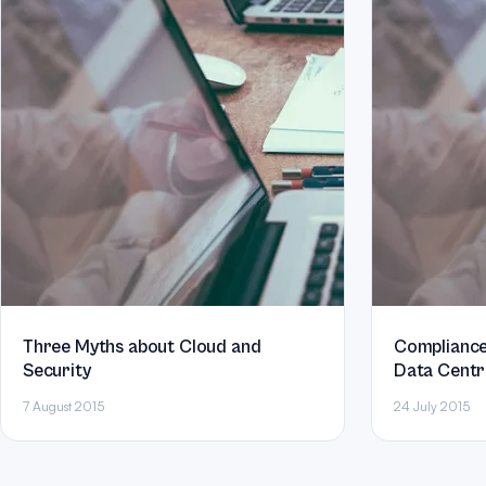
Three Myths about Cloud and
Compliance
Security
Data Centr
7 August 2015
24 July 2015