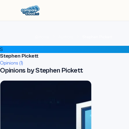
Home
Authors
Stephen Pickett
S
Stephen Pickett
Opinions (1)
Opinions by Stephen Pickett