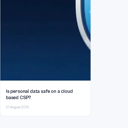
Is personal data safe on a cloud
based CSP?
21 August 2015