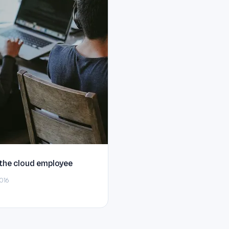
 the cloud employee
016