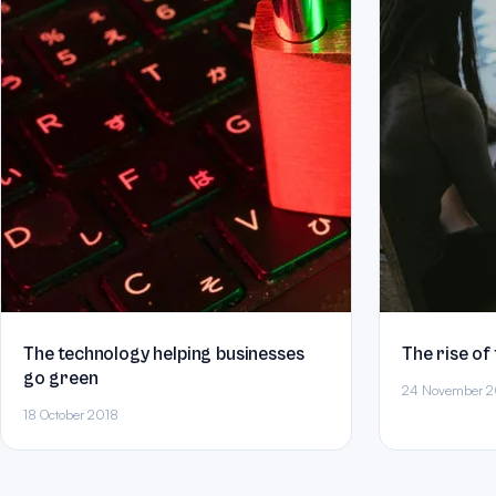
The technology helping businesses
The rise of
go green
24 November 2
18 October 2018