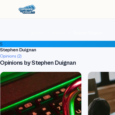
Home
Authors
Stephen Duignan
S
Stephen Duignan
Opinions (2)
Opinions by Stephen Duignan