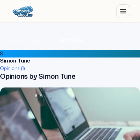
Home
Authors
Simon Tune
S
Simon Tune
Opinions (1)
Opinions by Simon Tune