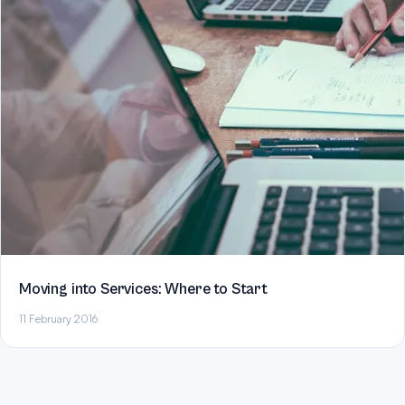
Moving into Services: Where to Start
11 February 2016