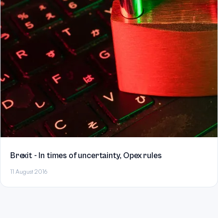
Brexit - In times of uncertainty, Opex rules
11 August 2016