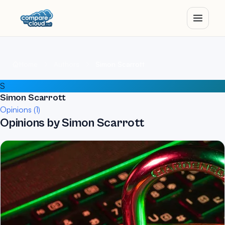
Home
Authors
Simon Scarrott
S
Simon Scarrott
Opinions (1)
Opinions by Simon Scarrott