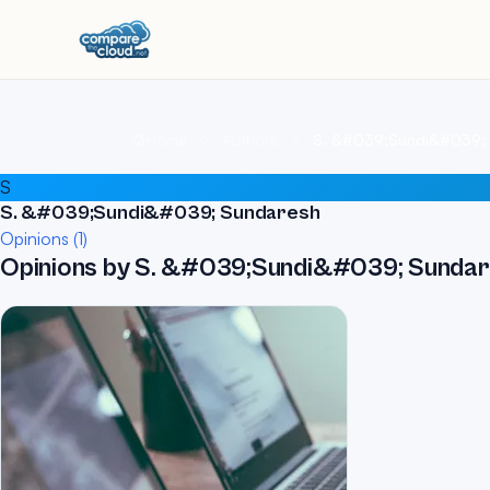
Home
Authors
S. &#039;Sundi&#039;
S
S. &#039;Sundi&#039; Sundaresh
Opinions (1)
Opinions by S. &#039;Sundi&#039; Sunda