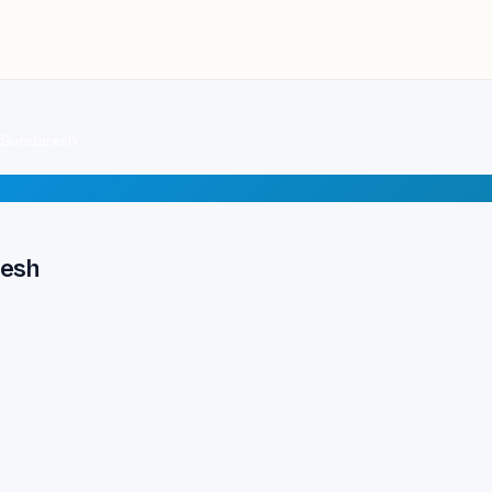
 Sundaresh
resh