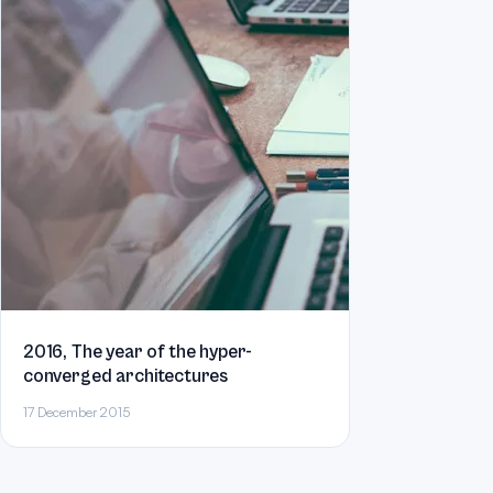
2016, The year of the hyper-
converged architectures
17 December 2015