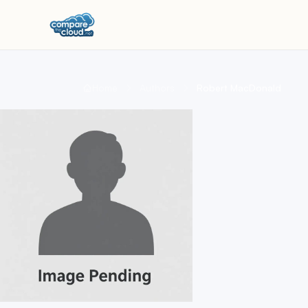
Home
Authors
Robert MacDonald