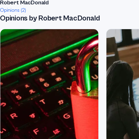
Robert MacDonald
Opinions (2)
Opinions by Robert MacDonald