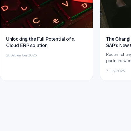
Unlocking the Full Potential of a
The Changin
Cloud ERP solution
SAP’s New 
Recent chang
26 September 2023
partners won
are in provid
7 July 2023
given SAP’s insistence on developing a
‘cloud mindse
Activate Met
workshops to