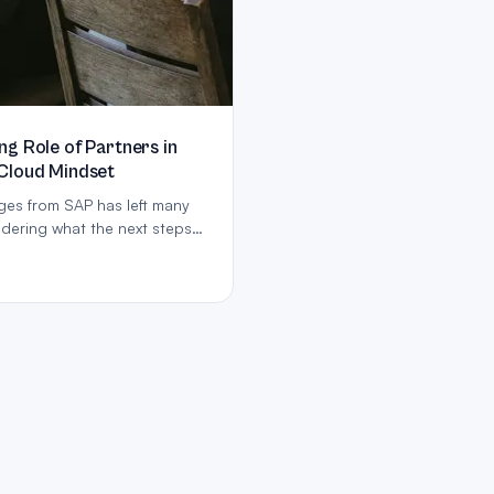
g Role of Partners in
Cloud Mindset
es from SAP has left many
dering what the next steps
ing cloud services, especially
t’, and emphasising its
hodology and Fit to Standard
 achieve this.