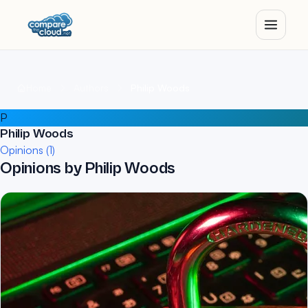
Home
Authors
Philip Woods
P
Philip Woods
Opinions (1)
Opinions by Philip Woods