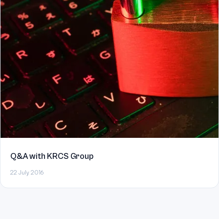
Q&A with KRCS Group
22 July 2016