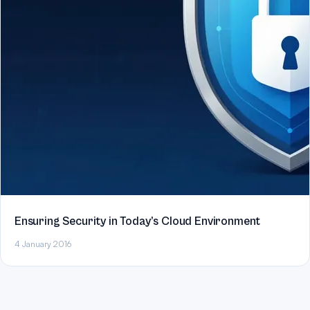
Ensuring Security in Today’s Cloud Environment
4 January 2016