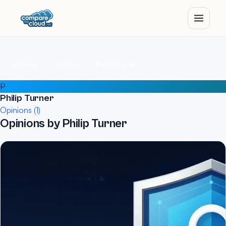
Home
Authors
Philip Turner
P
Philip Turner
Opinions (1)
Opinions by Philip Turner