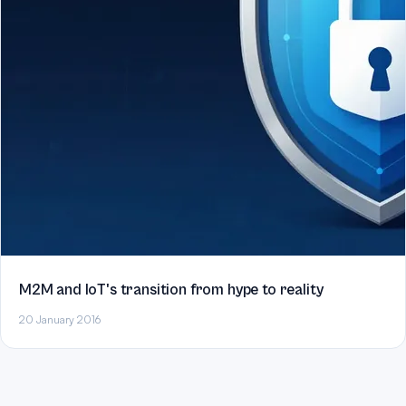
M2M and IoT's transition from hype to reality
20 January 2016