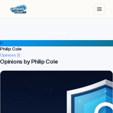
Home
Authors
Philip Cole
P
Philip Cole
Opinions (1)
Opinions by Philip Cole