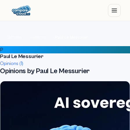
Home
Authors
Paul Le Messurier
P
Paul Le Messurier
Opinions (1)
Opinions by Paul Le Messurier