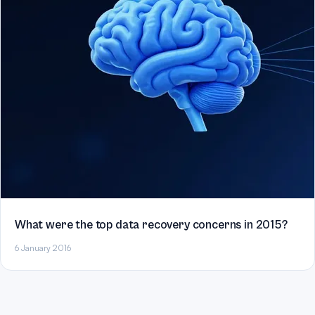
What were the top data recovery concerns in 2015?
6 January 2016