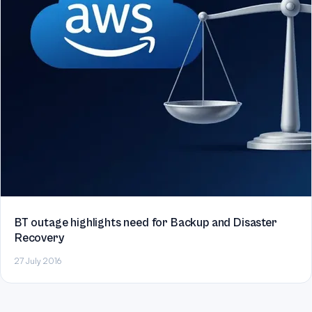
BT outage highlights need for Backup and Disaster
Recovery
27 July 2016