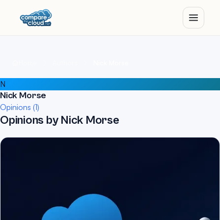
Home
Authors
Nick Morse
N
Nick Morse
Opinions (1)
Opinions by Nick Morse