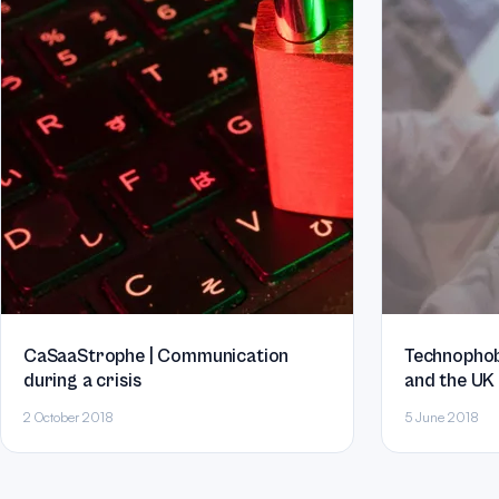
CaSaaStrophe | Communication
Technophobia
during a crisis
and the UK
2 October 2018
5 June 2018