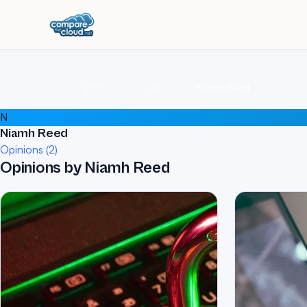
Home
Authors
Niamh Reed
N
Niamh Reed
Opinions (2)
Opinions by Niamh Reed