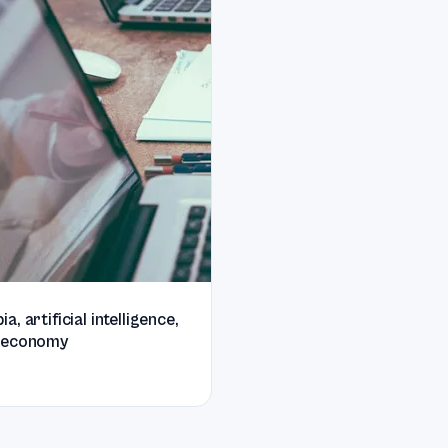
, artificial intelligence,
 economy