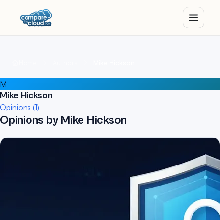
Home
Authors
Mike Hickson
M
Mike Hickson
Opinions (1)
Opinions by Mike Hickson