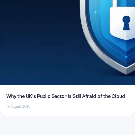
Why the UK’s Public Sector is Still Afraid of the Cloud
19 August 2015