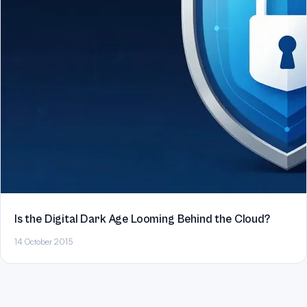
Is the Digital Dark Age Looming Behind the Cloud?
14 October 2015