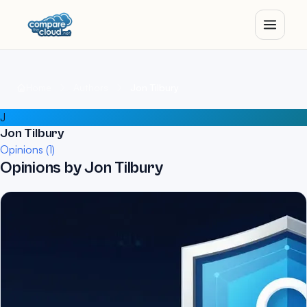
Home
Authors
Jon Tilbury
J
Jon Tilbury
Opinions (1)
Opinions by Jon Tilbury