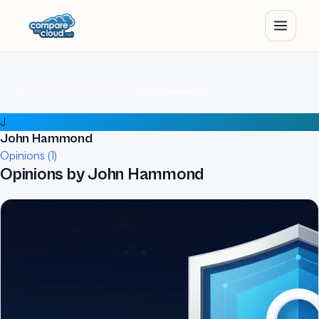
Home
Authors
John Hammond
J
John Hammond
Opinions (1)
Opinions by John Hammond