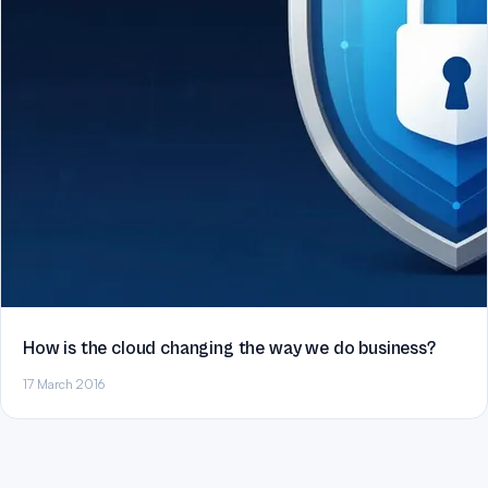
How is the cloud changing the way we do business?
17 March 2016