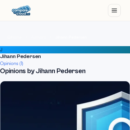
Home
Authors
Jihann Pedersen
J
Jihann Pedersen
Opinions (1)
Opinions by Jihann Pedersen