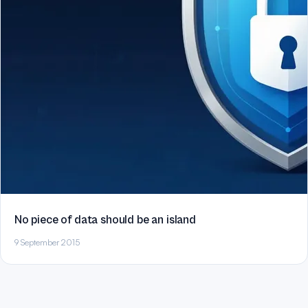
No piece of data should be an island
9 September 2015