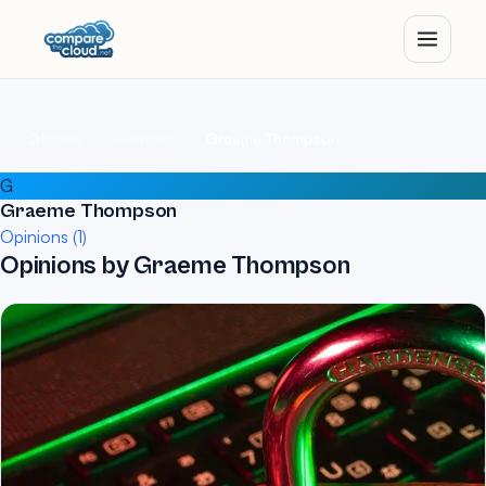
Home
Authors
Graeme Thompson
G
Graeme Thompson
Opinions (1)
Opinions by Graeme Thompson