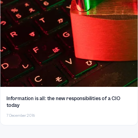
Information is all: the new responsibilities of a CIO
today
7 December 2016