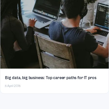
Big data, big business: Top career paths for IT pros
6 April 2016