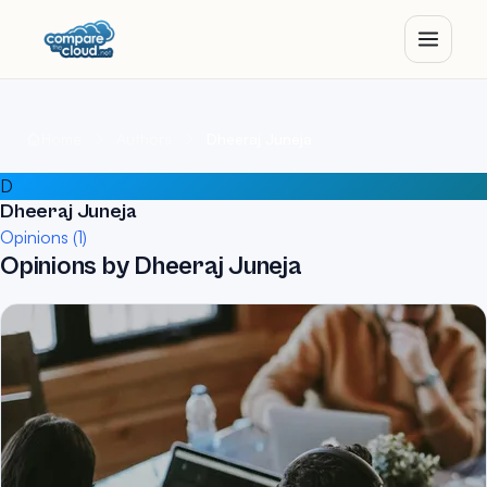
Home
Authors
Dheeraj Juneja
D
Dheeraj Juneja
Opinions (1)
Opinions by Dheeraj Juneja