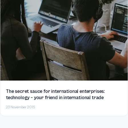
The secret sauce for international enterprises:
technology – your friend in international trade
23 November 2015