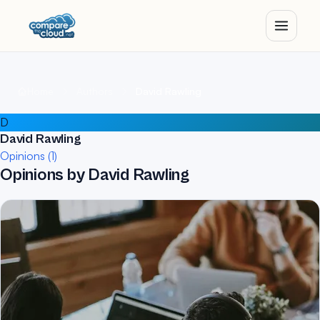
Home
Authors
David Rawling
D
David Rawling
Opinions (1)
Opinions by David Rawling