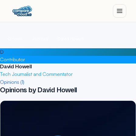
Home
Authors
David Howell
D
Contributor
David Howell
Tech Journalist and Commentator
Opinions (1)
Opinions by David Howell