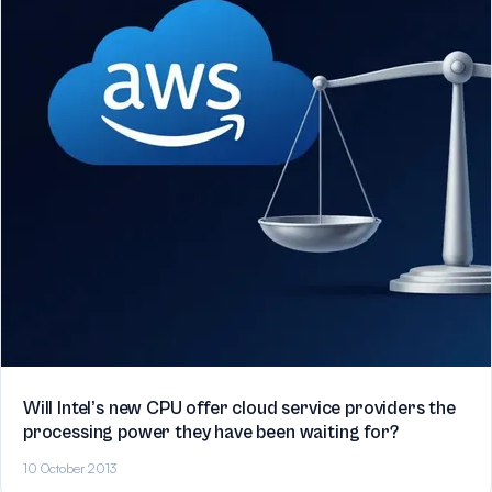
Will Intel’s new CPU offer cloud service providers the
processing power they have been waiting for?
10 October 2013