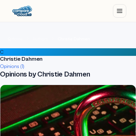
Home
Authors
Christie Dahmen
C
Christie Dahmen
Opinions (1)
Opinions by Christie Dahmen