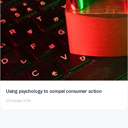
Using psychology to compel consumer action
25 October 2016