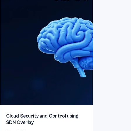
Cloud Security and Control using
SDN Overlay