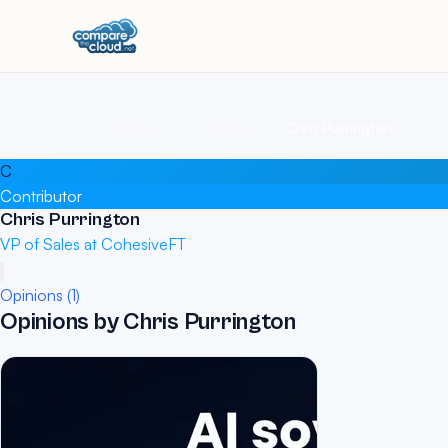
Home
Authors
Chris Purrington
C
Contributor
Chris Purrington
VP of Sales at CohesiveFT
Opinions (1)
Opinions by Chris Purrington