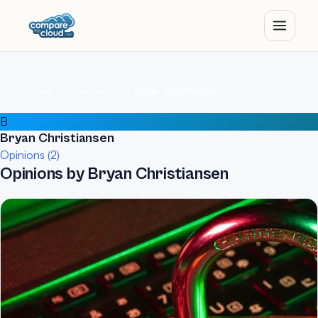
Home
Authors
Bryan Christiansen
B
Bryan Christiansen
Opinions (2)
Opinions by Bryan Christiansen