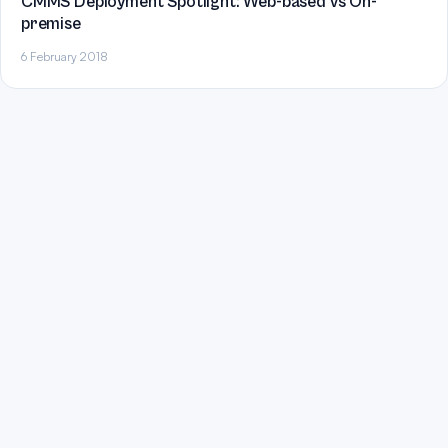
CMMS Deployment Spotlight: Web-based vs On-
premise
6 February 2018