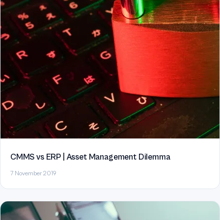
CMMS vs ERP | Asset Management Dilemma
7 November 2019