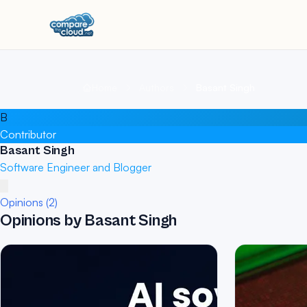
Home
Authors
Basant Singh
B
Contributor
Basant Singh
Software Engineer and Blogger
Opinions (2)
Opinions by Basant Singh