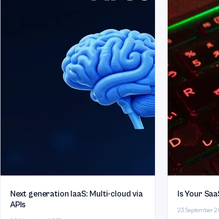
Next generation IaaS: Multi-cloud via
Is Your Saa
APIs
23 September 2