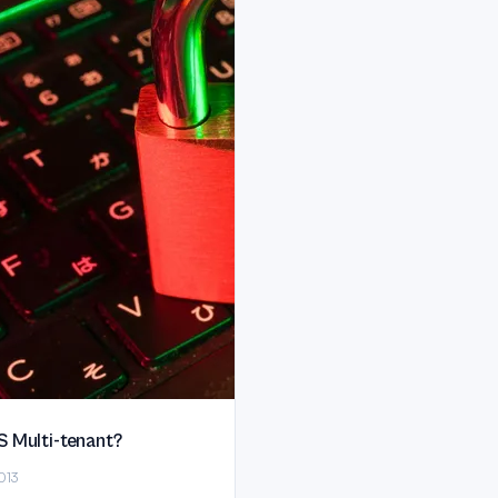
S Multi-tenant?
013