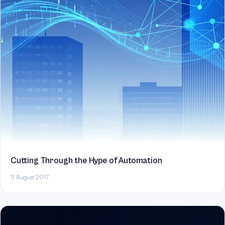
Cutting Through the Hype of Automation
11 August 2017