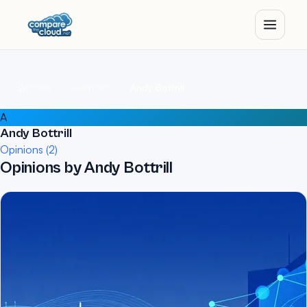
Home
Authors
Andy Bottrill
A
Andy Bottrill
Opinions (2)
Opinions by Andy Bottrill