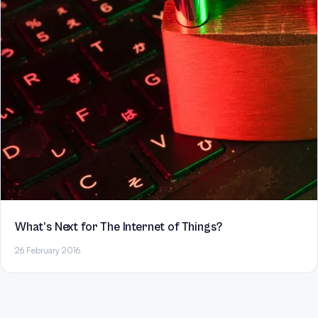
What’s Next for The Internet of Things?
26 February 2016