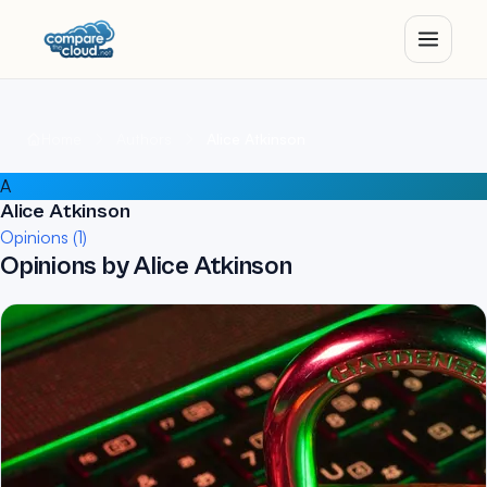
Home
Authors
Alice Atkinson
A
Alice Atkinson
Opinions (1)
Opinions by Alice Atkinson