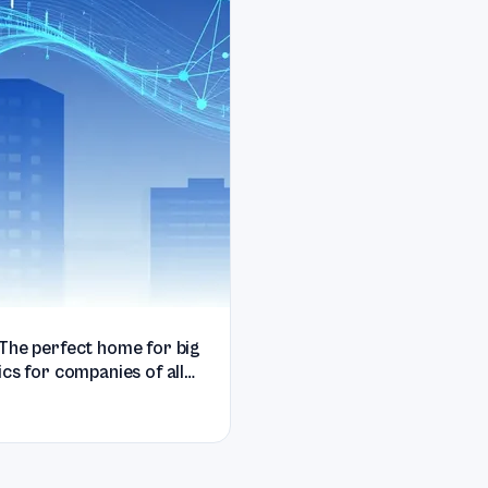
The perfect home for big
ics for companies of all