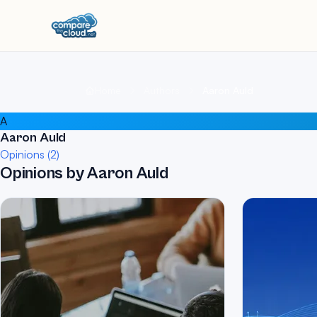
Home
Authors
Aaron Auld
A
Aaron Auld
Opinions (2)
Opinions by Aaron Auld