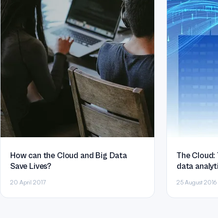
How can the Cloud and Big Data
The Cloud: 
Save Lives?
data analyt
sizes
20 April 2017
25 August 2016