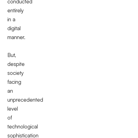
conducted
entirely
in a
digital
manner.
But,
despite
society
facing
an
unprecedented
level
of
technological
sophistication