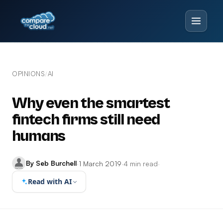
OPINIONS
AI
/
Why even the smartest
fintech firms still need
humans
By Seb Burchell
·
1 March 2019
·
4 min read
·
Read with AI