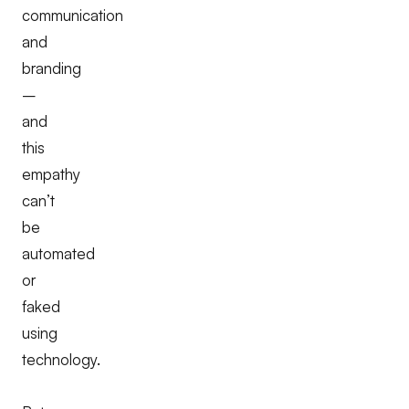
communication
and
branding
–
and
this
empathy
can’t
be
automated
or
faked
using
technology.