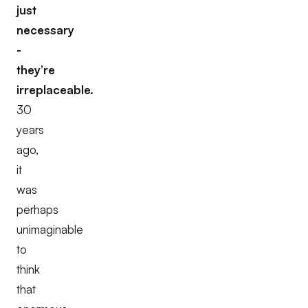
just
necessary
-
they’re
irreplaceable.
30
years
ago,
it
was
perhaps
unimaginable
to
think
that