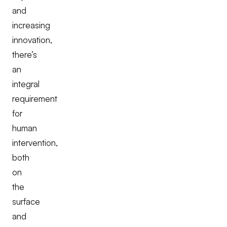
and
increasing
innovation,
there’s
an
integral
requirement
for
human
intervention,
both
on
the
surface
and