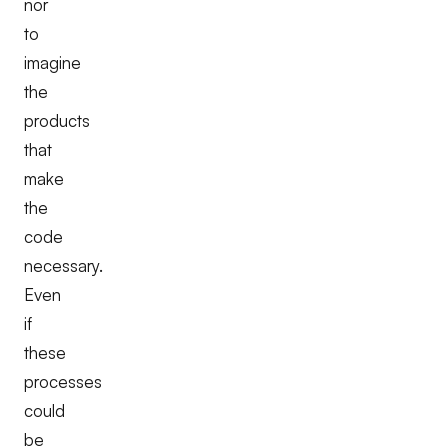
nor
to
imagine
the
products
that
make
the
code
necessary.
Even
if
these
processes
could
be