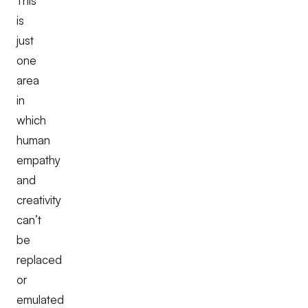
This
is
just
one
area
in
which
human
empathy
and
creativity
can’t
be
replaced
or
emulated