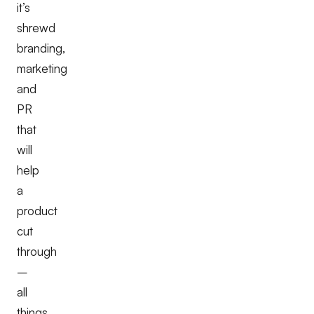
it’s
shrewd
branding,
marketing
and
PR
that
will
help
a
product
cut
through
–
all
things