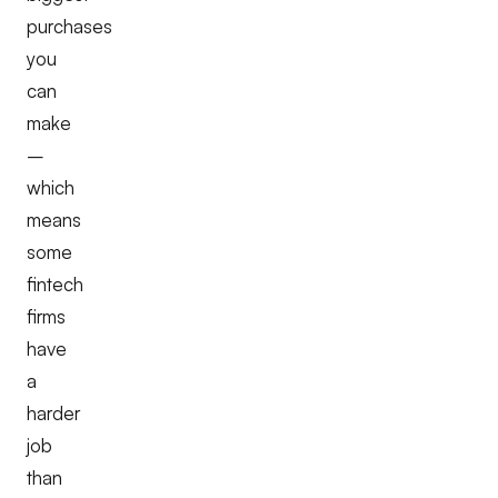
purchases
you
can
make
–
which
means
some
fintech
firms
have
a
harder
job
than