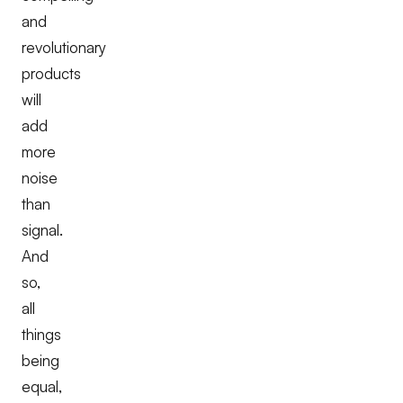
and
revolutionary
products
will
add
more
noise
than
signal.
And
so,
all
things
being
equal,