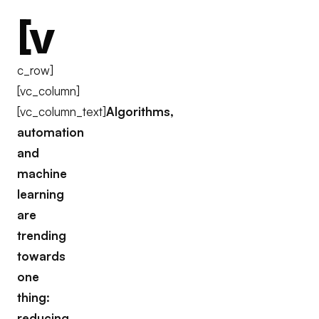
[v
c_row]
[vc_column]
[vc_column_text]
Algorithms,
automation
and
machine
learning
are
trending
towards
one
thing:
reducing