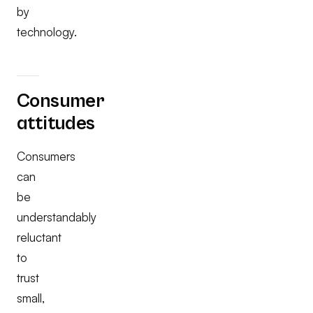
by
technology.
Consumer
attitudes
Consumers
can
be
understandably
reluctant
to
trust
small,