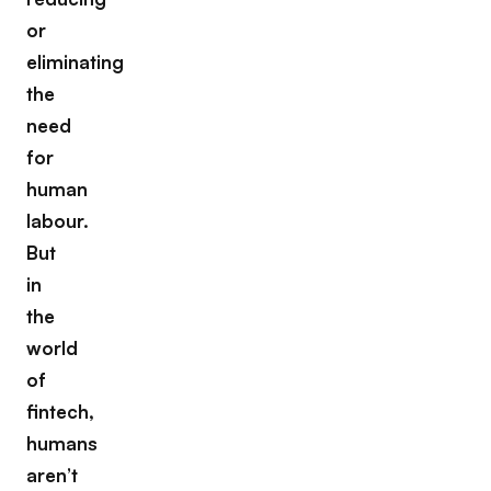
or
eliminating
the
need
for
human
labour.
But
in
the
world
of
fintech,
humans
aren’t