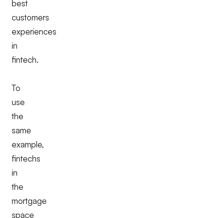
best
customers
experiences
in
fintech.
To
use
the
same
example,
fintechs
in
the
mortgage
space