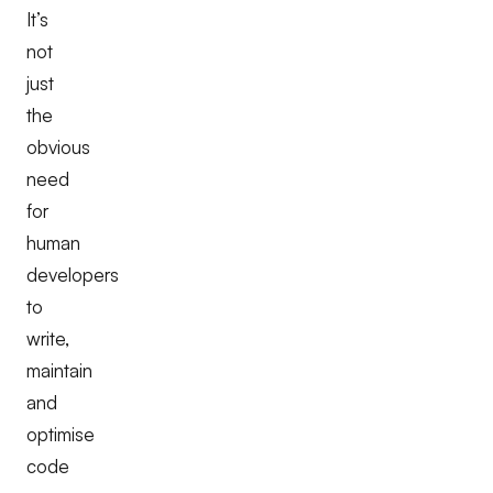
It’s
not
just
the
obvious
need
for
human
developers
to
write,
maintain
and
optimise
code