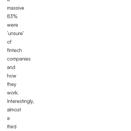
massive
83%
were
‘unsure’
of
fintech
companies
and
how
they
work.
Interestingly,
almost
a
third