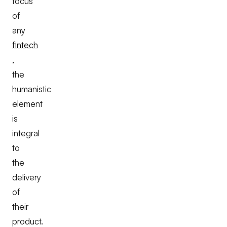
focus
of
any
fintech
,
the
humanistic
element
is
integral
to
the
delivery
of
their
product.