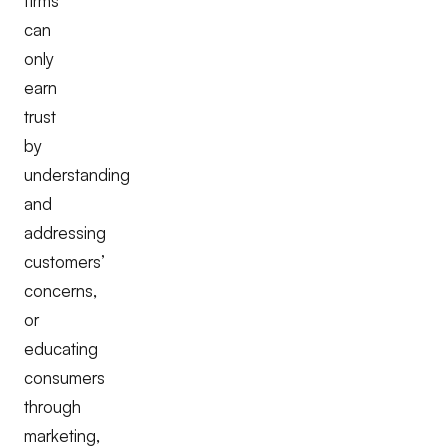
firms
can
only
earn
trust
by
understanding
and
addressing
customers’
concerns,
or
educating
consumers
through
marketing,