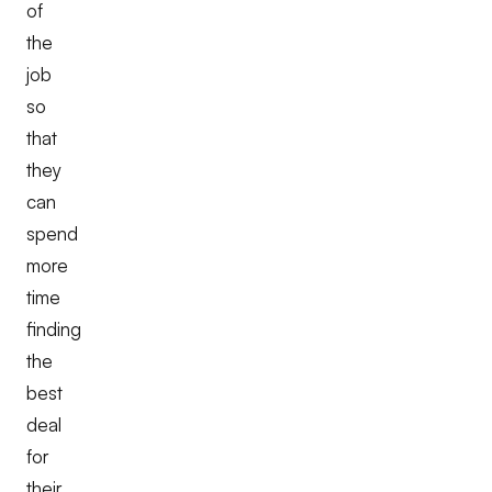
of
the
job
so
that
they
can
spend
more
time
finding
the
best
deal
for
their