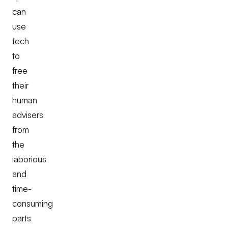
can
use
tech
to
free
their
human
advisers
from
the
laborious
and
time-
consuming
parts