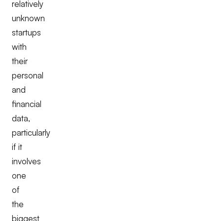
relatively
unknown
startups
with
their
personal
and
financial
data,
particularly
if it
involves
one
of
the
biggest