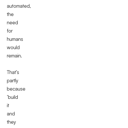
automated,
the
need
for
humans
would
remain.
That’s
partly
because
‘build
it
and
they