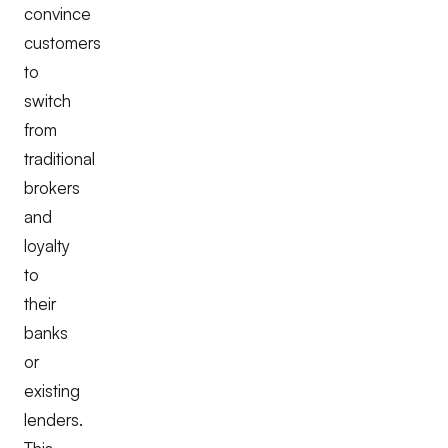
convince
customers
to
switch
from
traditional
brokers
and
loyalty
to
their
banks
or
existing
lenders.