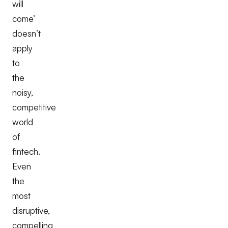
will
come’
doesn’t
apply
to
the
noisy,
competitive
world
of
fintech.
Even
the
most
disruptive,
compelling