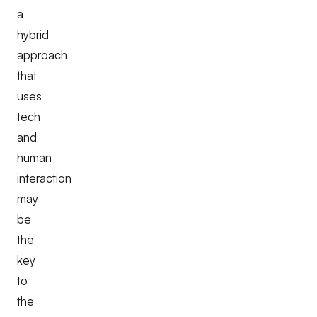
a
hybrid
approach
that
uses
tech
and
human
interaction
may
be
the
key
to
the