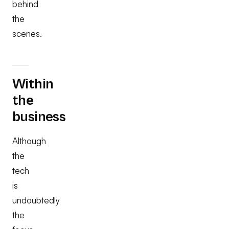
behind
the
scenes.
Within
the
business
Although
the
tech
is
undoubtedly
the