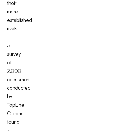
their
more
established
rivals.
A
survey
of
2,000
consumers
conducted
by
TopLine
Comms
found
a