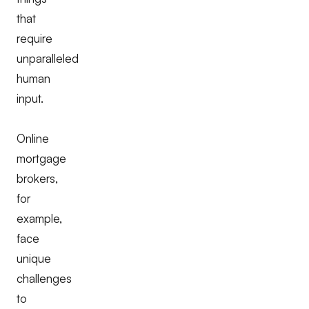
that
require
unparalleled
human
input.
Online
mortgage
brokers,
for
example,
face
unique
challenges
to