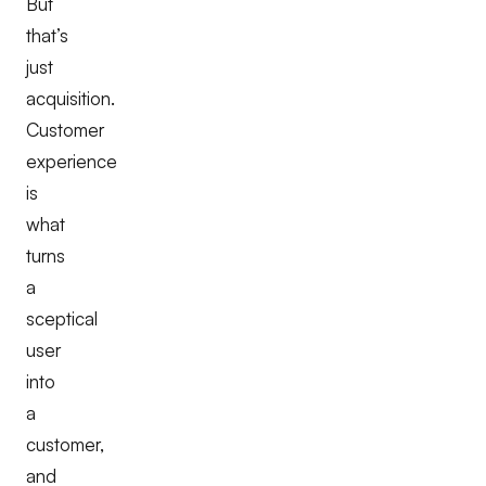
But
that’s
just
acquisition.
Customer
experience
is
what
turns
a
sceptical
user
into
a
customer,
and