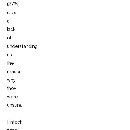
(27%)
cited
a
lack
of
understanding
as
the
reason
why
they
were
unsure.
Fintech