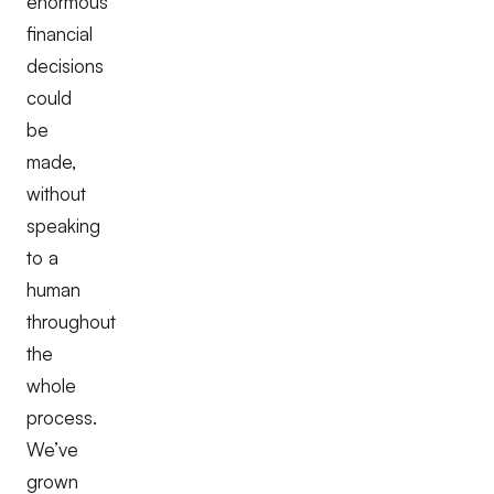
enormous
financial
decisions
could
be
made,
without
speaking
to a
human
throughout
the
whole
process.
We’ve
grown