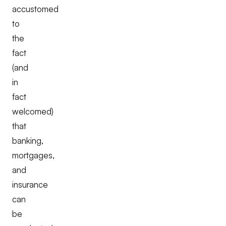
accustomed
to
the
fact
(and
in
fact
welcomed)
that
banking,
mortgages,
and
insurance
can
be