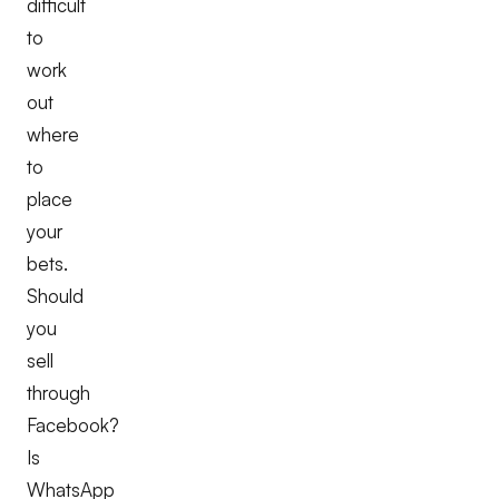
difficult
to
work
out
where
to
place
your
bets.
Should
you
sell
through
Facebook?
Is
WhatsApp