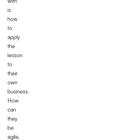
with
is
how
to
apply
the
lesson
to
their
own
business.
How
can
they
be
agile,