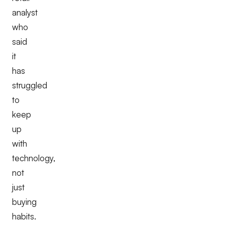
analyst
who
said
it
has
struggled
to
keep
up
with
technology,
not
just
buying
habits.