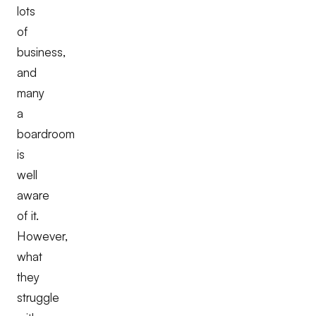
lots
of
business,
and
many
a
boardroom
is
well
aware
of it.
However,
what
they
struggle