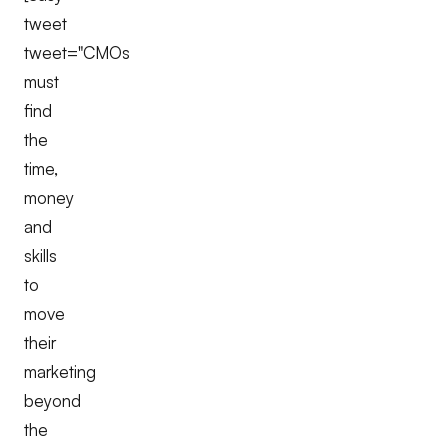
tweet
tweet="CMOs
must
find
the
time,
money
and
skills
to
move
their
marketing
beyond
the