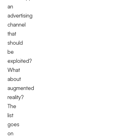
an
advertising
channel
that
should
be
exploited?
What
about
augmented
reality?
The
list
goes
on