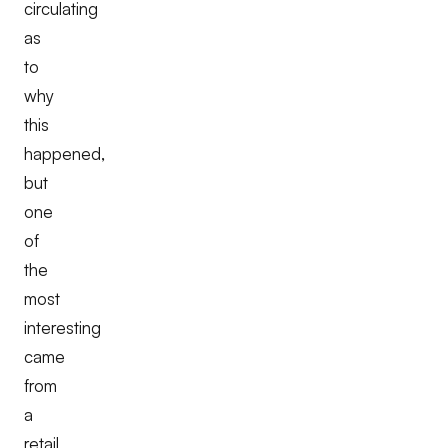
circulating
as
to
why
this
happened,
but
one
of
the
most
interesting
came
from
a
retail