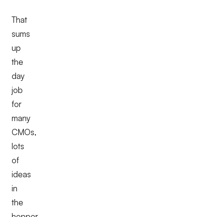
That
sums
up
the
day
job
for
many
CMOs,
lots
of
ideas
in
the
hopper