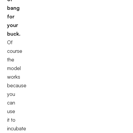
bang
for
your
buck.
Of
course
the
model
works
because
you
can
use
it to
incubate