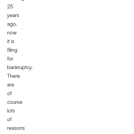
25
years
ago,
now
it is
filing
for
bankruptcy.
There
are
of
course
lots
of
reasons