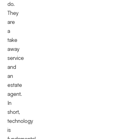
do.
They
are
a
take
away
service
and
an
estate
agent.
In
short,
technology
is
fundamental