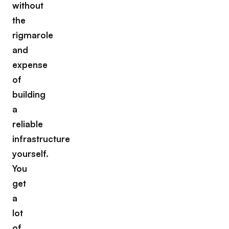
without
the
rigmarole
and
expense
of
building
a
reliable
infrastructure
yourself.
You
get
a
lot
of