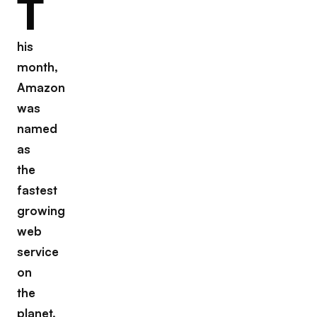
T
his
month,
Amazon
was
named
as
the
fastest
growing
web
service
on
the
planet.