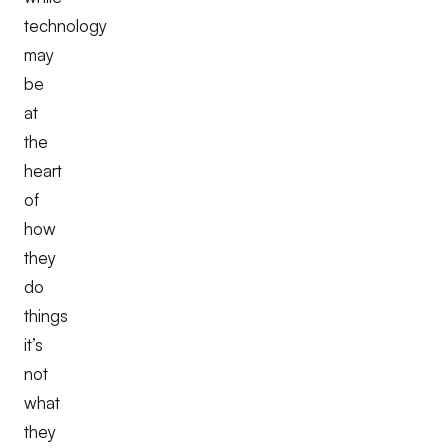
technology
may
be
at
the
heart
of
how
they
do
things
it’s
not
what
they