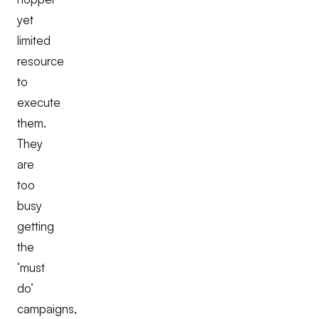
yet
limited
resource
to
execute
them.
They
are
too
busy
getting
the
‘must
do’
campaigns,