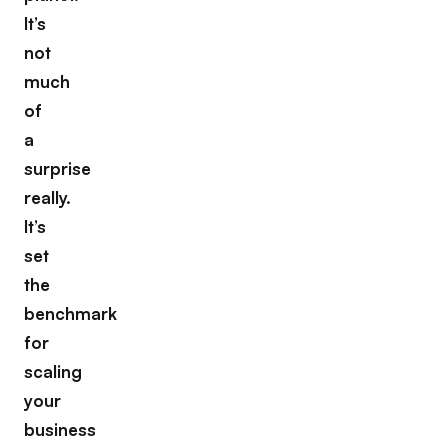
It’s
not
much
of
a
surprise
really.
It’s
set
the
benchmark
for
scaling
your
business