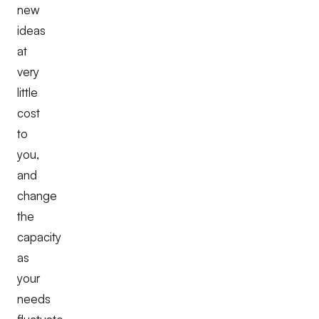
new
ideas
at
very
little
cost
to
you,
and
change
the
capacity
as
your
needs