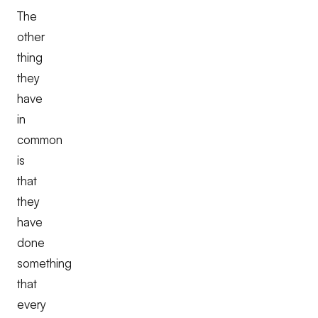
The
other
thing
they
have
in
common
is
that
they
have
done
something
that
every