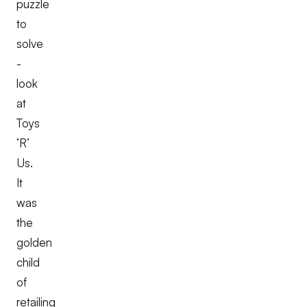
puzzle
to
solve
-
look
at
Toys
‘R’
Us.
It
was
the
golden
child
of
retailing