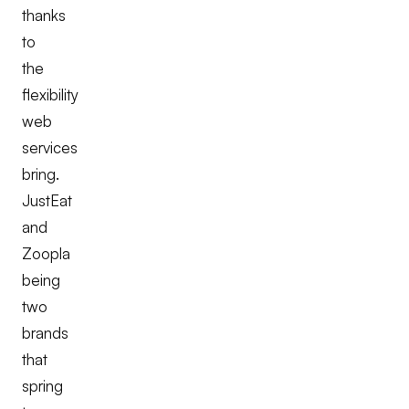
thanks
to
the
flexibility
web
services
bring.
JustEat
and
Zoopla
being
two
brands
that
spring