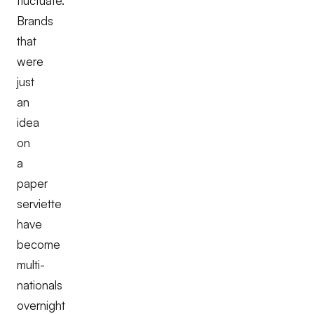
fluctuate.
Brands
that
were
just
an
idea
on
a
paper
serviette
have
become
multi-
nationals
overnight