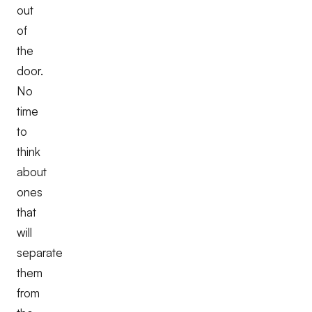
out
of
the
door.
No
time
to
think
about
ones
that
will
separate
them
from