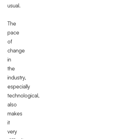
usual.
The
pace
of
change
in
the
industry,
especially
technological,
also
makes
it
very