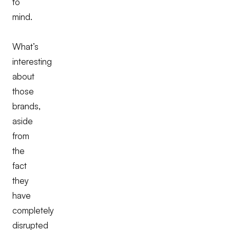
to
mind.
What’s
interesting
about
those
brands,
aside
from
the
fact
they
have
completely
disrupted