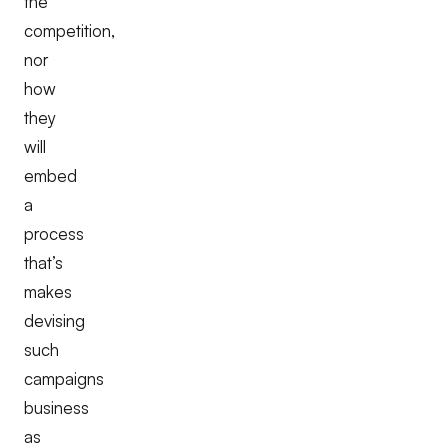
the
competition,
nor
how
they
will
embed
a
process
that’s
makes
devising
such
campaigns
business
as