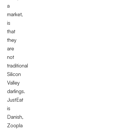
a
market,
is
that
they
are
not
traditional
Silicon
Valley
darlings.
JustEat
is
Danish,
Zoopla