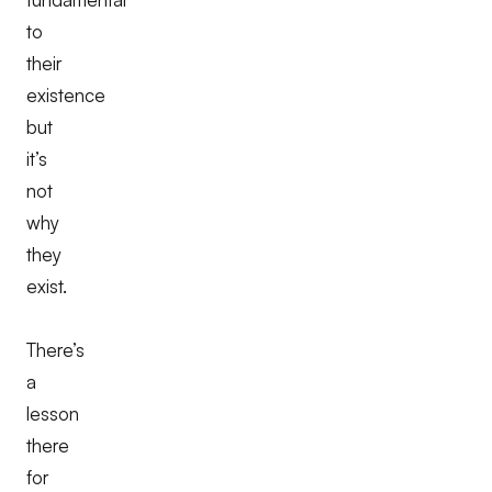
to
their
existence
but
it’s
not
why
they
exist.
There’s
a
lesson
there
for