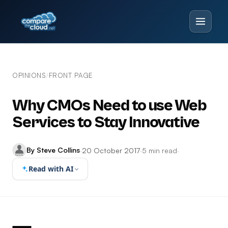
OPINIONS
FRONT PAGE
/
Why CMOs Need to use Web
Services to Stay Innovative
By Steve Collins
·
20 October 2017
·
5 min read
·
Read with AI