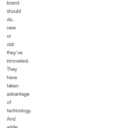
brand
should
do,
new
or
old:
they’ve
innovated.
They
have
taken
advantage
of
technology.
And
while