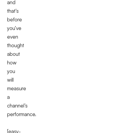
and
that’s
before
you’ve
even
thought
about
how
you
will
measure
a
channel’s
performance.
[easy-