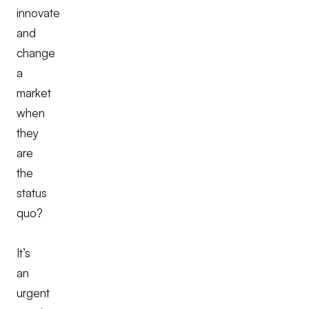
innovate
and
change
a
market
when
they
are
the
status
quo?
It’s
an
urgent