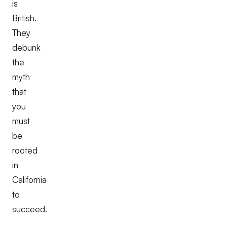
is
British.
They
debunk
the
myth
that
you
must
be
rooted
in
California
to
succeed.