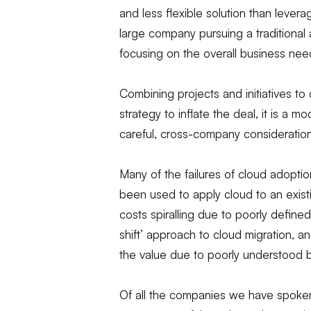
and less flexible solution than levera
large company pursuing a traditional
focusing on the overall business nee
Combining projects and initiatives to d
strategy to inflate the deal, it is a 
careful, cross-company consideration
Many of the failures of cloud adopt
been used to apply cloud to an existin
costs spiralling due to poorly defined 
shift’ approach to cloud migration, a
the value due to poorly understood 
Of all the companies we have spoken 