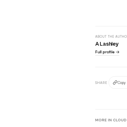
ABOUT THE AUTH
A Lashley
Full profile →
Copy 
SHARE
MORE IN CLOUD