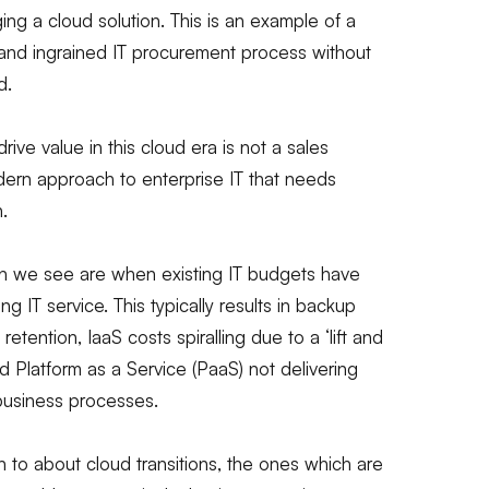
ging a cloud solution. This is an example of a
 and ingrained IT procurement process without
d.
rive value in this cloud era is not a sales
modern approach to enterprise IT that needs
.
ion we see are when existing IT budgets have
g IT service. This typically results in backup
retention, IaaS costs spiralling due to a ‘lift and
nd Platform as a Service (PaaS) not delivering
business processes.
to about cloud transitions, the ones which are