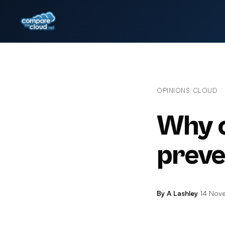
OPINIONS
CLOUD
/
Why cl
preve
By A Lashley
·
14 Nov