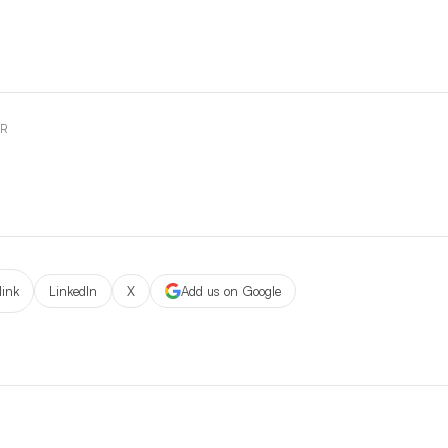
OR
link
LinkedIn
X
Add us on Google