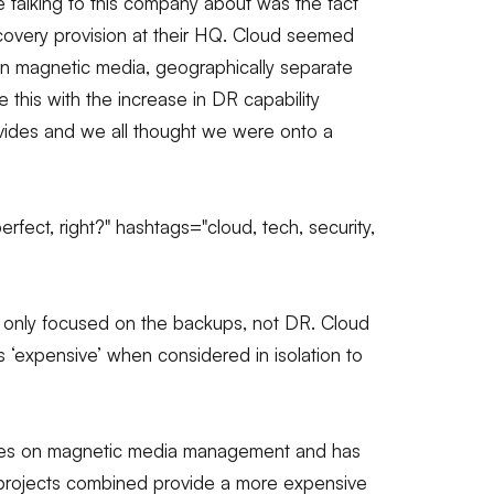
 talking to this company about was the fact
 recovery provision at their HQ. Cloud seemed
on magnetic media, geographically separate
this with the increase in DR capability
rovides and we all thought we were onto a
ect, right?" hashtags="cloud, tech, security,
 only focused on the backups, not DR. Cloud
was ‘expensive’ when considered in isolation to
gures on magnetic media management and has
 projects combined provide a more expensive