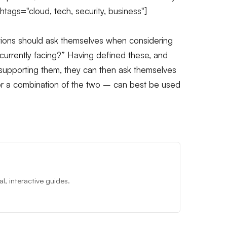
htags="cloud, tech, security, business"]
sations should ask themselves when considering
 currently facing?” Having defined these, and
supporting them, they can then ask themselves
 or a combination of the two – can best be used
, interactive guides.