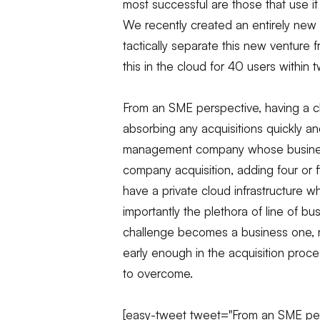
most successful are those that use it
We recently created an entirely new 
tactically separate this new venture
this in the cloud for 40 users within
From an SME perspective, having a c
absorbing any acquisitions quickly an
management company whose business
company acquisition, adding four or 
have a private cloud infrastructure 
importantly the plethora of line of bus
challenge becomes a business one, not
early enough in the acquisition proc
to overcome.
[easy-tweet tweet="From an SME pers