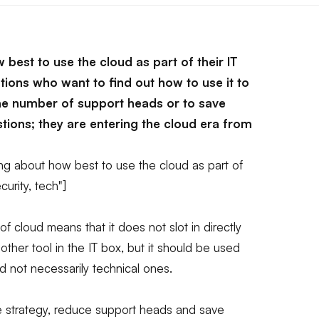
 best to use the cloud as part of their IT
tions who want to find out how to use it to
 the number of support heads or to save
ions; they are entering the cloud era from
ng about how best to use the cloud as part of
curity, tech"]
 cloud means that it does not slot in directly
 another tool in the IT box, but it should be used
 not necessarily technical ones.
ine strategy, reduce support heads and save