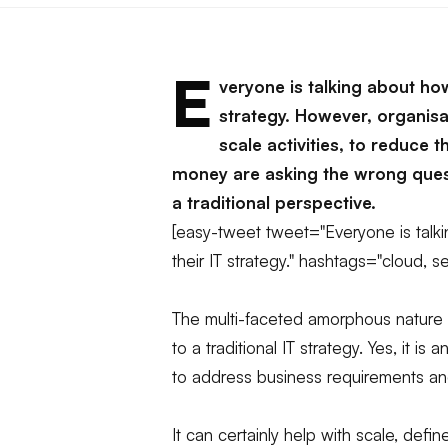
E
veryone is talking about how
strategy. However, organisa
scale activities, to reduce
money are asking the wrong quest
a traditional perspective.
[easy-tweet tweet="Everyone is talki
their IT strategy." hashtags="cloud, se
The multi-faceted amorphous nature of
to a traditional IT strategy. Yes, it is
to address business requirements and
It can certainly help with scale, def