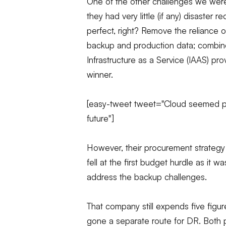
One of the other challenges we were
they had very little (if any) disaster
perfect, right? Remove the reliance 
backup and production data; combine 
Infrastructure as a Service (IAAS) p
winner.
[easy-tweet tweet="Cloud seemed perf
future"]
However, their procurement strategy
fell at the first budget hurdle as it 
address the backup challenges.
That company still expends five fi
gone a separate route for DR. Both