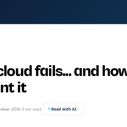
oud fails... and ho
nt it
Read with AI
ember 2016
·
3 min read
·