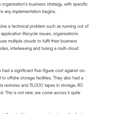
an organisation’s business strategy, with specific
e any implementation begins.
olve a technical problem such as running out of
application lifecycle issues, organisations
e multiple clouds to fulfil their business
sides, interleaving and tuning a multi-cloud
d a significant five-figure cost against on-
to offsite storage facilities. They also had a
ta restores and 15,000 tapes in storage, 80
. This is not rare; we come across it quite