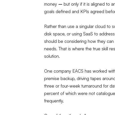
money
–
but only if it is aligned to 
goals defined and KPIs agreed befor
Rather than use a singular cloud to s
disk space, or using SaaS to address 
should be considering how they can us
needs. That is where the true skill re
solution.
One company EACS has worked with ha
premise backup, driving tapes around 
three or four-week turnaround for da
percent of which were not catalogued
frequently.