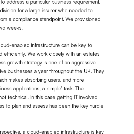
 to address a particular business requirement.
division for a large insurer who needed to
 from a compliance standpoint. We provisioned
 two weeks.
loud-enabled infrastructure can be key to
d efficiently. We work closely with an estates
 growth strategy is one of an aggressive
five businesses a year throughout the UK. They
which makes absorbing users, and more
iness applications, a ‘simple’ task. The
 technical. In this case getting IT involved
ess to plan and assess has been the key hurdle
pective, a cloud-enabled infrastructure is key