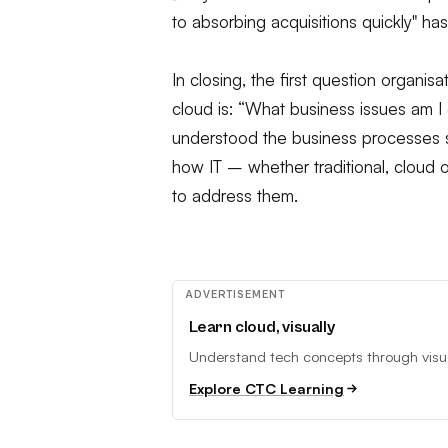
to absorbing acquisitions quickly" has
In closing, the first question organi
cloud is: “What business issues am I
understood the business processes 
how IT – whether traditional, cloud
to address them.
ADVERTISEMENT
Learn cloud, visually
Understand tech concepts through visual
Explore CTC Learning