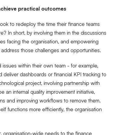
achieve practical outcomes
look to redeploy the time their finance teams
? In short, by involving them in the discussions
ies facing the organisation, and empowering
p address those challenges and opportunities.
 issues within their own team - for example,
d deliver dashboards or financial KPI tracking to
hnological project, involving partnership with
be an internal quality improvement initiative,
ions and improving workflows to remove them.
lf functions more efficiently, the organisation
r, organisation-wide needs to the finance