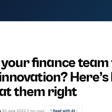
S
your finance team 
 innovation? Here’s
eat them right
Read with AI
a
·
30 June 2022
·
5 min read
·