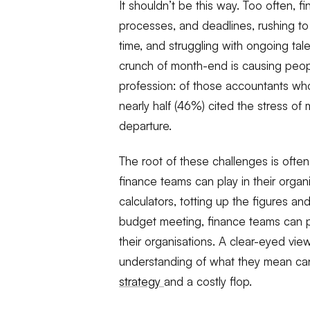
It shouldn’t be this way. Too often, fi
processes, and deadlines, rushing t
time, and struggling with ongoing tal
crunch of month-end is causing peopl
profession: of those accountants wh
nearly half (46%) cited the stress of
departure.
The root of these challenges is ofte
finance teams can play in their organi
calculators, totting up the figures a
budget meeting, finance teams can pr
their organisations. A clear-eyed vie
understanding of what they
mean
ca
strategy
and a costly flop.