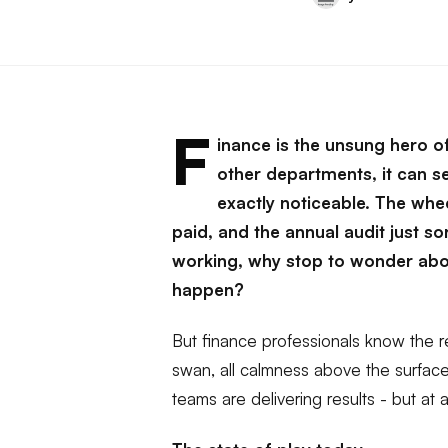
F
inance is the unsung hero o
other departments, it can se
exactly noticeable. The whee
paid, and the annual audit just s
working, why stop to wonder abo
happen?
But finance professionals know the rea
swan, all calmness above the surfa
teams are delivering results - but at a