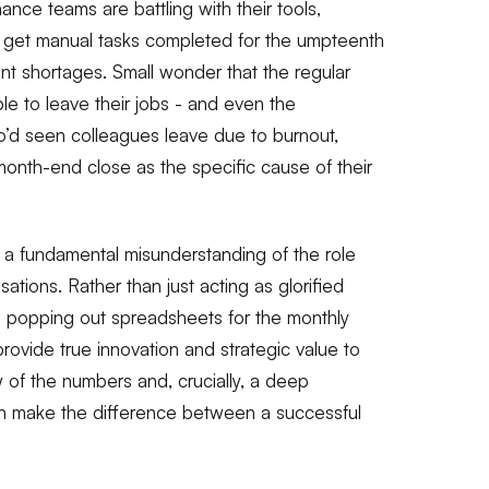
nance teams are battling with their tools,
o get manual tasks completed for the umpteenth
ent shortages. Small wonder that the regular
e to leave their jobs - and even the
o’d seen colleagues leave due to burnout,
 month-end close as the specific cause of their
n a fundamental misunderstanding of the role
sations. Rather than just acting as glorified
nd popping out spreadsheets for the monthly
ovide true innovation and strategic value to
w of the numbers and, crucially, a deep
n make the difference between a successful