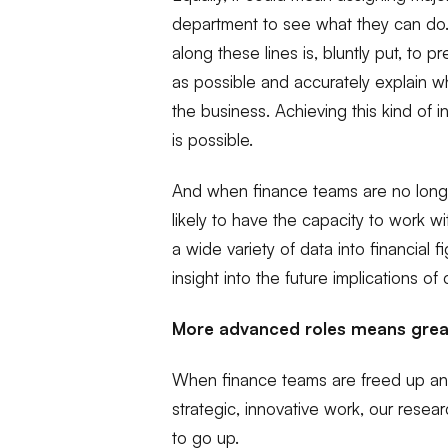
department to see what they can d
along these lines is, bluntly put, to 
as possible and accurately explain wh
the business. Achieving this kind of int
is possible.
And when finance teams are no longe
likely to have the capacity to work w
a wide variety of data into financial
insight into the future implications of 
More advanced roles means great
When finance teams are freed up and
strategic, innovative work, our resear
to go up.