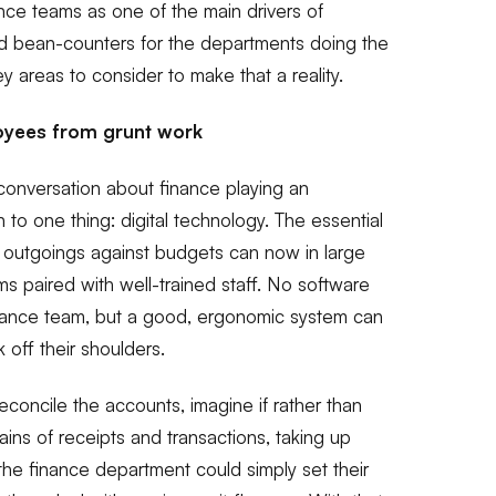
ance teams as one of the main drivers of
nd bean-counters for the departments doing the
y areas to consider to make that a reality.
oyees from grunt work
conversation about finance playing an
 to one thing: digital technology. The essential
 outgoings against budgets can now in large
 paired with well-trained staff. No software
inance team, but a good, ergonomic system
can
k off their shoulders.
concile the accounts, imagine if rather than
ains of receipts and transactions, taking up
the finance department could simply set their