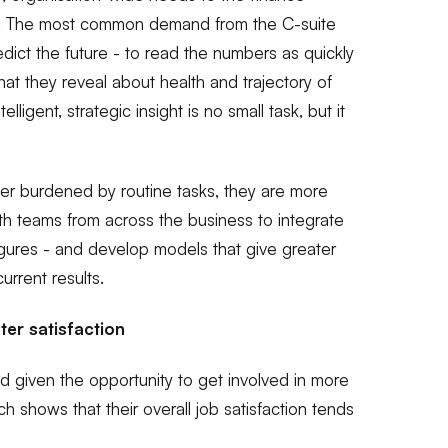
o. The most common demand from the C-suite
predict the future - to read the numbers as quickly
at they reveal about health and trajectory of
elligent, strategic insight is no small task, but it
r burdened by routine tasks, they are more
ith teams from across the business to integrate
 figures - and develop models that give greater
current results.
er satisfaction
 given the opportunity to get involved in more
ch shows that their overall job satisfaction tends