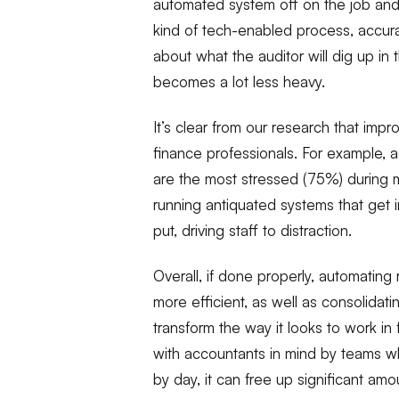
automated system off on the job and t
kind of tech-enabled process, accurac
about what the auditor will dig up in 
becomes a lot less heavy.
It’s clear from our research that impr
finance professionals. For example,
are the most stressed (75%) during 
running antiquated systems that get 
put, driving staff to distraction.
Overall, if done properly, automatin
more efficient, as well as consolidatin
transform the way it looks to work 
with accountants in mind by teams w
by day, it can free up significant amo