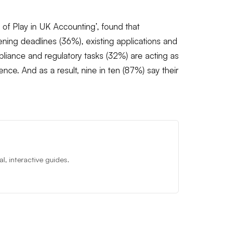
 of Play in UK Accounting’, found that
ening deadlines (36%), existing applications and
iance and regulatory tasks (32%) are acting as
nce. And as a result, nine in ten (87%) say their
, interactive guides.