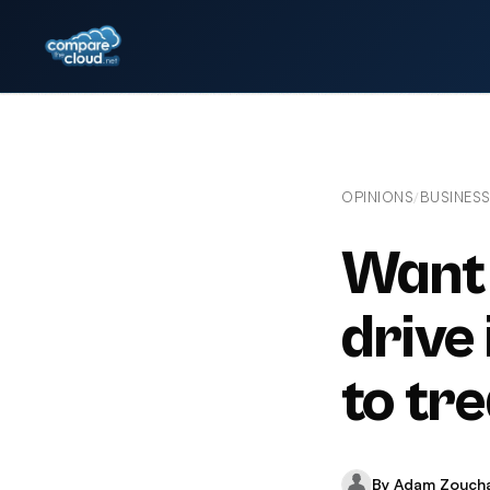
OPINIONS
BUSINES
/
Want 
drive
to tr
By Adam Zouch