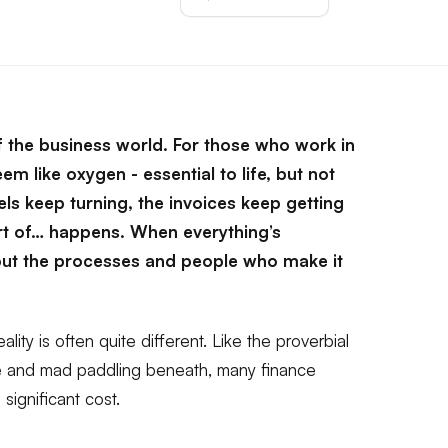
f the business world. For those who work in
em like oxygen - essential to life, but not
ls keep turning, the invoices keep getting
ort of… happens. When everything’s
ut the processes and people who make it
lity is often quite different. Like the proverbial
ce and mad paddling beneath, many finance
 significant cost.