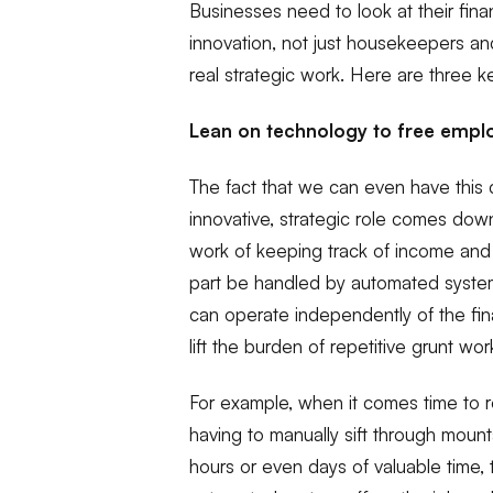
Businesses need to look at their fin
innovation, not just housekeepers a
real strategic work. Here are three ke
Lean on technology to free empl
The fact that we can even have this 
innovative, strategic role comes down
work of keeping track of income and
part be handled by automated systems
can operate independently of the f
lift the burden of repetitive grunt wor
For example, when it comes time to re
having to manually sift through mount
hours or even days of valuable time, 