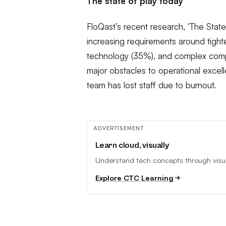
The state of play today
FloQast’s recent research, ‘The State
increasing requirements around tight
technology (35%), and complex compl
major obstacles to operational excelle
team has lost staff due to burnout.
ADVERTISEMENT
Learn cloud, visually
Understand tech concepts through visual
Explore CTC Learning