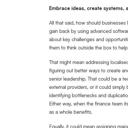
Embrace ideas, create systems, 
All that said, how should businesses 
gain back by using advanced software
about key challenges and opportunit
them to think outside the box to hel
That might mean addressing localised
figuring out better ways to create an
senior leadership. That could be a tec
external providers, or it could simply 
identifying bottlenecks and duplicat
Either way, when the finance team itse
as a whole benefits.
Equally, it could mean assigning majo