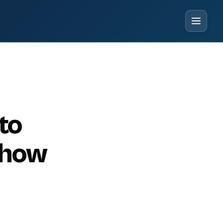
to
 how