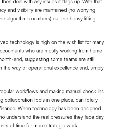
hen deal with any issues it flags up. With that
y and visibility are maintained (no worrying
the algorithm’s numbers) but the heavy lifting
oved technology is high on the wish list for many
 accountants who are mostly working from home
month-end, suggesting some teams are still
in the way of operational excellence and, simply
g regular workflows and making manual check-ins
g collaboration tools in one place, can totally
in finance. When technology has been designed
ho understand the real pressures they face day
unts of time for more strategic work.