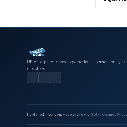
UK enterprise technology media — opinion, analysis,
directory.
Published in London. Made with care.
Set in Cabinet Grote