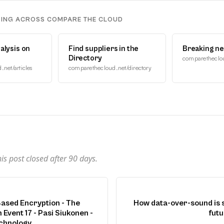
DING ACROSS COMPARE THE CLOUD
alysis on
Find suppliers in the
Breaking n
Directory
comparetheclo
net/articles
comparethecloud.net/directory
n
s post closed after
90
days.
ased Encryption - The
How data-over-sound is 
 Event 17 - Pasi Siukonen -
futu
chnology