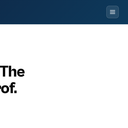
 The
of.