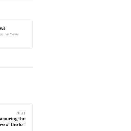
ews
ud.net/news
NEXT
securing the
re of the IoT