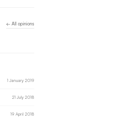
← All opinions
1 January 2019
21 July 2018
19 April 2018