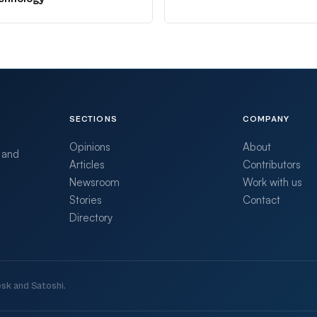
SECTIONS
COMPANY
Opinions
About
 and
Articles
Contributors
Newsroom
Work with us
Stories
Contact
Directory
sk and Satoshi.