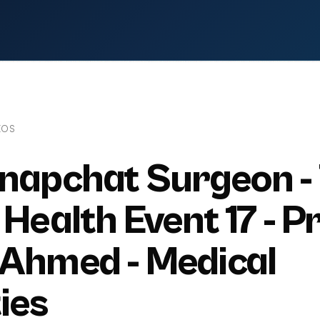
EOS
napchat Surgeon -
Health Event 17 - Pr
 Ahmed - Medical
ies