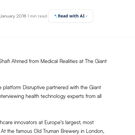
Read with AI
 January 2018
·
1 min read
·
. Shafi Ahmed from Medical Realities at The Giant
platform Disruptive partnered with the Giant
interviewing health technology experts from all
care innovators at Europe's largest, most
t. At the famous Old Truman Brewery in London,