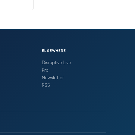
ELSEWHERE
Disruptive Live
Pro
Newsletter
RSS