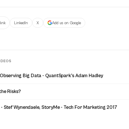
link
LinkedIn
X
Add us on Google
IDEOS
 Observing Big Data - QuantSpark's Adam Hadley
the Risks?
 - Stef Wynendaele, StoryMe - Tech For Marketing 2017