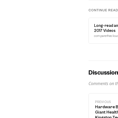
CONTINUE REA
Long-read an
2017 Videos
comparethecloud.
Discussio
Comments on thi
PREVIOUS
Hardware B
Giant Health
Kingston Te