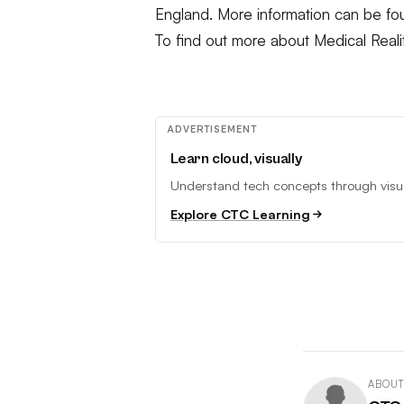
England. More information can be f
To find out more about Medical Reali
ADVERTISEMENT
Learn cloud, visually
Understand tech concepts through visual
Explore CTC Learning
ABOUT