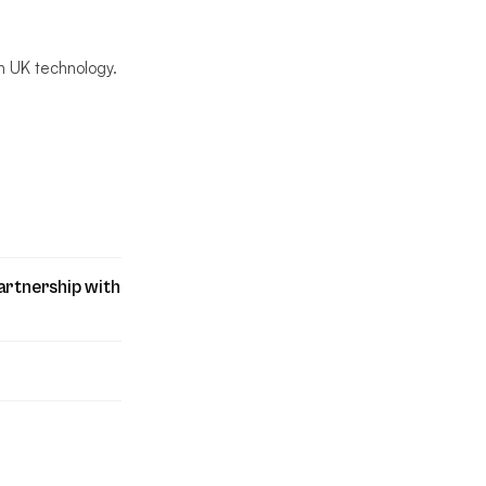
n UK technology.
artnership with