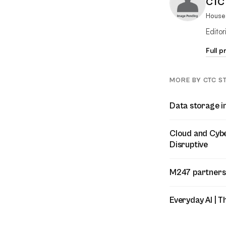
CTC 
House 
Edito
Full p
MORE BY CTC S
Data storage i
Cloud and Cyber
Disruptive
M247 partners
Everyday AI | T