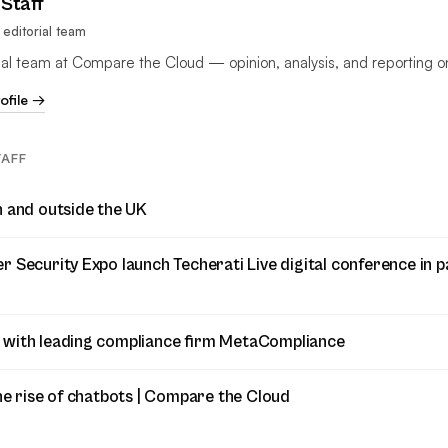
Staff
editorial team
rial team at Compare the Cloud — opinion, analysis, and reporting o
rofile →
TAFF
n and outside the UK
 Security Expo launch Techerati Live digital conference in p
 with leading compliance firm MetaCompliance
he rise of chatbots | Compare the Cloud