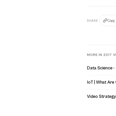
Copy 
SHARE
MORE IN 2017 V
Data Science -
IoT | What Are 
Video Strategy