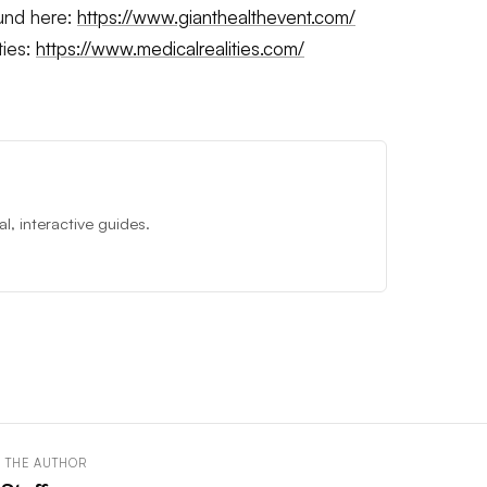
ound here:
https://www.gianthealthevent.com/
ties:
https://www.medicalrealities.com/
, interactive guides.
 THE AUTHOR