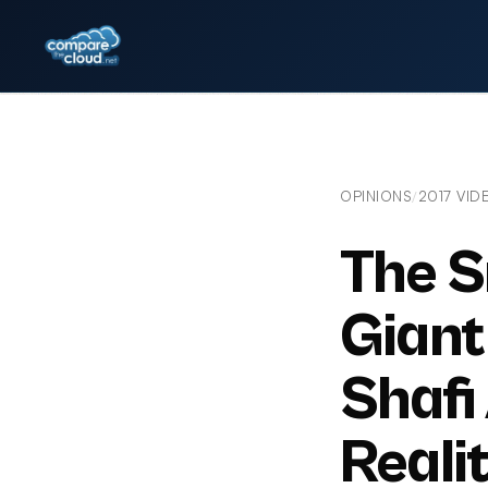
OPINIONS
2017 VID
/
The S
Giant 
Shafi
Realit