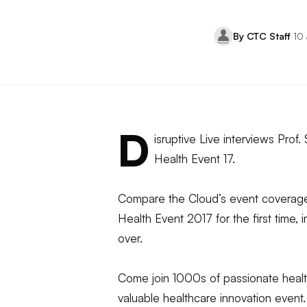
By CTC Staff
·
10
D
isruptive Live interviews Prof
Health Event 17.
Compare the Cloud’s event coverage 
Health Event 2017 for the first time, 
over.
Come join 1000s of passionate health
valuable healthcare innovation even