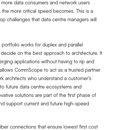
 more data consumers and network users
 the more critical speed becomes. This is a
p challenges that data centre managers will
rtfolio works for duplex and parallel
 decide on the best approach to architecture. It
ging applications without having to rip and
m allows CommScope to act as a trusted partner
ork architects who understand a customer’s
 to future data centre ecosystems and
ative solutions are part of the first phase of
nd support current and future high-speed
iber connections that ensure lowest first cost