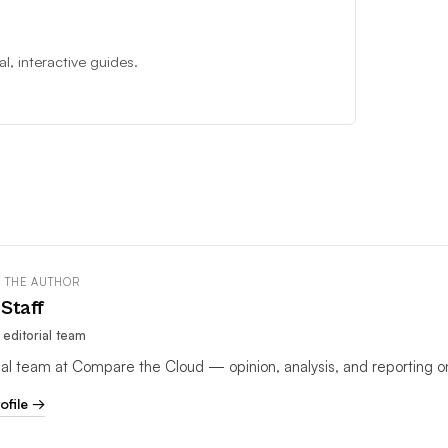
, interactive guides.
 THE AUTHOR
Staff
editorial team
rial team at Compare the Cloud — opinion, analysis, and reporting o
rofile →