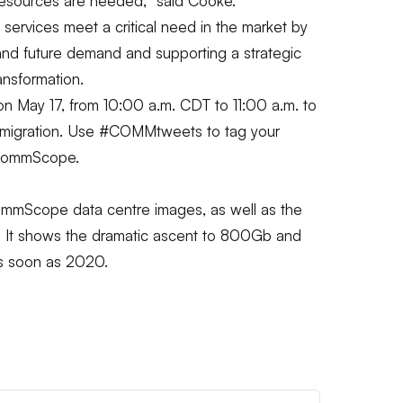
 resources are needed,”
said Cooke.
ervices meet a critical need in the market by
and future demand and supporting a strategic
ansformation.
n May 17, from 10:00 a.m. CDT to 11:00 a.m. to
 migration. Use #COMMtweets to tag your
@CommScope.
mScope data centre images, as well as the
p. It shows the dramatic ascent to 800Gb and
as soon as 2020.