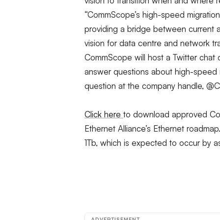
vision to transition when and where
“CommScope’s high-speed migration s
providing a bridge between current 
vision for data centre and network tr
CommScope will host a Twitter chat o
answer questions about high-speed
question at the company handle, 
Click here
to download approved Com
Ethernet Alliance’s Ethernet roadma
1Tb, which is expected to occur by 
ADVERTISEMENT