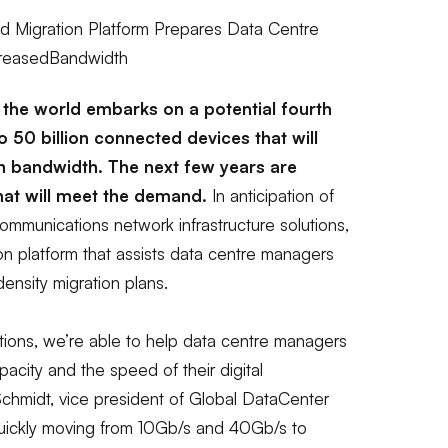
Migration Platform Prepares Data Centre
creasedBandwidth
the world embarks on a potential fourth
 to 50 billion connected devices that will
n bandwidth. The next few years are
 that will meet the demand.
In anticipation of
mmunications network infrastructure solutions,
on platform that assists data centre managers
density migration plans.
tions, we’re able to help data
centre
managers
acity and the speed of their digital
chmidt, vice president of Global DataCenter
ickly moving from 10Gb/s and 40Gb/s to