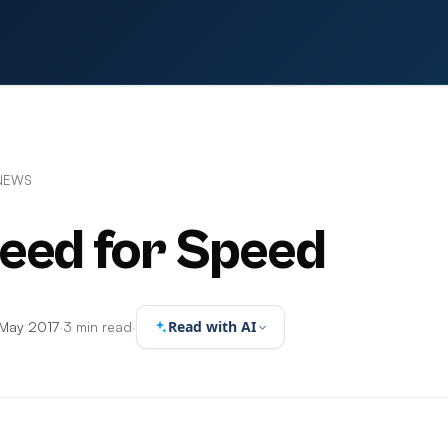
NEWS
eed for Speed
Read with AI
 May 2017
·
3 min read
·