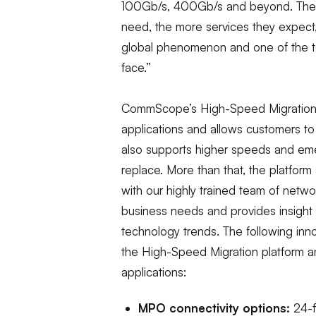
100Gb/s, 400Gb/s and beyond. The
need, the more services they expect,
global phenomenon and one of the to
face.”
CommScope’s High-Speed Migration po
applications and allows customers to
also supports higher speeds and emer
replace. More than that, the platfor
with our highly trained team of netw
business needs and provides insight
technology trends. The following innov
the High-Speed Migration platform a
applications:
MPO connectivity options:
24-f