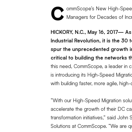
C
ommScope’s New High-Speed 
Managers for Decades of In
HICKORY, N.C., May 16, 2017— As 
Industrial Revolution, it is the 30
spur the unprecedented growth i
critical to building the networks
this need, CommScope, a leader in co
is introducing its High-Speed Migrati
with building faster, more agile, high-
“With our
High-Speed
Migration solu
accelerate the growth of their DC cap
transformation initiatives,”
said John S
Solutions at CommScope. “We are qu