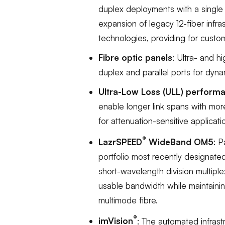
duplex deployments with a single 
expansion of legacy 12-fiber infr
technologies, providing for customer
Fibre optic panels
: Ultra- and h
duplex and parallel ports for dynam
Ultra-Low Loss (ULL) perform
enable longer link spans with mo
for attenuation-sensitive applicati
®
LazrSPEED
WideBand OM5
: 
portfolio most recently designate
short-wavelength division multiplex
usable bandwidth while maintainin
multimode fibre.
®
imVision
: The automated infras