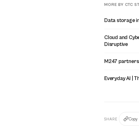
MORE BY CTC S
Data storage i
Cloud and Cyber
Disruptive
M247 partners
Everyday AI | T
Copy 
SHARE