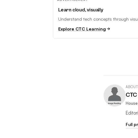
Learn cloud, visually
Understand tech concepts through visual
Explore CTC Learning
ABOUT
CTC 
House 
Edito
Full p