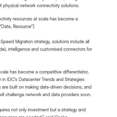
 physical network connectivity solutions.
ctivity resources at scale has become a
="Data, Resource"]
peed Migration strategy, solutions include all
de), intelligence and customised connectors for
scale has become a competitive differentiator,
r in IDC’s Datacenter Trends and Strategies
ves are built on making data-driven decisions, and
ill challenge network and data providers soon.
uires not only investment but a strategy and