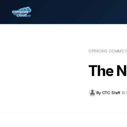
OPINIONS
COMMS 
/
The N
By CTC Staff
·
16