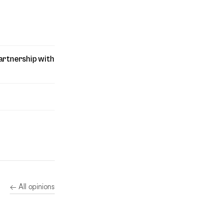
artnership with
← All opinions