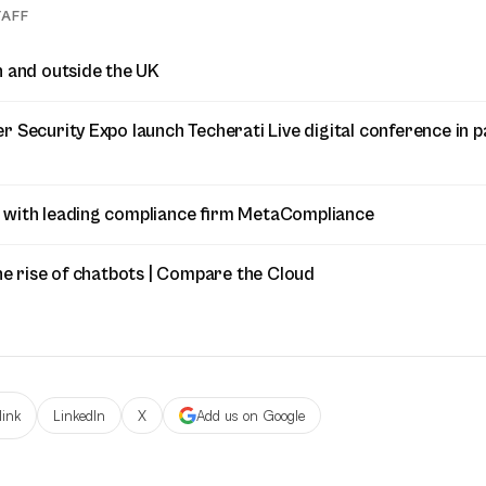
TAFF
n and outside the UK
 Security Expo launch Techerati Live digital conference in p
 with leading compliance firm MetaCompliance
he rise of chatbots | Compare the Cloud
link
LinkedIn
X
Add us on Google