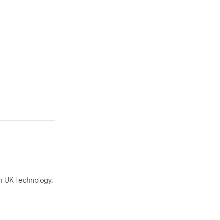
n UK technology.