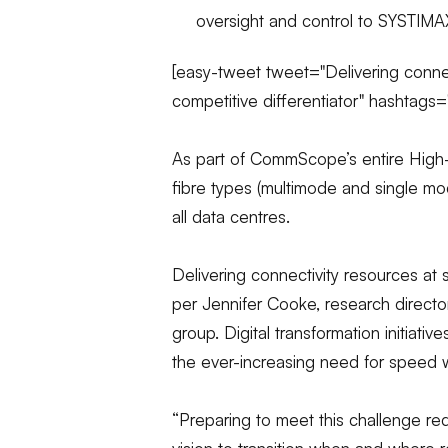
oversight and control to SYSTIMAX
[easy-tweet tweet="Delivering conne
competitive differentiator" hashtags
As part of CommScope’s entire High-S
fibre types (multimode and single mo
all data centres.
Delivering connectivity resources at 
per Jennifer Cooke, research directo
group. Digital transformation initiati
the ever-increasing need for speed w
“Preparing to meet this challenge req