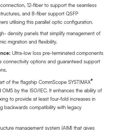
connection, 12-fiber to support the seamless
astructures, and 8-fiber support QSFP
s utilising this parallel optic configuration.
igh- density panels that simplify management of
ic migration and flexibility.
ance:
Ultra-low loss pre-terminated components
re connectivity options and guaranteed support
ons.
®
Part of the flagship CommScope SYSTIMAX
d OM5 by the ISO/IEC. It enhances the ability of
ing to provide at least four-fold increases in
g backwards compatibility with legacy
tructure management system (AIM) that gives