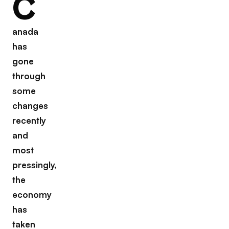
C
anada
has
gone
through
some
changes
recently
and
most
pressingly,
the
economy
has
taken