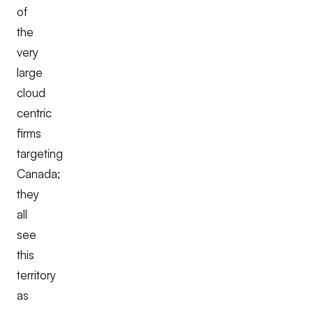
of
the
very
large
cloud
centric
firms
targeting
Canada;
they
all
see
this
territory
as