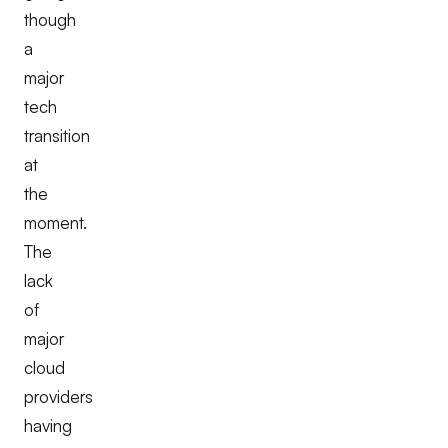
though
a
major
tech
transition
at
the
moment.
The
lack
of
major
cloud
providers
having