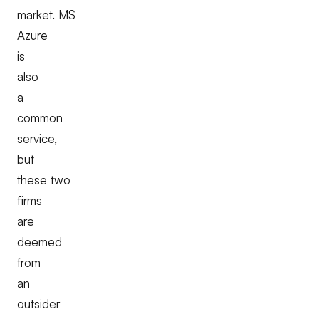
market. MS
Azure
is
also
a
common
service,
but
these two
firms
are
deemed
from
an
outsider