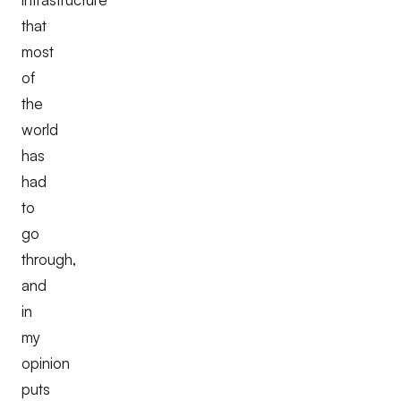
that
most
of
the
world
has
had
to
go
through,
and
in
my
opinion
puts