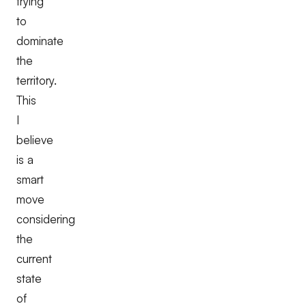
trying
to
dominate
the
territory.
This
I
believe
is a
smart
move
considering
the
current
state
of