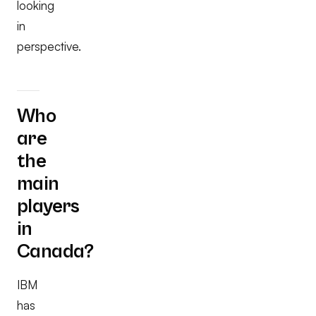
looking
in
perspective.
Who
are
the
main
players
in
Canada?
IBM
has