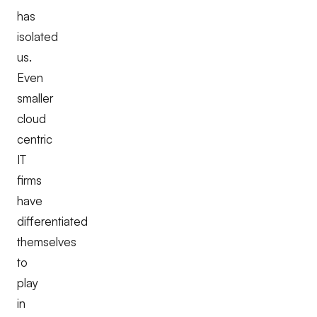
has
isolated
us.
Even
smaller
cloud
centric
IT
firms
have
differentiated
themselves
to
play
in