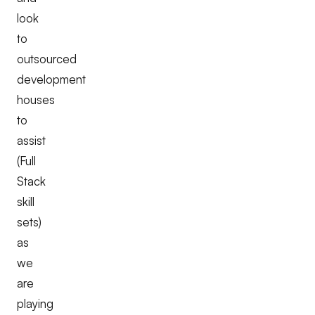
look
to
outsourced
development
houses
to
assist
(Full
Stack
skill
sets)
as
we
are
playing