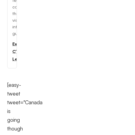
tech
concepts
through
visual,
interactive
guides.
Explore
CTC
Learning
[easy-
tweet
tweet="Canada
is
going
though