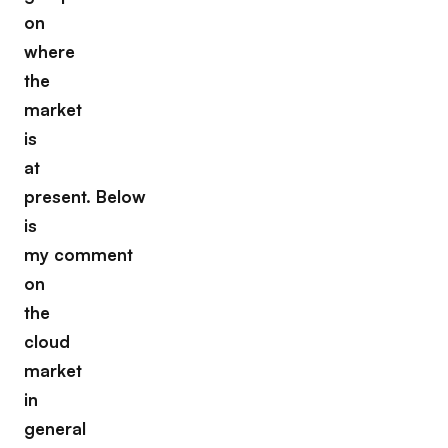
on
where
the
market
is
at
present. Below
is
my comment
on
the
cloud
market
in
general