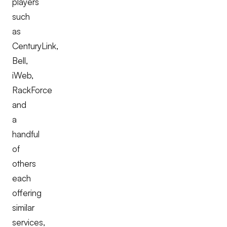
players
such
as
CenturyLink,
Bell,
iWeb,
RackForce
and
a
handful
of
others
each
offering
similar
services,