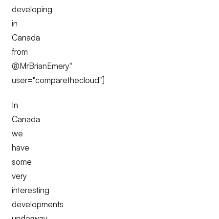
developing
in
Canada
from
@MrBrianEmery"
user="comparethecloud"]
In
Canada
we
have
some
very
interesting
developments
underway