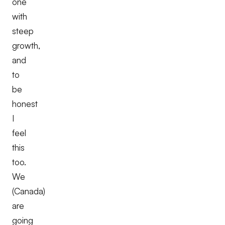
one
with
steep
growth,
and
to
be
honest
I
feel
this
too.
We
(Canada)
are
going