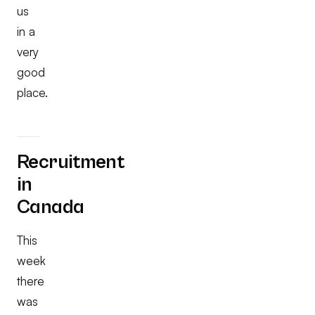
us
in a
very
good
place.
Recruitment
in
Canada
This
week
there
was