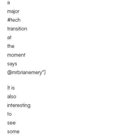
a
major
#tech
transition
at
the
moment
says
@mrbrianemery"]
It is
also
interesting
to
see
some