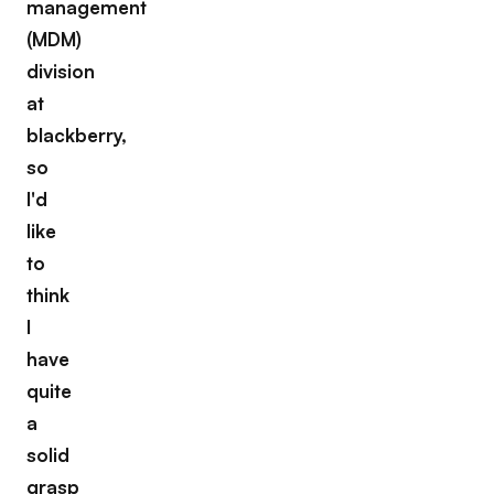
management
(MDM)
division
at
blackberry,
so
I'd
like
to
think
I
have
quite
a
solid
grasp