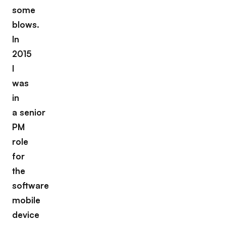
some
blows.
In
2015
I
was
in
a senior
PM
role
for
the
software
mobile
device