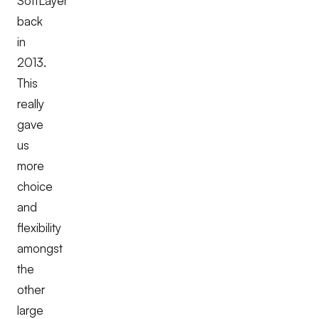
SoftLayer
back
in
2013.
This
really
gave
us
more
choice
and
flexibility
amongst
the
other
large