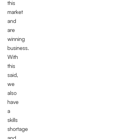
this
market
and
are
winning
business.
With
this
said,
we
also
have
a
skills
shortage
and