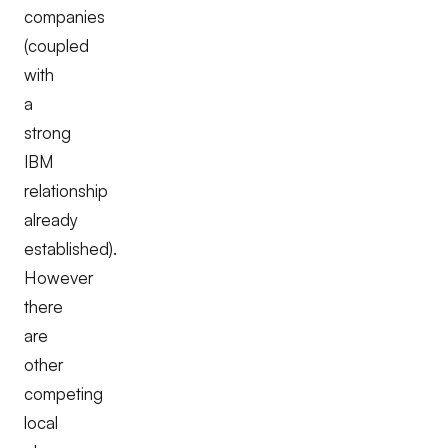
companies
(coupled
with
a
strong
IBM
relationship
already
established).
However
there
are
other
competing
local