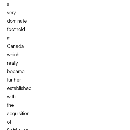
a
very
dominate
foothold
in
Canada
which
really
became
further
established
with
the
acquisition
of