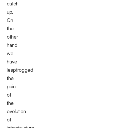
catch
up.
On
the
other
hand
we
have
leapfrogged
the
pain
of
the
evolution
of
infrastructure