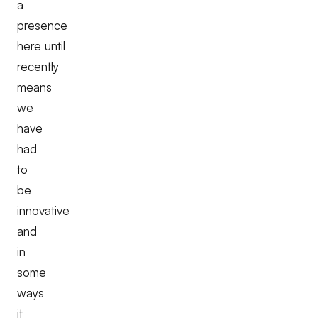
a
presence
here until
recently
means
we
have
had
to
be
innovative
and
in
some
ways
it