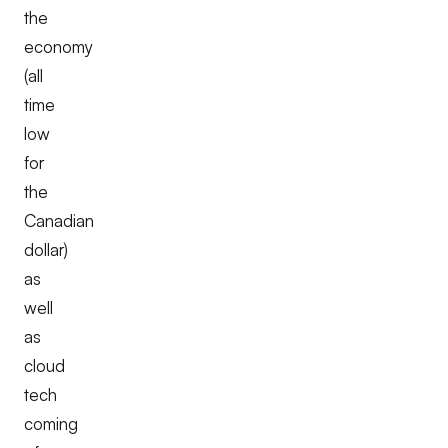
the
economy
(all
time
low
for
the
Canadian
dollar)
as
well
as
cloud
tech
coming