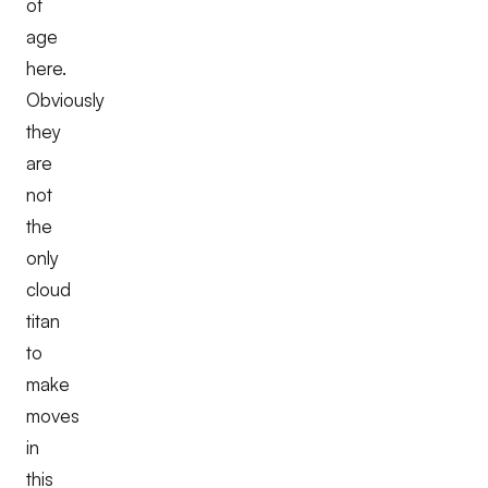
of
age
here.
Obviously
they
are
not
the
only
cloud
titan
to
make
moves
in
this