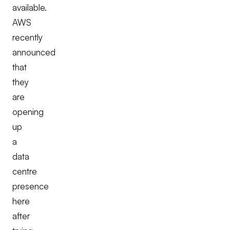
available.
AWS
recently
announced
that
they
are
opening
up
a
data
centre
presence
here
after