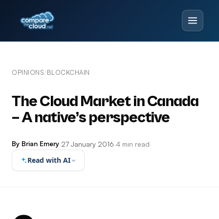
OPINIONS
BLOCKCHAIN
/
The Cloud Market in Canada
– A native’s perspective
By Brian Emery
·
27 January 2016
·
4 min read
·
Read with AI