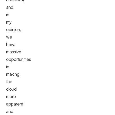
and,
in
my
opinion,
we
have
massive
opportunities
in
making
the
cloud
more
apparent
and