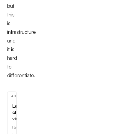
but
this
is
infrastructure
and
it is
hard
to
differentiate.
ADVERTISEMENT
Learn
cloud,
visually
Understand