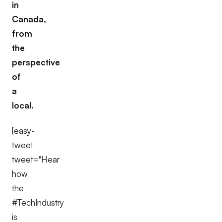
in
Canada,
from
the
perspective
of
a
local.
[easy-
tweet
tweet="Hear
how
the
#TechIndustry
is