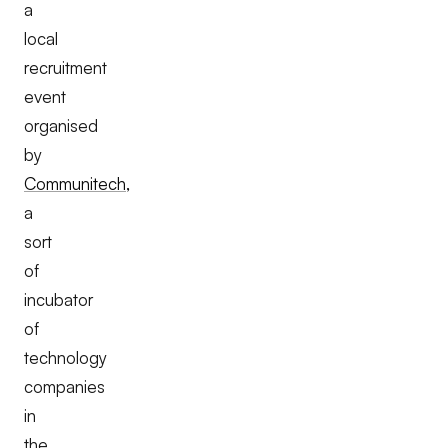
a
local
recruitment
event
organised
by
Communitech,
a
sort
of
incubator
of
technology
companies
in
the