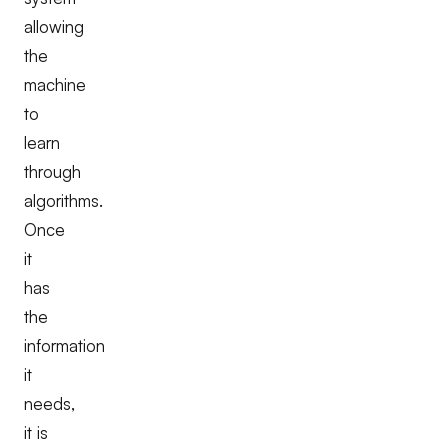
allowing
the
machine
to
learn
through
algorithms.
Once
it
has
the
information
it
needs,
it is