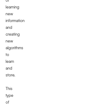
of
learning
new
information
and
creating
new
algorithms
to
learn
and
store.
This
type
of