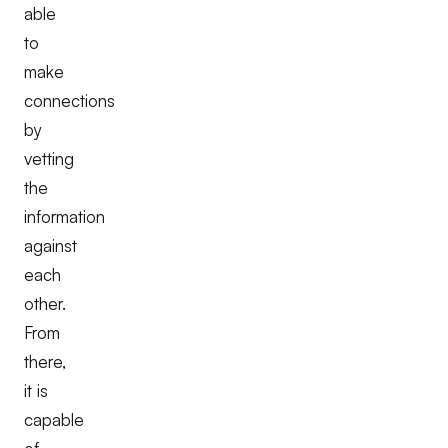
able
to
make
connections
by
vetting
the
information
against
each
other.
From
there,
it is
capable