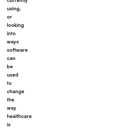
currently
using,
or
looking
into
ways
software
can
be
used
to
change
the
way
healthcare
is