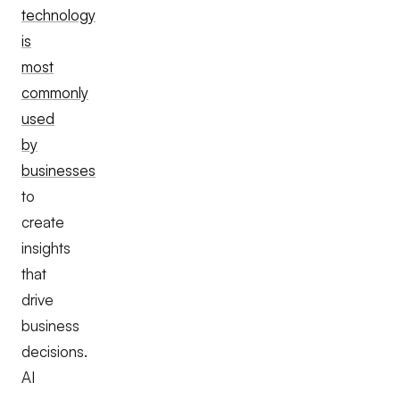
technology
is
most
commonly
used
by
businesses
to
create
insights
that
drive
business
decisions.
AI