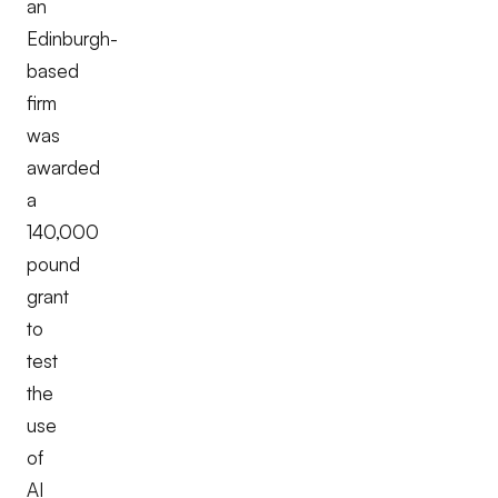
an
Edinburgh-
based
firm
was
awarded
a
140,000
pound
grant
to
test
the
use
of
AI