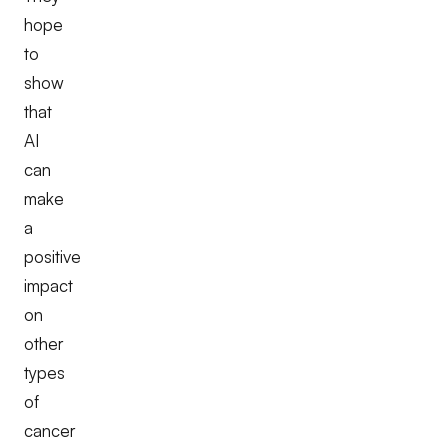
hope
to
show
that
AI
can
make
a
positive
impact
on
other
types
of
cancer