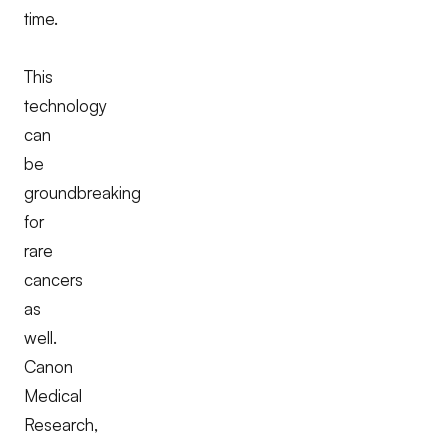
time.
This
technology
can
be
groundbreaking
for
rare
cancers
as
well.
Canon
Medical
Research,