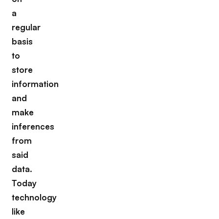
a
regular
basis
to
store
information
and
make
inferences
from
said
data.
Today
technology
like