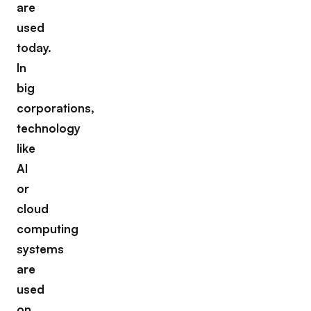
are
used
today.
In
big
corporations,
technology
like
AI
or
cloud
computing
systems
are
used
on