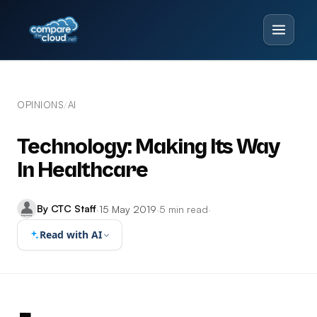
OPINIONS
AI
/
Technology: Making Its Way
In Healthcare
By CTC Staff
·
15 May 2019
·
5 min read
·
Read with AI