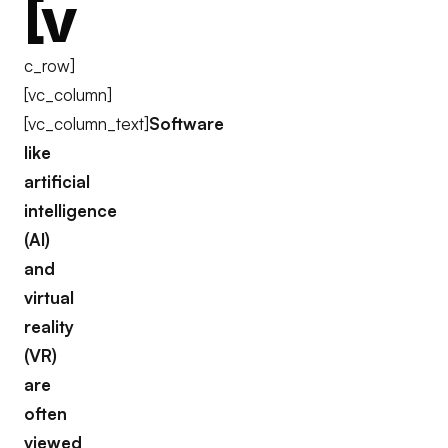
[v
c_row]
[vc_column]
[vc_column_text]
Software
like
artificial
intelligence
(AI)
and
virtual
reality
(VR)
are
often
viewed