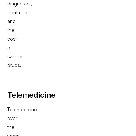
diagnoses,
treatment,
and
the
cost
of
cancer
drugs.
Telemedicine
Telemedicine
over
the
years