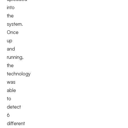
into
the
system.
Once
up
and
running,
the
technology
was
able
to
detect
6
different