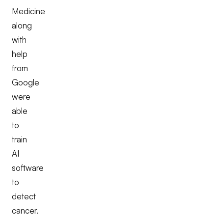
Medicine
along
with
help
from
Google
were
able
to
train
AI
software
to
detect
cancer.