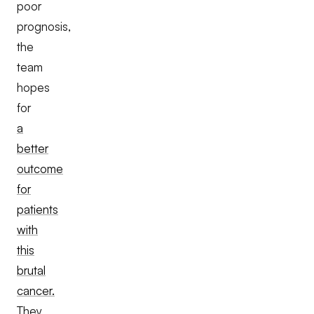
poor
prognosis,
the
team
hopes
for
a
better
outcome
for
patients
with
this
brutal
cancer.
They