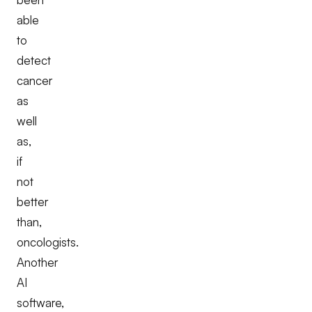
able
to
detect
cancer
as
well
as,
if
not
better
than,
oncologists.
Another
AI
software,