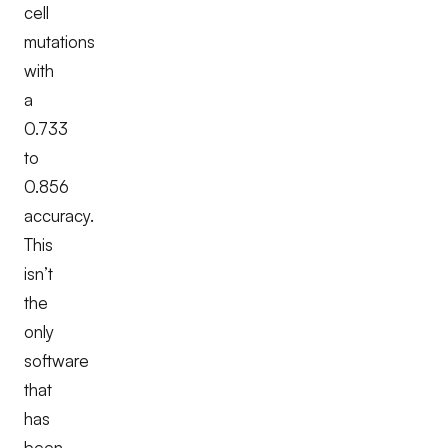
cell
mutations
with
a
0.733
to
0.856
accuracy.
This
isn’t
the
only
software
that
has
been