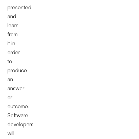
presented
and
learn
from
it in
order
to
produce
an
answer
or
outcome.
Software
developers
will