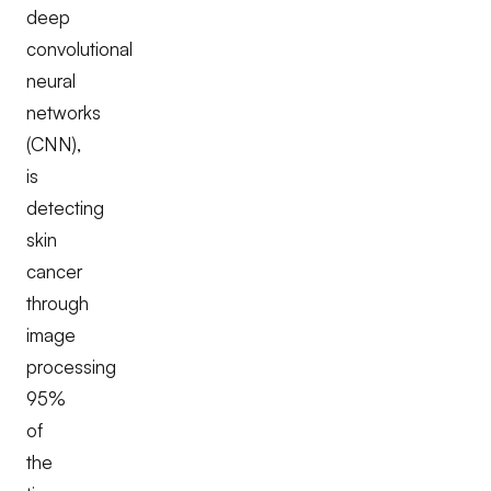
deep
convolutional
neural
networks
(CNN),
is
detecting
skin
cancer
through
image
processing
95%
of
the