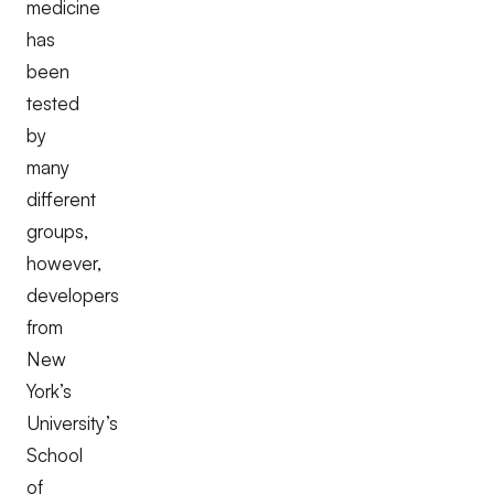
medicine
has
been
tested
by
many
different
groups,
however,
developers
from
New
York’s
University’s
School
of