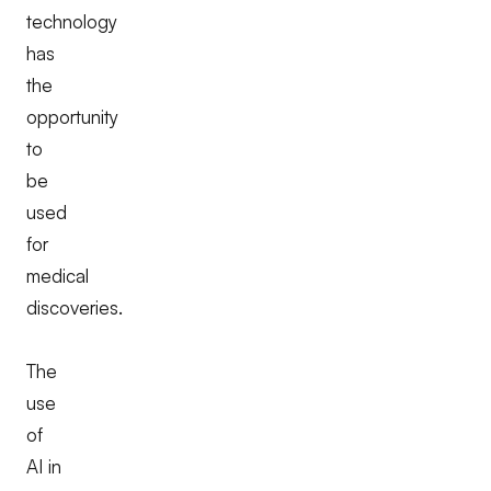
technology
has
the
opportunity
to
be
used
for
medical
discoveries.
The
use
of
AI in