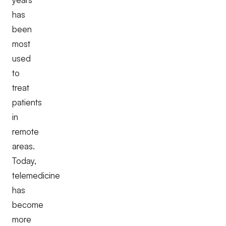
has
been
most
used
to
treat
patients
in
remote
areas.
Today,
telemedicine
has
become
more