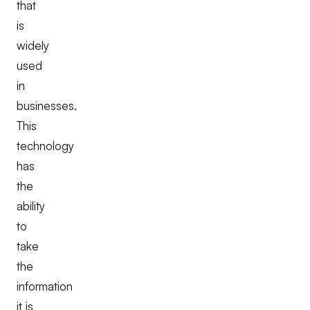
that
is
widely
used
in
businesses.
This
technology
has
the
ability
to
take
the
information
it is