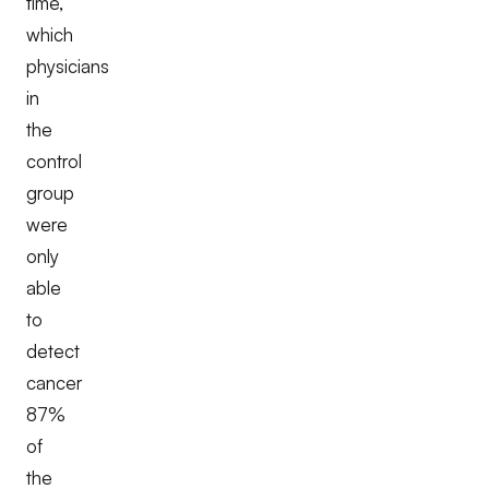
time,
which
physicians
in
the
control
group
were
only
able
to
detect
cancer
87%
of
the