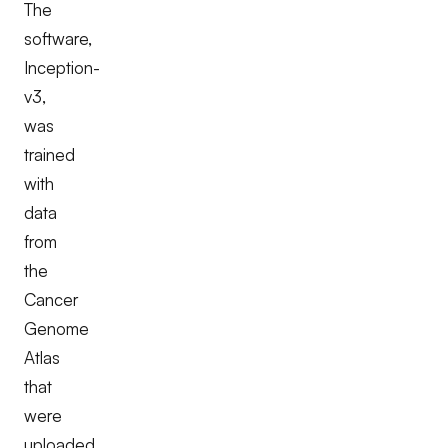
The
software,
Inception-
v3,
was
trained
with
data
from
the
Cancer
Genome
Atlas
that
were
uploaded