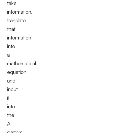
take
information,
translate
that
information
into
a
mathematical
equation,
and
input
it
into
the
AI
system