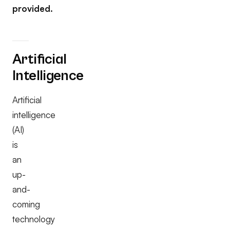
provided.
Artificial
Intelligence
Artificial
intelligence
(AI)
is
an
up-
and-
coming
technology