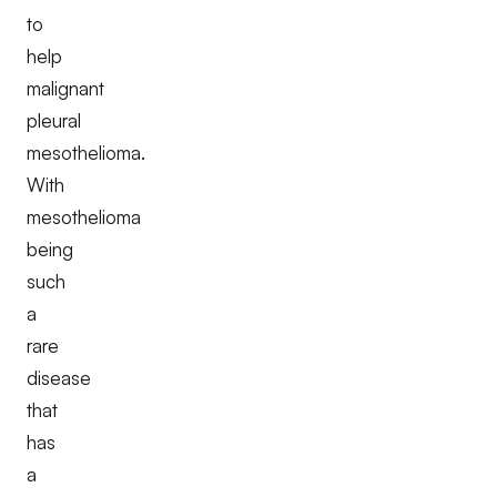
to
help
malignant
pleural
mesothelioma.
With
mesothelioma
being
such
a
rare
disease
that
has
a