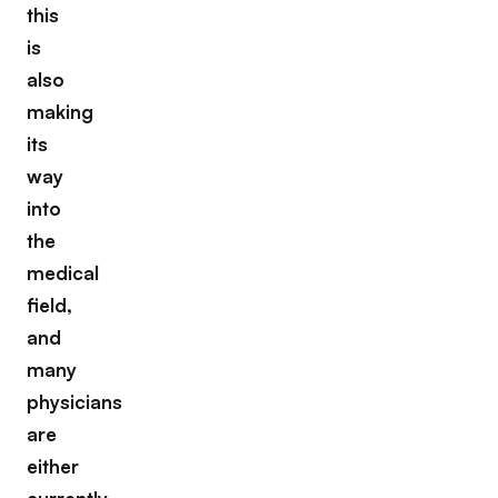
this
is
also
making
its
way
into
the
medical
field,
and
many
physicians
are
either