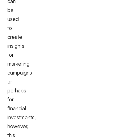
can
be
used
to
create
insights
for
marketing
campaigns
or
perhaps
for
financial
investments,
however,
this