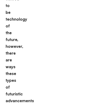
to
be
technology
of
the
future,
however,
there
are
ways
these
types
of
futuristic
advancements