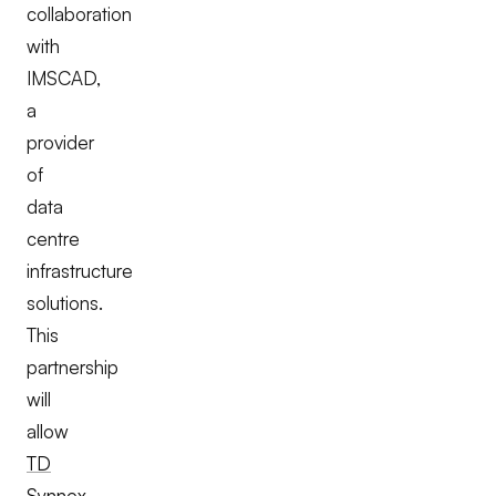
collaboration
with
IMSCAD,
a
provider
of
data
centre
infrastructure
solutions.
This
partnership
will
allow
TD
Synnex