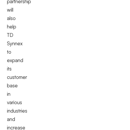
partnership
will
also
help
TD
Synnex
to
expand
its
customer
base
in
various
industries
and
increase