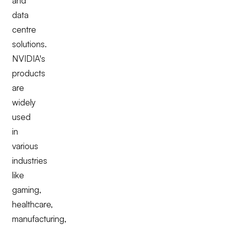
and
data
centre
solutions.
NVIDIA's
products
are
widely
used
in
various
industries
like
gaming,
healthcare,
manufacturing,