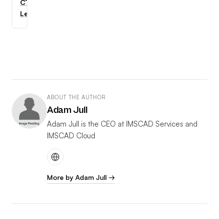
CTC
Learning
ABOUT THE AUTHOR
Adam Jull
Adam Jull is the CEO at IMSCAD Services and
IMSCAD Cloud
More by Adam Jull →