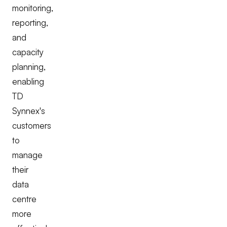
monitoring,
reporting,
and
capacity
planning,
enabling
TD
Synnex's
customers
to
manage
their
data
centre
more