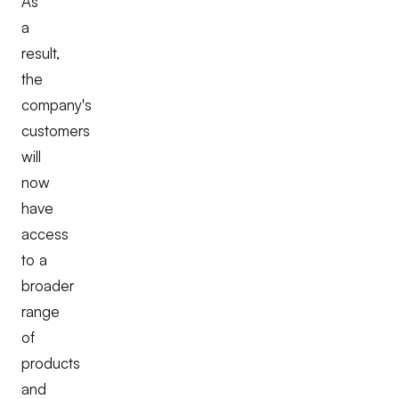
As
a
result,
the
company's
customers
will
now
have
access
to a
broader
range
of
products
and