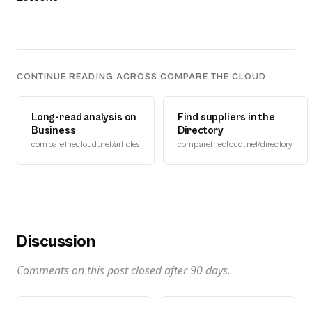
CONTINUE READING ACROSS COMPARE THE CLOUD
Long-read analysis on
Find suppliers in the
Business
Directory
comparethecloud.net/articles
comparethecloud.net/directory
Discussion
Comments on this post closed after
90
days.