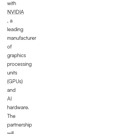
with
NVIDIA
, a
leading
manufacturer
of
graphics
processing
units
(GPUs)
and
AI
hardware.
The
partnership
will