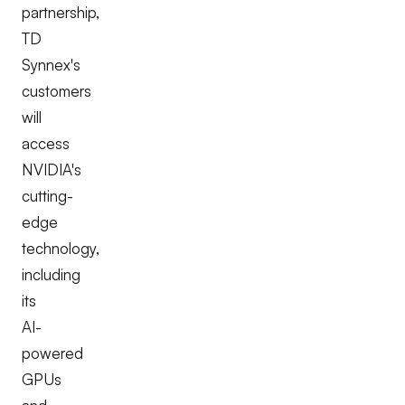
partnership,
TD
Synnex's
customers
will
access
NVIDIA's
cutting-
edge
technology,
including
its
AI-
powered
GPUs