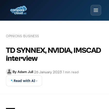
OPINIONS
BUSINESS
/
TD SYNNEX, NVIDIA, IMSCAD
interview
By Adam Jull
·
26 January 2023
·
1 min read
·
Read with AI