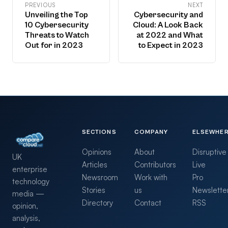
PREVIOUS
NEXT
Unveiling the Top
Cybersecurity and
10 Cybersecurity
Cloud: A Look Back
Threats to Watch
at 2022 and What
Out for in 2023
to Expect in 2023
SECTIONS
COMPANY
ELSEWHE
Opinions
About
Disruptive
UK
Articles
Contributors
Live
enterprise
Newsroom
Work with
Pro
technology
Stories
us
Newslette
media —
Directory
Contact
RSS
opinion,
analysis,