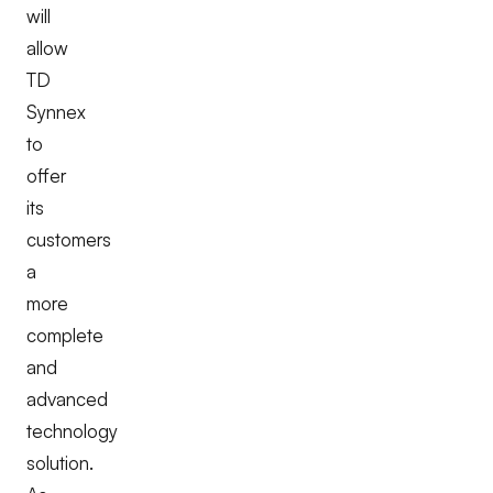
will
allow
TD
Synnex
to
offer
its
customers
a
more
complete
and
advanced
technology
solution.