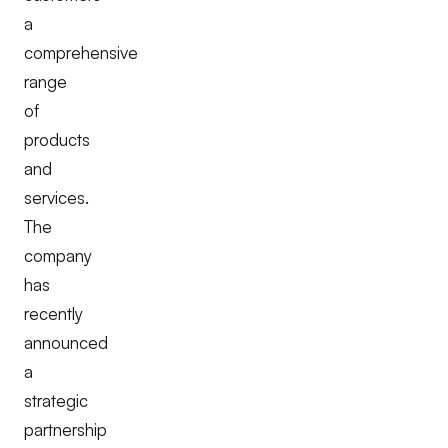
a
comprehensive
range
of
products
and
services.
The
company
has
recently
announced
a
strategic
partnership