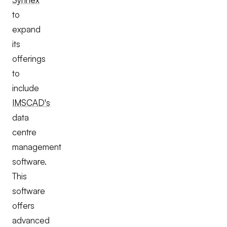
to
expand
its
offerings
to
include
IMSCAD's
data
centre
management
software.
This
software
offers
advanced