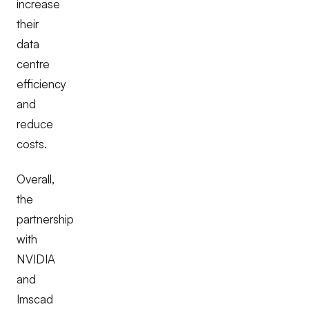
increase
their
data
centre
efficiency
and
reduce
costs.
Overall,
the
partnership
with
NVIDIA
and
Imscad