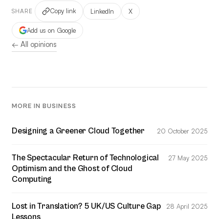
Copy link
LinkedIn
X
SHARE
Add us on Google
← All opinions
MORE IN BUSINESS
Designing a Greener Cloud Together
20 October 2025
The Spectacular Return of Technological
27 May 2025
Optimism and the Ghost of Cloud
Computing
Lost in Translation? 5 UK/US Culture Gap
28 April 2025
Lessons