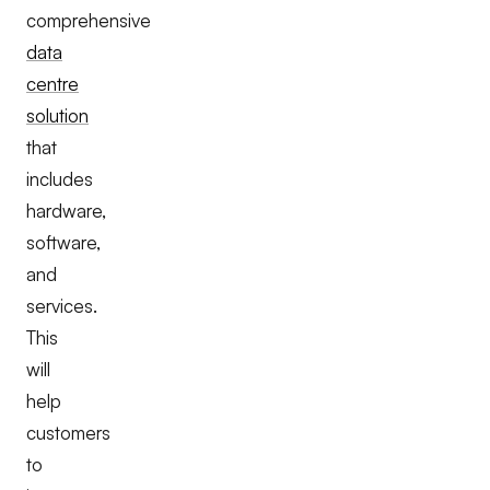
comprehensive
data
centre
solution
that
includes
hardware,
software,
and
services.
This
will
help
customers
to