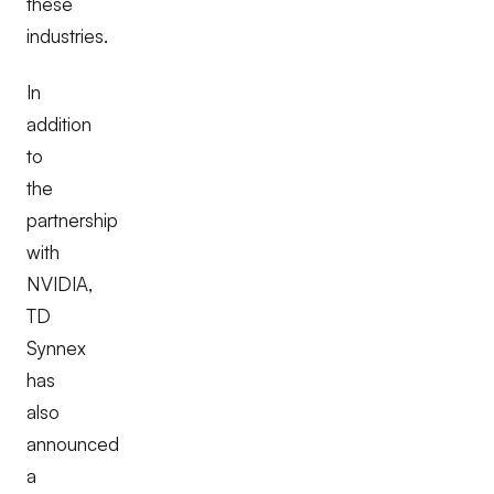
these
industries.
In
addition
to
the
partnership
with
NVIDIA,
TD
Synnex
has
also
announced
a