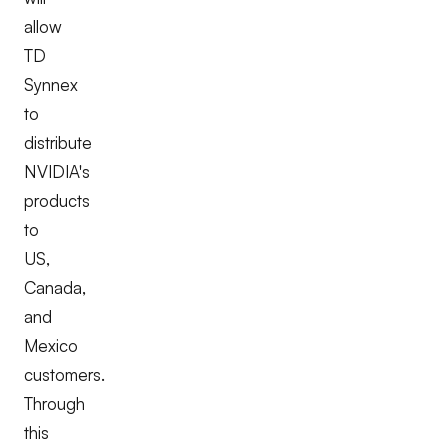
allow
TD
Synnex
to
distribute
NVIDIA's
products
to
US,
Canada,
and
Mexico
customers.
Through
this