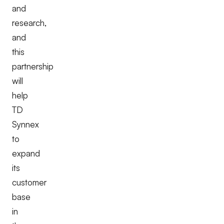
and
research,
and
this
partnership
will
help
TD
Synnex
to
expand
its
customer
base
in