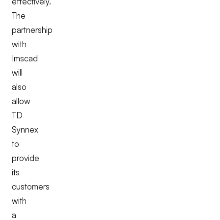
effectively.
The
partnership
with
Imscad
will
also
allow
TD
Synnex
to
provide
its
customers
with
a