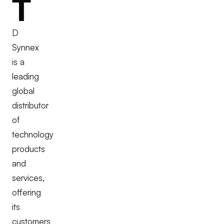
T
D
Synnex
is a
leading
global
distributor
of
technology
products
and
services,
offering
its
customers