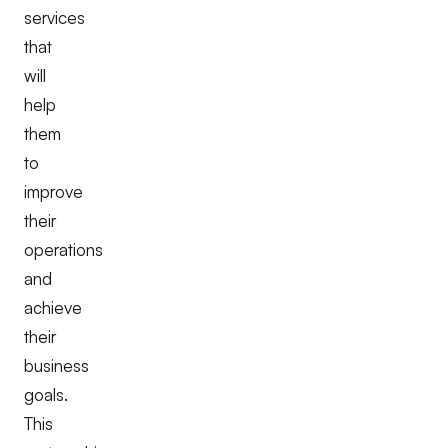
services
that
will
help
them
to
improve
their
operations
and
achieve
their
business
goals.
This