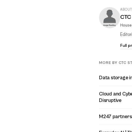
ABOUT
CTC 
House 
Edito
Full p
MORE BY CTC S
Data storage i
Cloud and Cyber
Disruptive
M247 partners