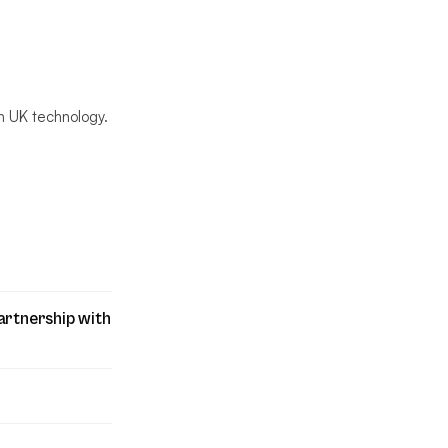
n UK technology.
artnership with