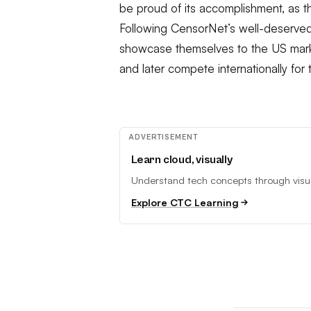
be proud of its accomplishment, as t
Following CensorNet’s well-deserved
showcase themselves to the US mark
and later compete internationally fo
ADVERTISEMENT
Learn cloud, visually
Understand tech concepts through visual
Explore CTC Learning