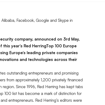
ng Alibaba, Facebook, Google and Skype in
.
 security company, announced on 3rd May,
of this year’s Red HerringTop 100 Europe
nising Europe’s leading private companies
nnovations and technologies across their
tes outstanding entrepreneurs and promising
ers from approximately 1,200 privately financed
 region. Since 1996, Red Herring has kept tabs
 100 list has become a mark of distinction for
 and entrepreneurs. Red Herring’s editors were