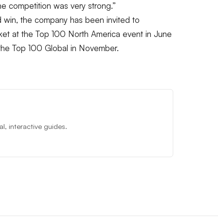
he competition was very strong.”
 win, the company has been invited to
et at the Top 100 North America event in June
r the Top 100 Global in November.
, interactive guides.