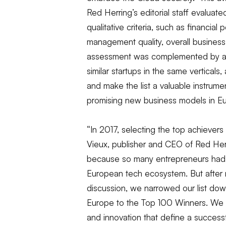
Red Herring’s editorial staff evaluat
qualitative criteria, such as financial
management quality, overall business
assessment was complemented by a r
similar startups in the same verticals
and make the list a valuable instrum
promising new business models in E
“In 2017, selecting the top achievers
Vieux, publisher and CEO of Red Her
because so many entrepreneurs had cr
European tech ecosystem. But after 
discussion, we narrowed our list do
Europe to the Top 100 Winners. We 
and innovation that define a success