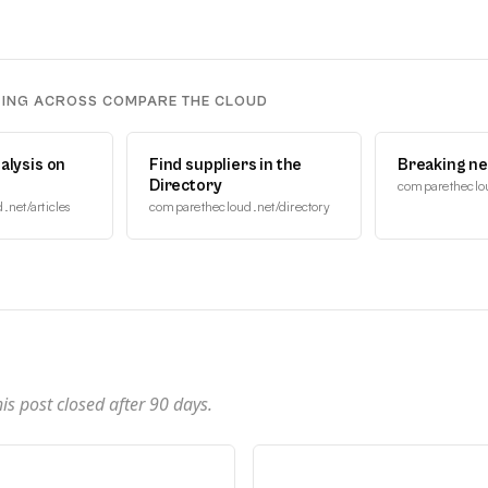
DING ACROSS COMPARE THE CLOUD
alysis on
Find suppliers in the
Breaking n
Directory
comparetheclo
net/articles
comparethecloud.net/directory
n
s post closed after
90
days.