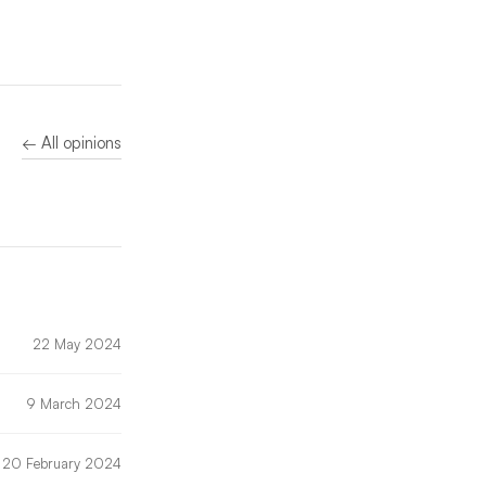
← All opinions
22 May 2024
9 March 2024
20 February 2024