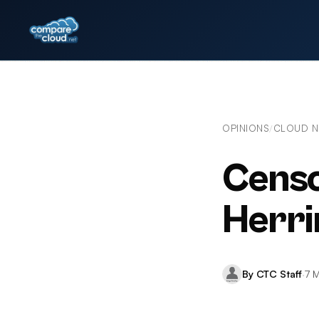
OPINIONS
CLOUD 
/
Censo
Herri
By CTC Staff
·
7 