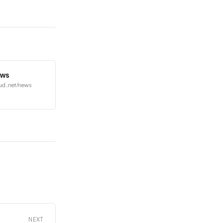
ews
ud.net/news
NEXT