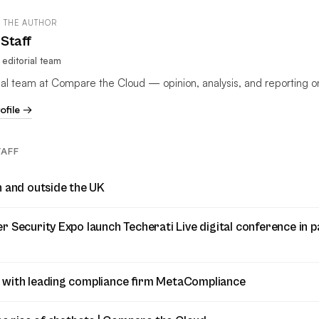
 THE AUTHOR
Staff
editorial team
rial team at Compare the Cloud — opinion, analysis, and reporting o
rofile →
TAFF
n and outside the UK
 Security Expo launch Techerati Live digital conference in p
 with leading compliance firm MetaCompliance