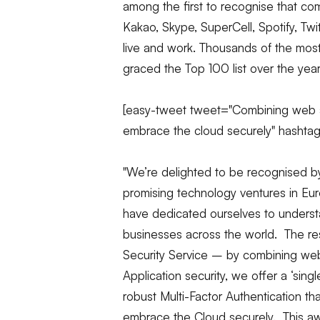
among the first to recognise that c
Kakao, Skype, SuperCell, Spotify, T
live and work. Thousands of the mos
graced the Top 100 list over the year
[easy-tweet tweet="Combining web a
embrace the cloud securely" hashta
"We’re delighted to be recognised b
promising technology ventures in Eur
have dedicated ourselves to underst
businesses across the world. The resu
Security Service – by combining
we
Application security, we offer a ‘sin
robust Multi-Factor Authentication th
embrace the Cloud securely. This awa