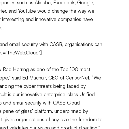
ompanies such as Alibaba, Facebook, Google,
witter, and YouTube would change the way we
t interesting and innovative companies have
s.
nd email security with CASB, organisations can
gs="TheWeb,Cloud"]
y Red Herring as one of the Top 100 most
ope,”
said Ed Macnair, CEO of CensorNet.
“We
anding the cyber threats being faced by
lt is our innovative enterprise-class Unified
b
and email security with CASB Cloud
gle pane of glass’ platform, underpinned by
at gives organisations of any size the freedom to
rd validates our vision and product direction.”