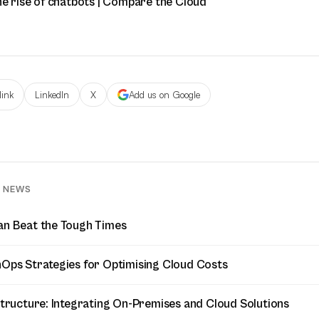
he rise of chatbots | Compare the Cloud
link
LinkedIn
X
Add us on Google
D NEWS
an Beat the Tough Times
nOps Strategies for Optimising Cloud Costs
astructure: Integrating On-Premises and Cloud Solutions