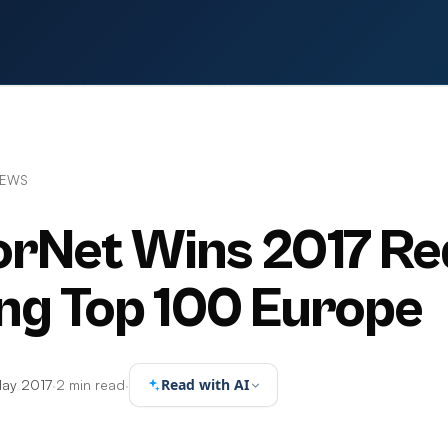
NEWS
rNet Wins 2017 Re
ng Top 100 Europe
Read with AI
May 2017
·
2 min read
·