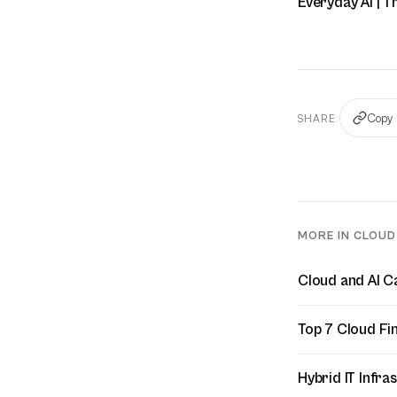
Everyday AI | T
Copy 
SHARE
MORE IN CLOU
Cloud and AI C
Top 7 Cloud Fi
Hybrid IT Infr