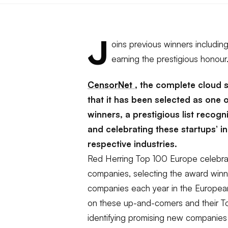
J
oins previous winners includi
earning the prestigious honour
CensorNet
, the complete cloud
that it has been selected as one 
winners, a prestigious list recog
and celebrating these startups’ i
respective industries.
Red Herring Top 100 Europe celebra
companies, selecting the award winn
companies each year in the European
on these up-and-comers and their Top
identifying promising new companies