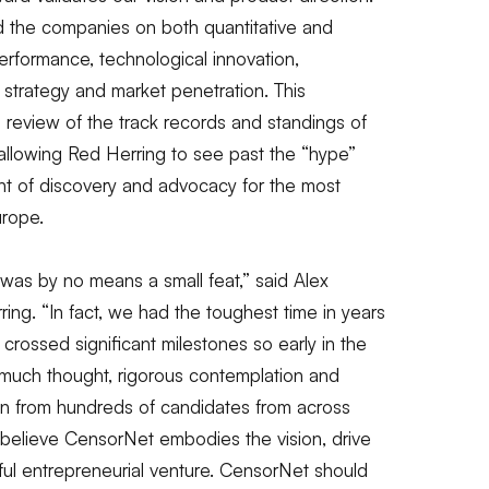
ed the companies on both quantitative and
 performance, technological innovation,
 strategy and market penetration. This
eview of the track records and standings of
, allowing Red Herring to see past the “hype”
ent of discovery and advocacy for the most
urope.
 was by no means a small feat,”
said Alex
ring.
“In fact, we had the toughest time in years
ossed significant milestones so early in the
much thought, rigorous contemplation and
wn from hundreds of candidates from across
believe CensorNet embodies the vision, drive
ful entrepreneurial venture. CensorNet should