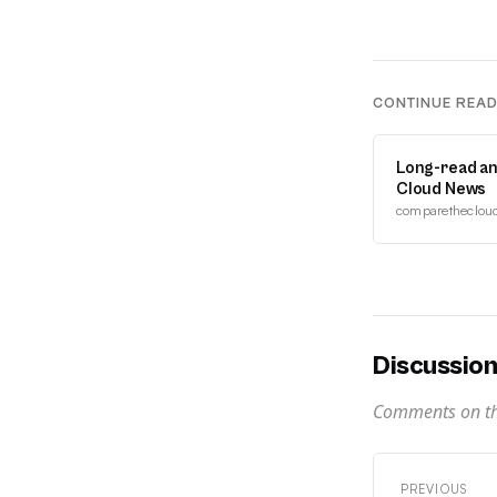
CONTINUE REA
Long-read an
Cloud News
comparethecloud.
Discussio
Comments on thi
PREVIOUS