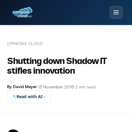
OPINIONS
CLOUD
/
Shutting down Shadow IT
stifles innovation
By David Meyer
·
13 November 2015
·
2 min read
·
Read with AI