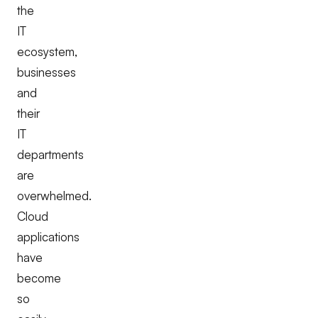
the
IT
ecosystem,
businesses
and
their
IT
departments
are
overwhelmed.
Cloud
applications
have
become
so