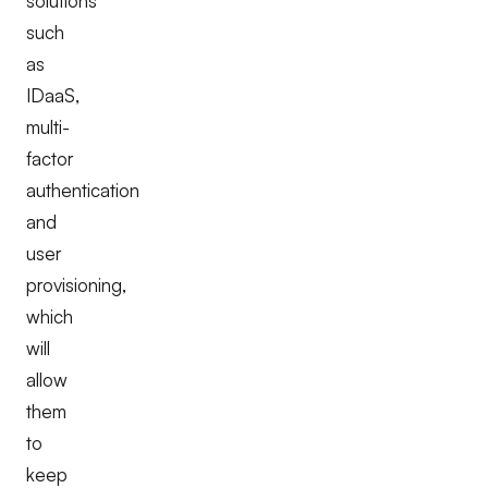
solutions
such
as
IDaaS,
multi-
factor
authentication
and
user
provisioning,
which
will
allow
them
to
keep