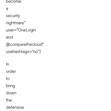
become
a
security
nightmare"
user="OneLogin
and
@comparethecloud"
usehashtags="no"]
In
order
to
bring
down
the
defensive