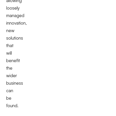
allowing
loosely
managed
innovation,
new
solutions
that
will
benefit
the
wider
business
can
be
found.