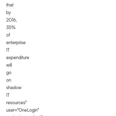
that
by
2016,
35%
of
enterprise
IT
expenditure
will
go
on
shadow
IT
resources"
user="OneLogin"