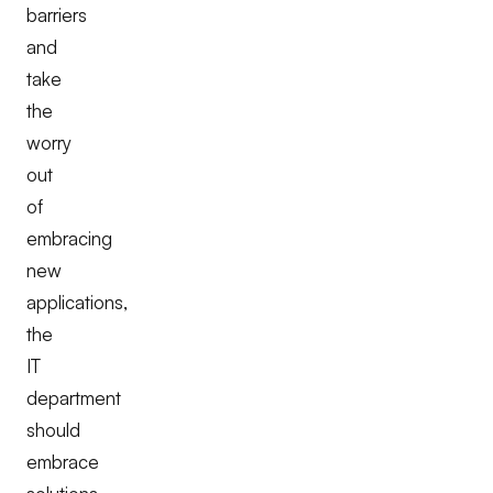
barriers
and
take
the
worry
out
of
embracing
new
applications,
the
IT
department
should
embrace