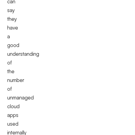
can
say
they
have
a
good
understanding
of
the
number
of
unmanaged
cloud
apps
used
internally