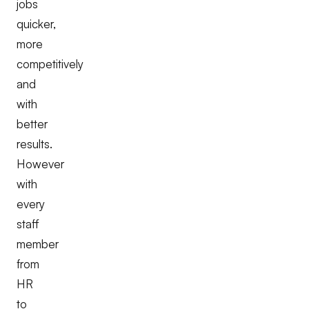
jobs
quicker,
more
competitively
and
with
better
results.
However
with
every
staff
member
from
HR
to