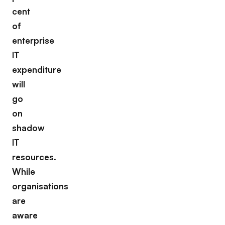
cent
of
enterprise
IT
expenditure
will
go
on
shadow
IT
resources.
While
organisations
are
aware