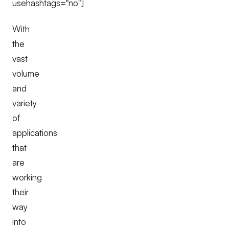
usehashtags="no"]
With
the
vast
volume
and
variety
of
applications
that
are
working
their
way
into