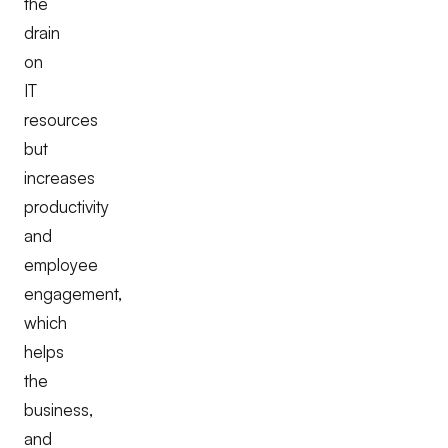
the
drain
on
IT
resources
but
increases
productivity
and
employee
engagement,
which
helps
the
business,
and