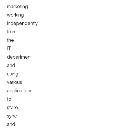
marketing
working
independently
from
the
IT
department
and
using
various
applications,
to
store,
sync
and