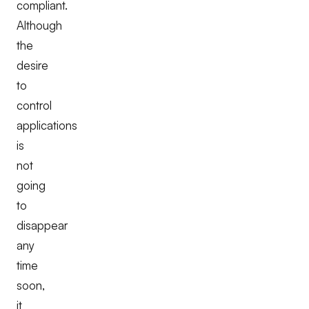
compliant.
Although
the
desire
to
control
applications
is
not
going
to
disappear
any
time
soon,
it