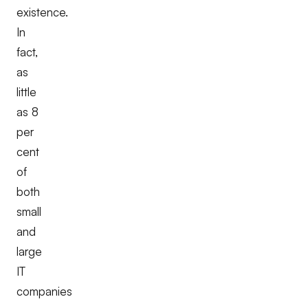
existence.
In
fact,
as
little
as 8
per
cent
of
both
small
and
large
IT
companies