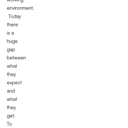
environment.
Today
there
is a
huge
gap
between
what
they
expect
and
what
they
get.
To