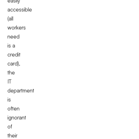
easily
accessible
(all
workers
need
is a
credit
card),
the
IT
department
is
often
ignorant
of
their