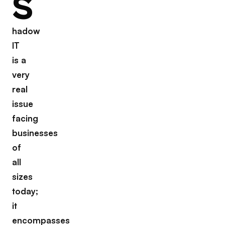
S
hadow
IT
is a
very
real
issue
facing
businesses
of
all
sizes
today;
it
encompasses