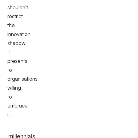
shouldn’t
restrict
the
innovation
shadow
IT
presents
to
organisations
willing
to
embrace
it.
millennials