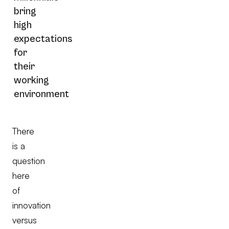
bring
high
expectations
for
their
working
environment
There
is a
question
here
of
innovation
versus