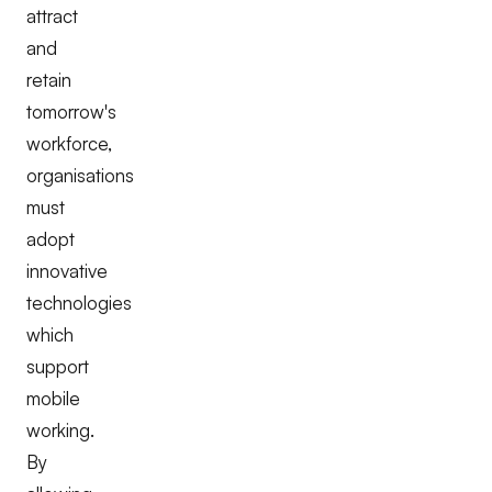
attract
and
retain
tomorrow's
workforce,
organisations
must
adopt
innovative
technologies
which
support
mobile
working.
By