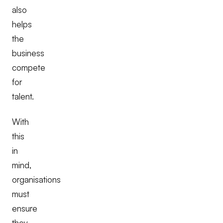
also
helps
the
business
compete
for
talent.
With
this
in
mind,
organisations
must
ensure
they