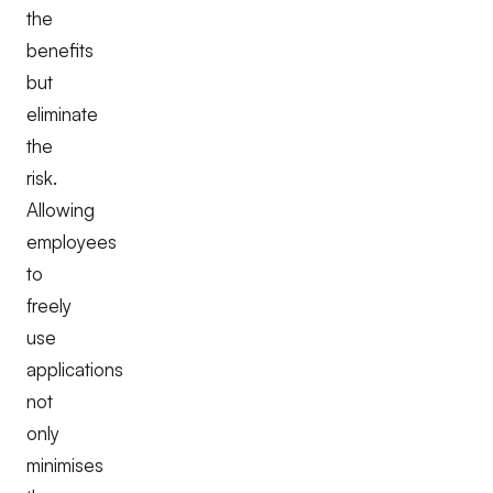
the
benefits
but
eliminate
the
risk.
Allowing
employees
to
freely
use
applications
not
only
minimises