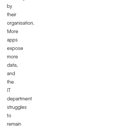
by
their
organisation.
More
apps
expose
more
data,
and
the
IT
department
struggles
to
remain