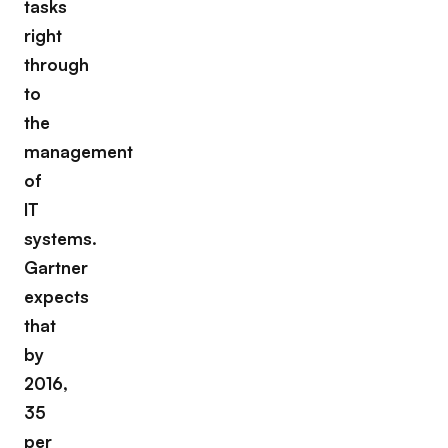
tasks
right
through
to
the
management
of
IT
systems.
Gartner
expects
that
by
2016,
35
per