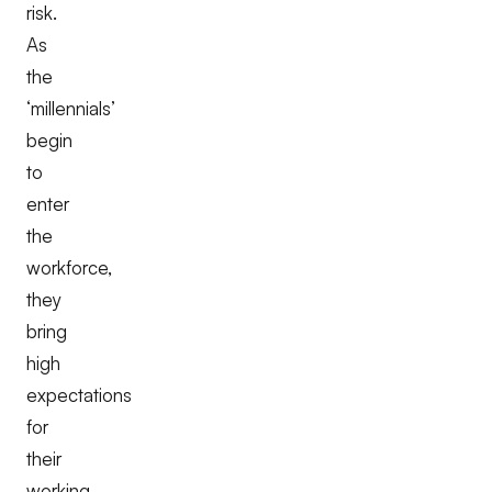
risk.
As
the
‘millennials’
begin
to
enter
the
workforce,
they
bring
high
expectations
for
their
working