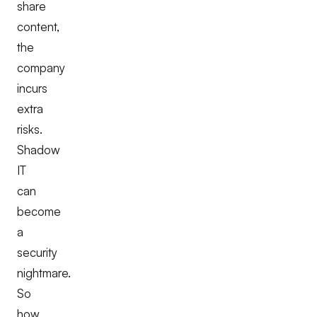
share
content,
the
company
incurs
extra
risks.
Shadow
IT
can
become
a
security
nightmare.
So
how