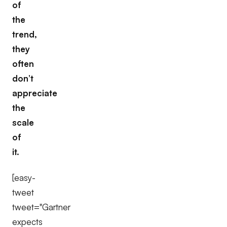
of
the
trend,
they
often
don’t
appreciate
the
scale
of
it.
[easy-
tweet
tweet="Gartner
expects