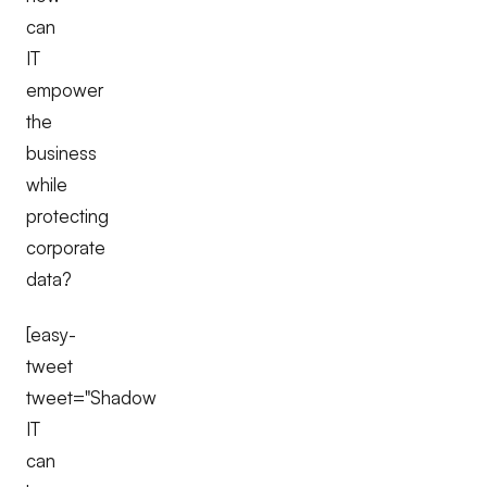
can
IT
empower
the
business
while
protecting
corporate
data?
[easy-
tweet
tweet="Shadow
IT
can