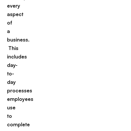
every
aspect
of
a
business.
This
includes
day-
to-
day
processes
employees
use
to
complete