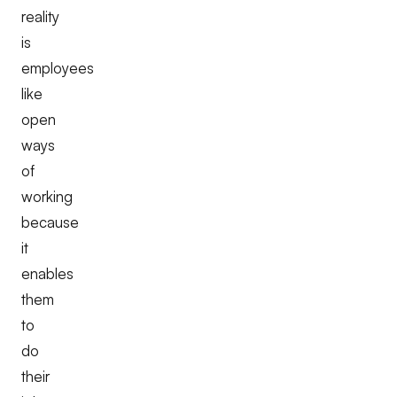
reality
is
employees
like
open
ways
of
working
because
it
enables
them
to
do
their