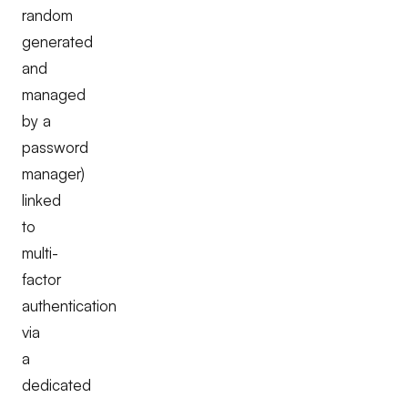
random
generated
and
managed
by a
password
manager)
linked
to
multi-
factor
authentication
via
a
dedicated