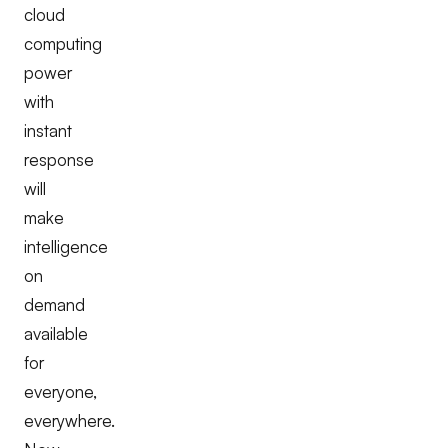
cloud
computing
power
with
instant
response
will
make
intelligence
on
demand
available
for
everyone,
everywhere.