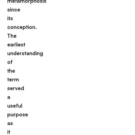
metamorphosis
since
its
conception.
The
earliest
understanding
of
the
term
served
a
useful
purpose
as
it