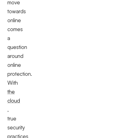
move
towards
online
comes
a
question
around
online
protection.
With
the
cloud
,
true
security
practices