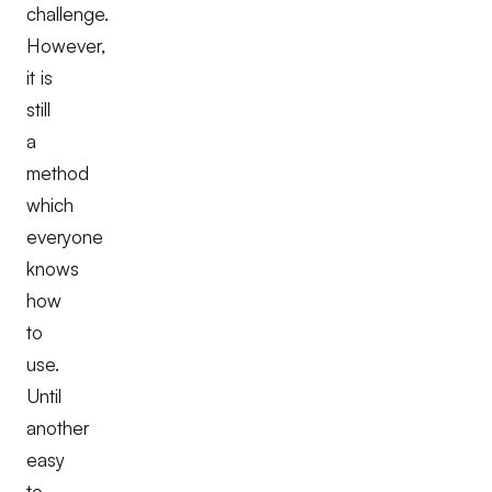
challenge.
However,
it is
still
a
method
which
everyone
knows
how
to
use.
Until
another
easy
to