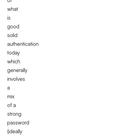
of
what
is
good
solid
authentication
today
which
generally
involves
a
mix
of a
strong
password
(ideally