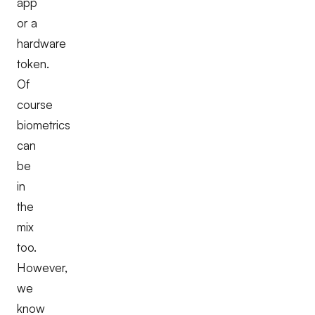
app
or a
hardware
token.
Of
course
biometrics
can
be
in
the
mix
too.
However,
we
know