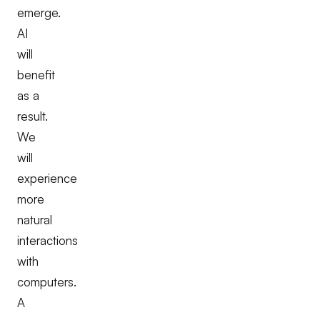
emerge.
AI
will
benefit
as a
result.
We
will
experience
more
natural
interactions
with
computers.
A