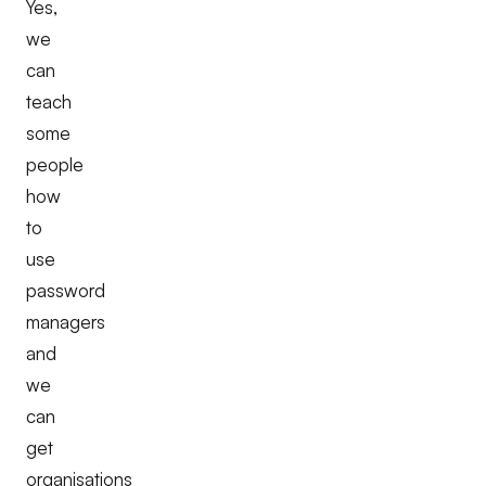
Yes,
we
can
teach
some
people
how
to
use
password
managers
and
we
can
get
organisations