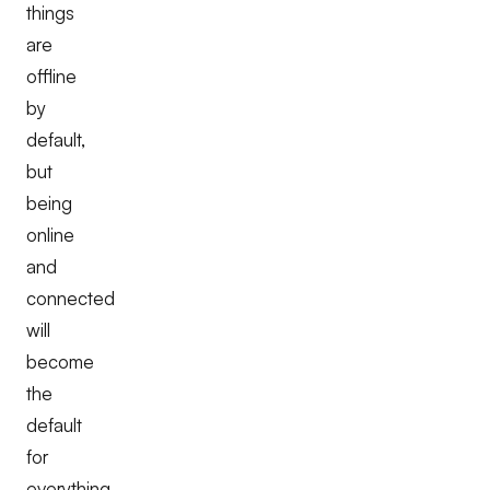
things
are
offline
by
default,
but
being
online
and
connected
will
become
the
default
for
everything.