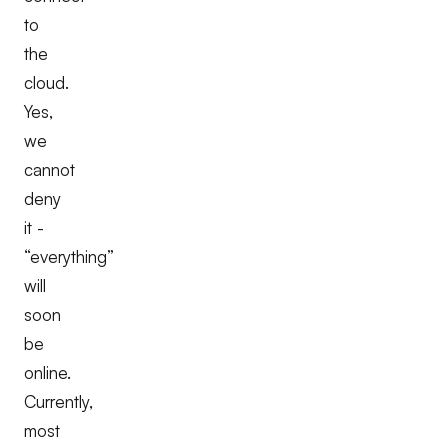
to
the
cloud.
Yes,
we
cannot
deny
it -
“everything”
will
soon
be
online.
Currently,
most