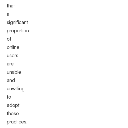
that
a
significant
proportion
of
online
users
are
unable
and
unwilling
to
adopt
these
practices.