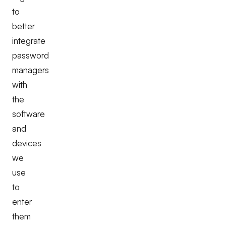
to
better
integrate
password
managers
with
the
software
and
devices
we
use
to
enter
them