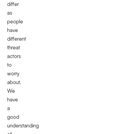
differ
as
people
have
different
threat
actors
to
worry
about.
We
have
a
good
understanding