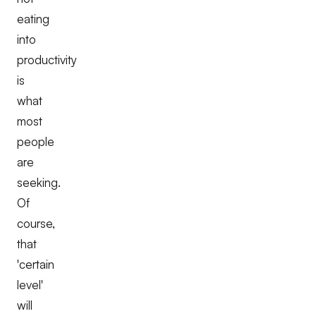
eating
into
productivity
is
what
most
people
are
seeking.
Of
course,
that
'certain
level'
will