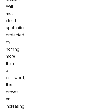
With
most
cloud
applications
protected
by
nothing
more
than
a
password,
this
proves
an
increasing