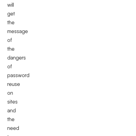
will
get
the
message
of
the
dangers
of
password
reuse
on
sites
and
the
need