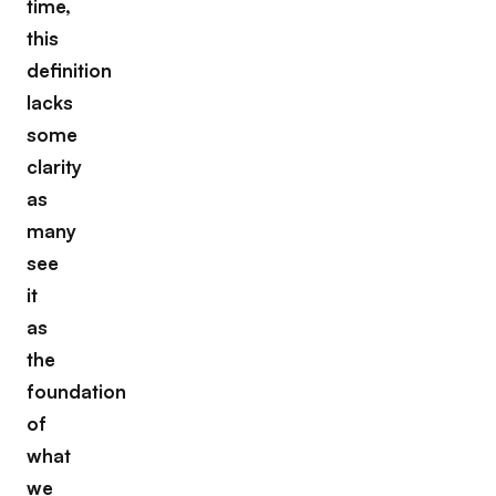
time,
this
definition
lacks
some
clarity
as
many
see
it
as
the
foundation
of
what
we