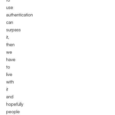
use
authentication
can
surpass
it,
then
we
have
to
live
with
it
and
hopefully
people