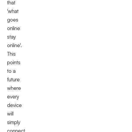
that
'what
goes
online
stay
online'.
This
points
to a
future
where
every
device
will
simply
connect