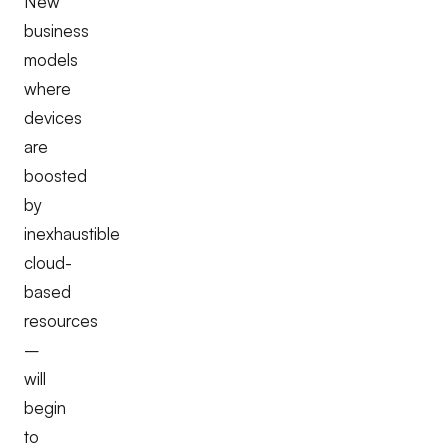
New
business
models
where
devices
are
boosted
by
inexhaustible
cloud-
based
resources
–
will
begin
to