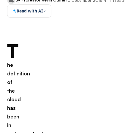
·
3 December 2018
·
4 min read
·
Read with AI
T
he
definition
of
the
cloud
has
been
in