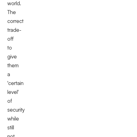
world.
The
correct
trade-
off
to
give
them
a
'certain
level'
of
security
while
still
not