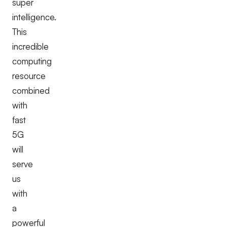
super
intelligence.
This
incredible
computing
resource
combined
with
fast
5G
will
serve
us
with
a
powerful