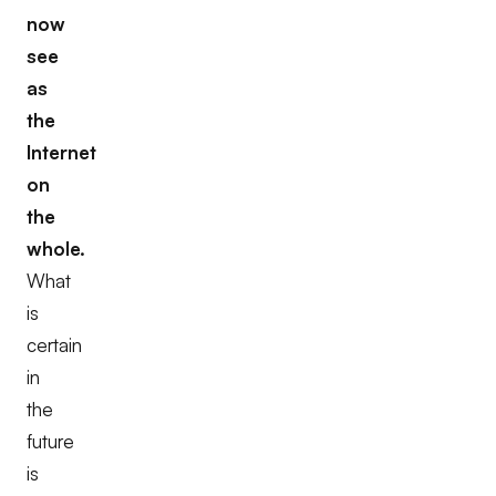
now
see
as
the
Internet
on
the
whole.
What
is
certain
in
the
future
is