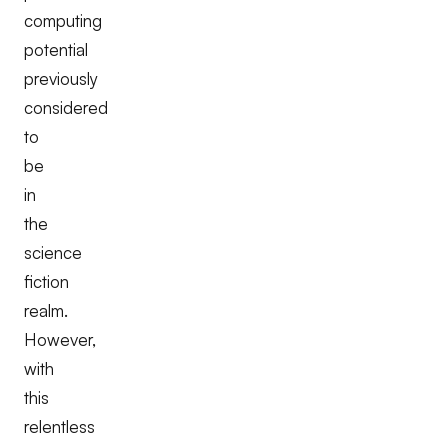
computing
potential
previously
considered
to
be
in
the
science
fiction
realm.
However,
with
this
relentless