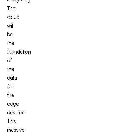
The
cloud
will
be
the
foundation
of
the
data
for
the
edge
devices.
This
massive