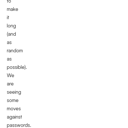
to
make
it
long
(and
as
random
as
possible).
We
are
seeing
some
moves
against
passwords.