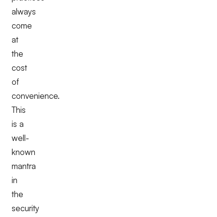
always
come
at
the
cost
of
convenience.
This
is a
well-
known
mantra
in
the
security