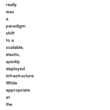
really
was
a
paradigm
shift
to a
scalable,
elastic,
quickly
deployed
infrastructure.
While
appropriate
at
the