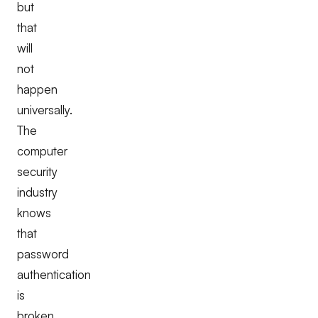
but
that
will
not
happen
universally.
The
computer
security
industry
knows
that
password
authentication
is
broken.