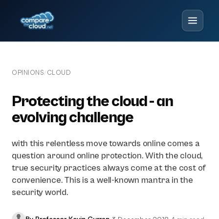
OPINIONS
CLOUD
/
Protecting the cloud - an
evolving challenge
with this relentless move towards online comes a
question around online protection. With the cloud,
true security practices always come at the cost of
convenience. This is a well-known mantra in the
security world.
By Professor Kevin Curran